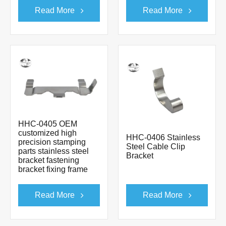
Read More
Read More
HHC-0405 OEM
customized high
HHC-0406 Stainless
precision stamping
Steel Cable Clip
parts stainless steel
Bracket
bracket fastening
bracket fixing frame
Read More
Read More