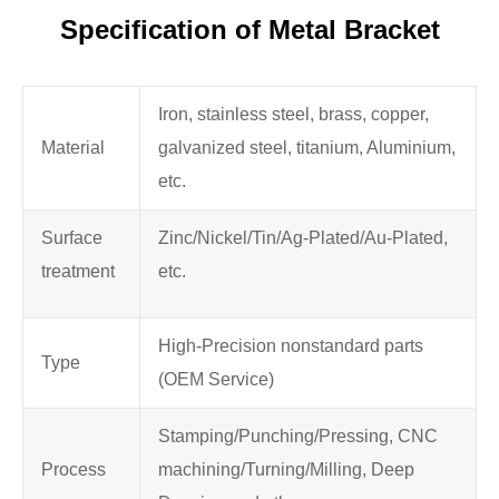
Specification of Metal Bracket
Iron, stainless steel, brass, copper,
Material
galvanized steel, titanium, Aluminium,
etc.
Surface
Zinc/Nickel/Tin/Ag-Plated/Au-Plated,
treatment
etc.
High-Precision nonstandard parts
Type
(OEM Service)
Stamping/Punching/Pressing, CNC
Process
machining/Turning/Milling, Deep