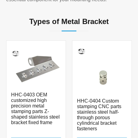
Types of Metal Bracket
HHC-0403 OEM
customized high
HHC-0404 Custom
precision metal
stamping CNC parts
stamping parts Z-
stainless steel half-
shaped stainless steel
through porous
bracket fixed frame
cylindrical bracket
fasteners