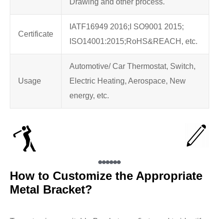
Drawing and other process.
IATF16949 2016;I SO9001 2015;
Certificate
ISO14001:2015;RoHS&REACH, etc.
Automotive/ Car Thermostat, Switch,
Usage
Electric Heating, Aerospace, New
energy, etc.
How to Customize the Appropriate
Metal Bracket?