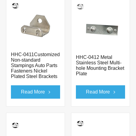
HHC-0411Customized
HHC-0412 Metal
Non-standard
Stainless Steel Multi-
Stampings Auto Parts
hole Mounting Bracket
Fasteners Nickel
Plate
Plated Steel Brackets
Read More
Read More