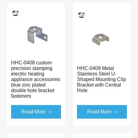
HHC-0408 custom
precision stamping
HHC-0409 Metal
electric heating
Stainless Steel U-
appliance accessories
Shaped Mounting Clip
blue zinc plated
Bracket with Central
double hole bracket
Hole
fasteners
Read More
Read More