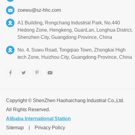
zoewu@sz-hhc.com
A1 Building, Rongchang Industrial Park, No.440
Hedong Zone, Hengkeng, GuanLan, Longhua District,
Shenzhen City, Guangdong Province, China
No. 4, Suwu Road, Tongqiao Town, Zhongkai High
tech Zone, Huizhou City, Guangdong Province, China
Copyright ©
ShenZhen Haohaichang Industrial Co.,Ltd.
All Rights Reserved.
Alibaba International Station
Sitemap
|
Privacy Policy