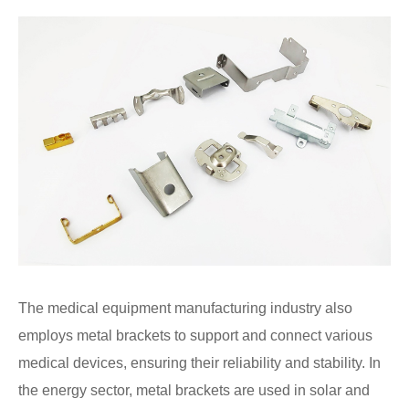
The medical equipment manufacturing industry also
employs metal brackets to support and connect various
medical devices, ensuring their reliability and stability. In
the energy sector, metal brackets are used in solar and