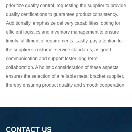
prioritize quality control, requesting the supplier to provide
quality certifications to guarantee product consistency.
Additionally, emphasize delivery capabilities, opting for
efficient logistics and inventory management to ensure
timely fulfillment of requirements. Lastly, pay attention to
the supplier's customer service standards, as good
communication and support foster long-term
collaboration. A holistic consideration of these aspects
ensures the selection of a reliable metal bracket supplier,
thereby ensuring product quality and smooth cooperation.
CONTACT US