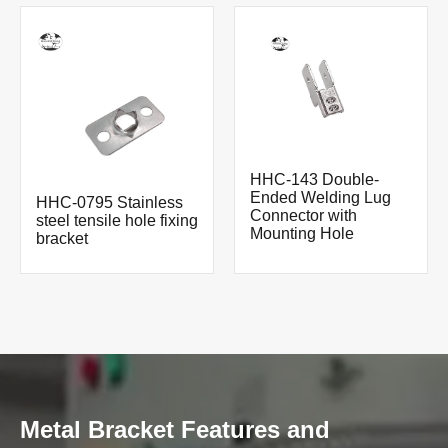
HHC-143 Double-
Ended Welding Lug
HHC-0795 Stainless
Connector with
steel tensile hole fixing
Mounting Hole
bracket
Metal Bracket Features and