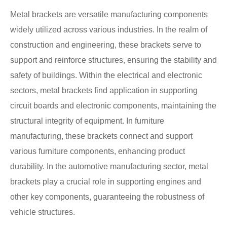
Metal brackets are versatile manufacturing components
widely utilized across various industries. In the realm of
construction and engineering, these brackets serve to
support and reinforce structures, ensuring the stability and
safety of buildings. Within the electrical and electronic
sectors, metal brackets find application in supporting
circuit boards and electronic components, maintaining the
structural integrity of equipment. In furniture
manufacturing, these brackets connect and support
various furniture components, enhancing product
durability. In the automotive manufacturing sector, metal
brackets play a crucial role in supporting engines and
other key components, guaranteeing the robustness of
vehicle structures.