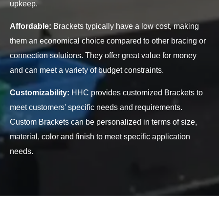
upkeep.
Affordable:
Brackets typically have a low cost, making
them an economical choice compared to other bracing or
connection solutions. They offer great value for money
and can meet a variety of budget constraints.
Customizability:
HHC provides customized Brackets to
meet customers' specific needs and requirements.
Custom Brackets can be personalized in terms of size,
material, color and finish to meet specific application
needs.