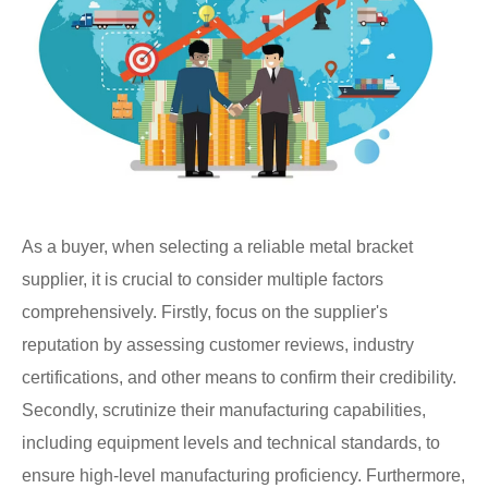
As a buyer, when selecting a reliable metal bracket
supplier, it is crucial to consider multiple factors
comprehensively. Firstly, focus on the supplier's
reputation by assessing customer reviews, industry
certifications, and other means to confirm their credibility.
Secondly, scrutinize their manufacturing capabilities,
including equipment levels and technical standards, to
ensure high-level manufacturing proficiency. Furthermore,