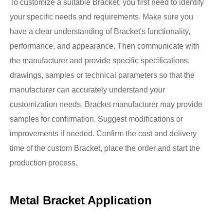
To customize a suitable Bracket, you first need to identify
your specific needs and requirements. Make sure you
have a clear understanding of Bracket's functionality,
performance, and appearance. Then communicate with
the manufacturer and provide specific specifications,
drawings, samples or technical parameters so that the
manufacturer can accurately understand your
customization needs. Bracket manufacturer may provide
samples for confirmation. Suggest modifications or
improvements if needed. Confirm the cost and delivery
time of the custom Bracket, place the order and start the
production process.
Metal Bracket Application