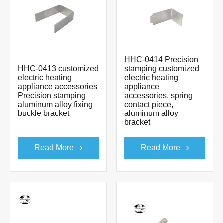
HHC-0414 Precision
HHC-0413 customized
stamping customized
electric heating
electric heating
appliance accessories
appliance
Precision stamping
accessories, spring
aluminum alloy fixing
contact piece,
buckle bracket
aluminum alloy
bracket
Read More
Read More