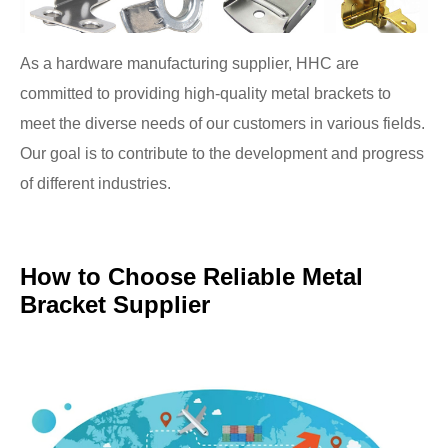
As a hardware manufacturing supplier, HHC are
committed to providing high-quality metal brackets to
meet the diverse needs of our customers in various fields.
Our goal is to contribute to the development and progress
of different industries.
How to Choose Reliable Metal
Bracket Supplier