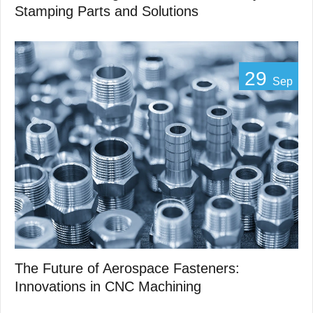
Stamping Parts and Solutions
29
Sep
The Future of Aerospace Fasteners:
Innovations in CNC Machining