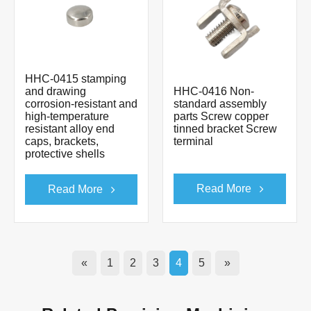
HHC-0415 stamping
and drawing
HHC-0416 Non-
corrosion-resistant and
standard assembly
high-temperature
parts Screw copper
resistant alloy end
tinned bracket Screw
caps, brackets,
terminal
protective shells
Read More
Read More
«
1
2
3
4
5
»