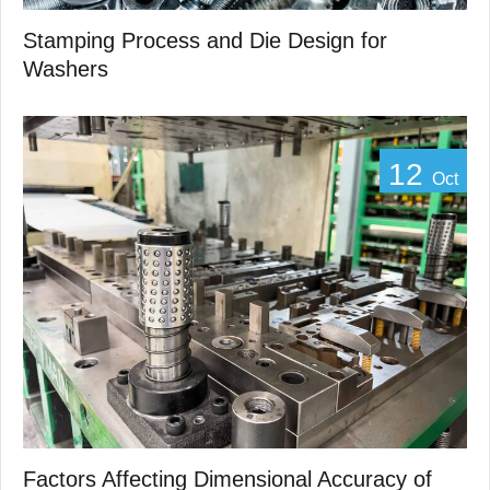
Stamping Process and Die Design for
Washers
12
Oct
Factors Affecting Dimensional Accuracy of