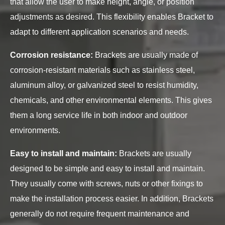
that allow the user to make height, angle, or position
adjustments as desired. This flexibility enables Bracket to
adapt to different application scenarios and needs.
Corrosion resistance:
Brackets are usually made of
corrosion-resistant materials such as stainless steel,
aluminum alloy, or galvanized steel to resist humidity,
chemicals, and other environmental elements. This gives
them a long service life in both indoor and outdoor
environments.
Easy to install and maintain:
Brackets are usually
designed to be simple and easy to install and maintain.
They usually come with screws, nuts or other fixings to
make the installation process easier. In addition, Brackets
generally do not require frequent maintenance and