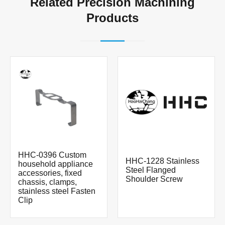
Related Precision Machining
Products
HHC-0396 Custom
HHC-1228 Stainless
household appliance
Steel Flanged
accessories, fixed
Shoulder Screw
chassis, clamps,
stainless steel Fasten
Clip