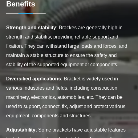
Benefits
Strength and stability:
Brackes are generally high in
strength and stability, providing reliable support and
fixation. They can withstand large loads and forces, and
maintain a stable structure to ensure the safety and
stability of the supported equipment or components.
Diversified applications:
Bracket is widely used in
various industries and fields, including construction,
machinery, electronics, automobiles, etc. They can be
used to support, connect, fix, adjust and protect various
equipment, components and structures.
Adjustability:
Some brackets have adjustable features