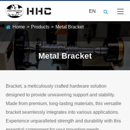
EN
Home
Products
Metal Bracket
Metal Bracket
Bracket, a meticulously crafted hardware solution
designed to provide unwavering support and stability.
Made from premium, long-lasting materials, this versatile
bracket seamlessly integrates into various applications.
Experience unparalleled strength and durability with this
essential component for your mounting needs.