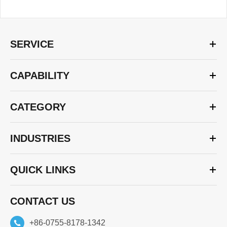
SERVICE
CAPABILITY
CATEGORY
INDUSTRIES
QUICK LINKS
CONTACT US
+86-0755-8178-1342