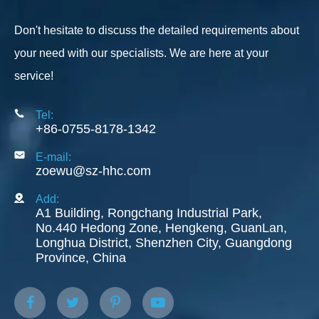
Don't hesitate to discuss the detailed requirements about
your need with our specialists. We are here at your
service!
Tel:
+86-0755-8178-1342
E-mail:
zoewu@sz-hhc.com
Add:
A1 Building, Rongchang Industrial Park,
No.440 Hedong Zone, Hengkeng, GuanLan,
Longhua District, Shenzhen City, Guangdong
Province, China