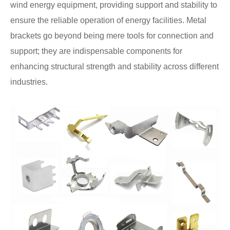
wind energy equipment, providing support and stability to
ensure the reliable operation of energy facilities. Metal
brackets go beyond being mere tools for connection and
support; they are indispensable components for
enhancing structural strength and stability across different
industries.