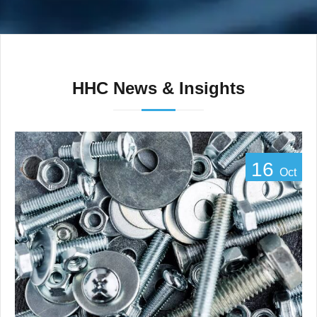
HHC News & Insights
16
Oct