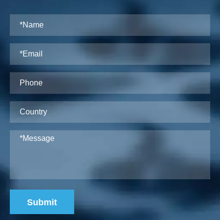
Submit