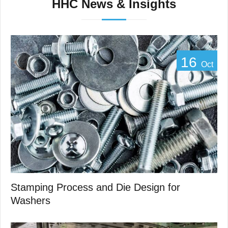
HHC News & Insights
16
Oct
Stamping Process and Die Design for
Washers