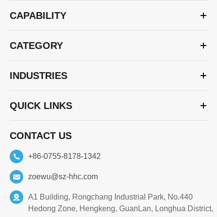
CAPABILITY
CATEGORY
INDUSTRIES
QUICK LINKS
CONTACT US
+86-0755-8178-1342
zoewu@sz-hhc.com
A1 Building, Rongchang Industrial Park, No.440
Hedong Zone, Hengkeng, GuanLan, Longhua District,