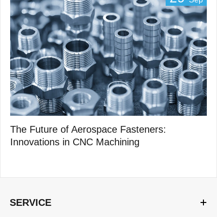
The Future of Aerospace Fasteners:
Innovations in CNC Machining
SERVICE