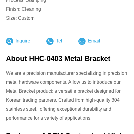
Process: Stamping
Finish: Cleaning
Size: Custom
Inquire
Tel
Email
About HHC-0403 Metal Bracket
We are a precision manufacturer specializing in precision
metal hardware components. Allow us to introduce our
Metal Bracket product: a versatile bracket designed for
Korean trading partners. Crafted from high-quality 304
stainless steel, offering exceptional durability and
performance for a variety of applications.