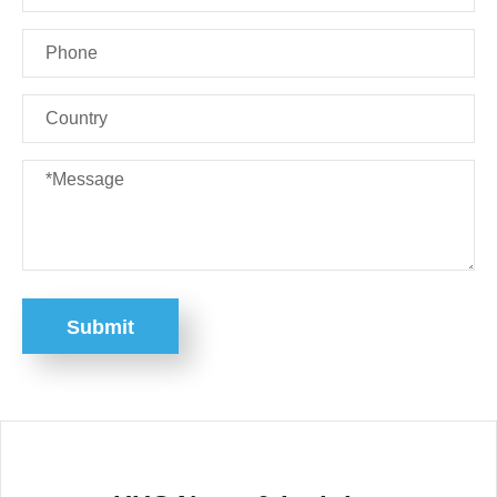
Submit