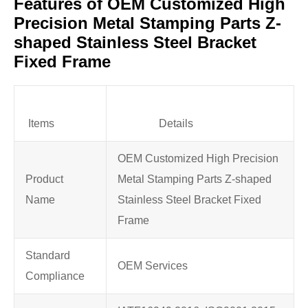
Features of OEM Customized High
Precision Metal Stamping Parts Z-
shaped Stainless Steel Bracket
Fixed Frame
Items
Details
OEM Customized High Precision
Product
Metal Stamping Parts Z-shaped
Name
Stainless Steel Bracket Fixed
Frame
Standard
OEM Services
Compliance