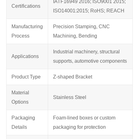
IATF16949 2016; ISO9001 2015;
Certifications
ISO14001:2015; RoHS; REACH
Manufacturing
Precision Stamping, CNC
Process
Machining, Bending
Industrial machinery, structural
Applications
supports, automotive components
Product Type
Z-shaped Bracket
Material
Stainless Steel
Options
Packaging
Foam-lined boxes or custom
Details
packaging for protection