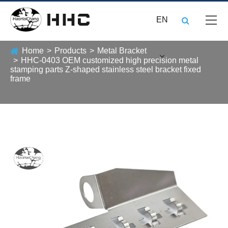
EN
Home
Products
Metal Bracket
HHC-0403 OEM customized high precision metal
stamping parts Z-shaped stainless steel bracket fixed
frame