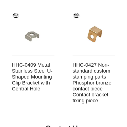
HHC-0409 Metal
HHC-0427 Non-
Stainless Steel U-
standard custom
Shaped Mounting
stamping parts
Clip Bracket with
Phosphor bronze
Central Hole
contact piece
Contact bracket
fixing piece