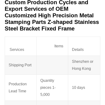
Custom Production Cycles and
Export Services of OEM
Customized High Precision Metal
Stamping Parts Z-shaped Stainless
Steel Bracket Fixed Frame
Items
Services
Details
Shenzhen or
Shipping Port
Hong Kong
Quantity
Production
pieces 1-
10 days
Lead Time
5,000