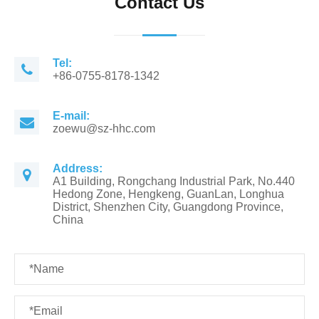
Contact Us
Tel:
+86-0755-8178-1342
E-mail:
zoewu@sz-hhc.com
Address:
A1 Building, Rongchang Industrial Park, No.440
Hedong Zone, Hengkeng, GuanLan, Longhua
District, Shenzhen City, Guangdong Province,
China