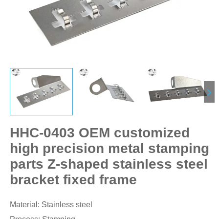
HHC-0403 OEM customized
high precision metal stamping
parts Z-shaped stainless steel
bracket fixed frame
Material: Stainless steel