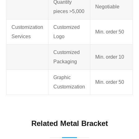
Quantity
Negotiable
pieces >5,000
Customization
Customized
Min. order 50
Services
Logo
Customized
Min. order 10
Packaging
Graphic
Min. order 50
Customization
Related Metal Bracket