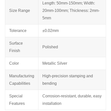
Length: 50mm-150mm; Width:
Size Range
20mm-100mm; Thickness: 2mm-
5mm
Tolerance
±0.02mm
Surface
Polished
Finish
Color
Metallic Silver
Manufacturing
High-precision stamping and
Capabilities
bending
Special
Corrosion-resistant, durable, easy
Features
installation