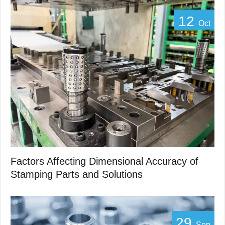
12
Oct
Factors Affecting Dimensional Accuracy of
Stamping Parts and Solutions
29
Sep