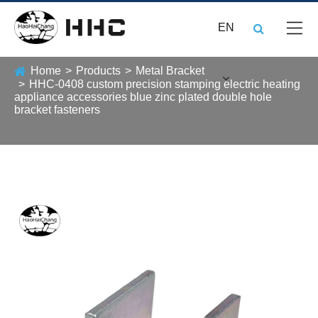
EN
Home
Products
Metal Bracket
HHC-0408 custom precision stamping electric heating
appliance accessories blue zinc plated double hole
bracket fasteners