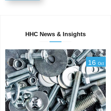
HHC News & Insights
16
Oct