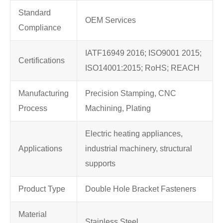
Standard
OEM Services
Compliance
IATF16949 2016; ISO9001 2015;
Certifications
ISO14001:2015; RoHS; REACH
Manufacturing
Precision Stamping, CNC
Process
Machining, Plating
Electric heating appliances,
Applications
industrial machinery, structural
supports
Product Type
Double Hole Bracket Fasteners
Material
Stainless Steel