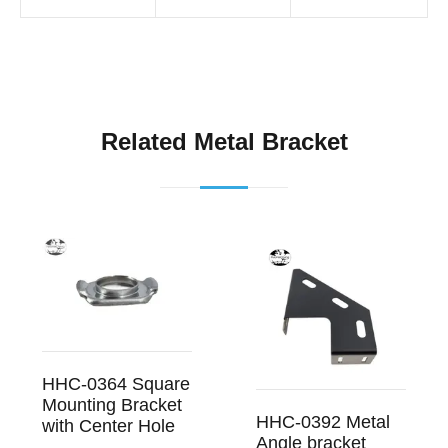
Related Metal Bracket
HHC-0364 Square
Mounting Bracket
HHC-0392 Metal
with Center Hole
Angle bracket