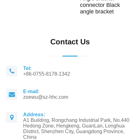
connector Black
angle bracket
Contact Us
Tel:
+86-0755-8178-1342
E-mail:
zoewu@sz-hhc.com
Address:
A1 Building, Rongchang Industrial Park, No.440
Hedong Zone, Hengkeng, GuanLan, Longhua
District, Shenzhen City, Guangdong Province,
China