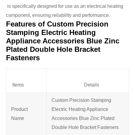
is specifically designed for use as an electrical heating
component, ensuring reliability and performance.
Features of Custom Precision
Stamping Electric Heating
Appliance Accessories Blue Zinc
Plated Double Hole Bracket
Fasteners
Items
Details
Custom Precision Stamping
Product
Electric Heating Appliance
Name
Accessories Blue Zinc Plated
Double Hole Bracket Fasteners