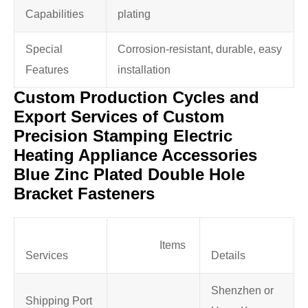
Capabilities
plating
Special
Corrosion-resistant, durable, easy
Features
installation
Custom Production Cycles and
Export Services of Custom
Precision Stamping Electric
Heating Appliance Accessories
Blue Zinc Plated Double Hole
Bracket Fasteners
Items
Services
Details
Shenzhen or
Shipping Port