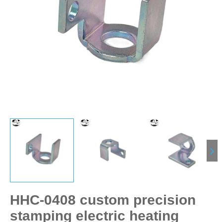
HHC-0408 custom precision
stamping electric heating