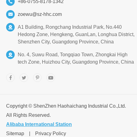
+86-0755-8178-1342
zoewu@sz-hhc.com
A1 Building, Rongchang Industrial Park, No.440
Hedong Zone, Hengkeng, GuanLan, Longhua District,
Shenzhen City, Guangdong Province, China
No. 4, Suwu Road, Tongqiao Town, Zhongkai High
tech Zone, Huizhou City, Guangdong Province, China
Copyright ©
ShenZhen Haohaichang Industrial Co.,Ltd.
All Rights Reserved.
Alibaba International Station
Sitemap
|
Privacy Policy