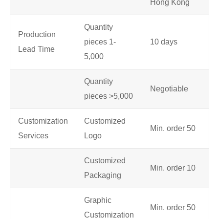
Hong Kong
Quantity
Production
pieces 1-
10 days
Lead Time
5,000
Quantity
Negotiable
pieces >5,000
Customization
Customized
Min. order 50
Services
Logo
Customized
Min. order 10
Packaging
Graphic
Min. order 50
Customization