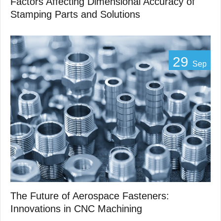
Factors Affecting Dimensional Accuracy of
Stamping Parts and Solutions
29
Sep
The Future of Aerospace Fasteners:
Innovations in CNC Machining