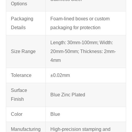
Options
Packaging
Foam-lined boxes or custom
Details
packaging for protection
Length: 30mm-100mm; Width:
Size Range
20mm-50mm; Thickness: 2mm-
4mm
Tolerance
±0.02mm
Surface
Blue Zinc Plated
Finish
Color
Blue
Manufacturing
High-precision stamping and