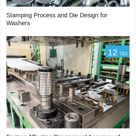
Stamping Process and Die Design for
Washers
12
Oct