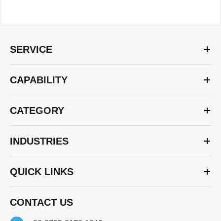
SERVICE
CAPABILITY
CATEGORY
INDUSTRIES
QUICK LINKS
CONTACT US