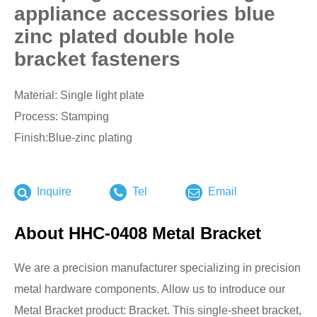
appliance accessories blue
zinc plated double hole
bracket fasteners
Material: Single light plate
Process: Stamping
Finish:Blue-zinc plating
Inquire
Tel
Email
About HHC-0408 Metal Bracket
We are a precision manufacturer specializing in precision
metal hardware components. Allow us to introduce our
Metal Bracket product: Bracket. This single-sheet bracket,