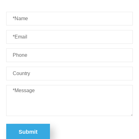
Submit