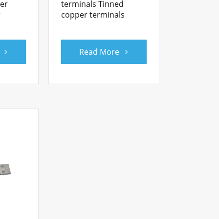
ner
terminals Tinned
r
copper terminals
Read More