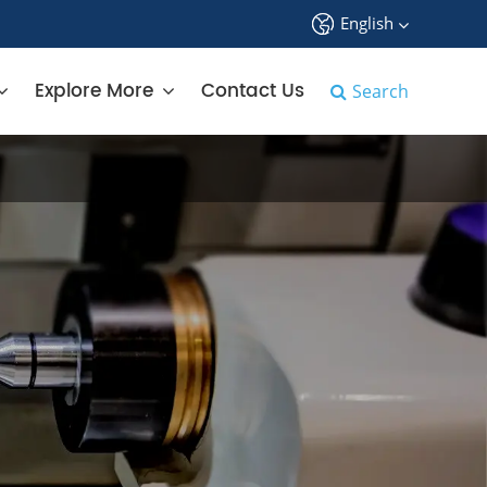
English
中文
Explore More
Contact Us
Search
English
français
Deutsch
Español
русский
tiếng việt
português