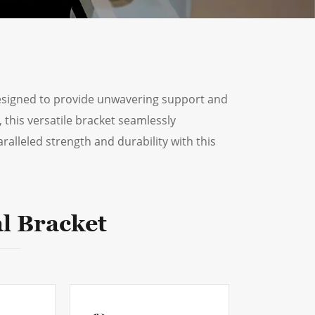
ไทย
العربية
فارسی
designed to provide unwavering support and
Malay
 this versatile bracket seamlessly
ralleled strength and durability with this
中文
l Bracket