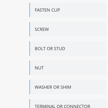
FASTEN CLIP
SCREW
BOLT OR STUD
NUT
WASHER OR SHIM
TERMINAL OR CONNECTOR