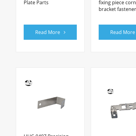
Plate Parts
fixing piece cor
bracket fastene
Read More
Read More