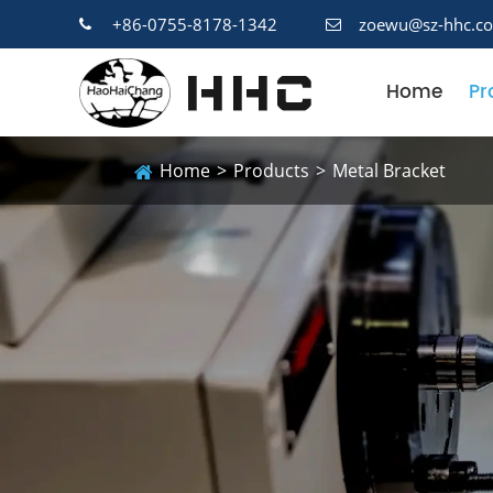
+86-0755-8178-1342
zoewu@sz-hhc.c
Home
Pr
Home
Products
Metal Bracket