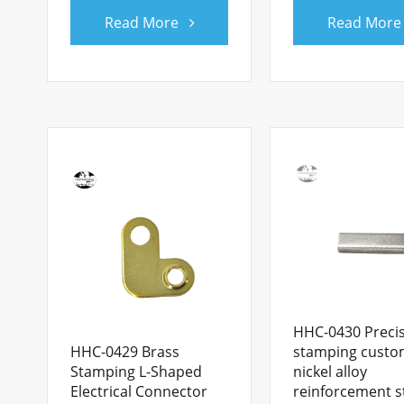
Read More
Read More
HHC-0430 Preci
HHC-0429 Brass
stamping cust
Stamping L-Shaped
nickel alloy
Electrical Connector
reinforcement s