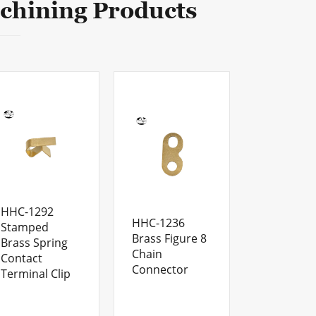
chining Products
HHC-1292
HHC-1236
Stamped
Brass Figure 8
Brass Spring
Chain
Contact
Connector
Terminal Clip