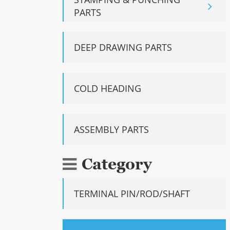
PARTS
DEEP DRAWING PARTS
COLD HEADING
ASSEMBLY PARTS
Category
TERMINAL PIN/ROD/SHAFT