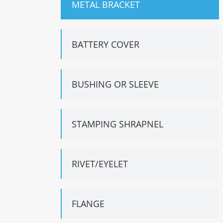
METAL BRACKET
BATTERY COVER
BUSHING OR SLEEVE
STAMPING SHRAPNEL
RIVET/EYELET
FLANGE