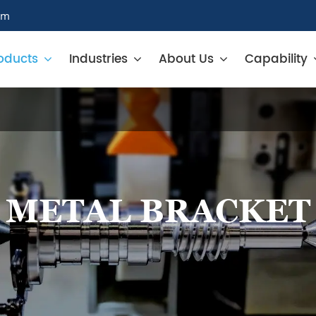
om
oducts
Industries
About Us
Capability
METAL BRACKET