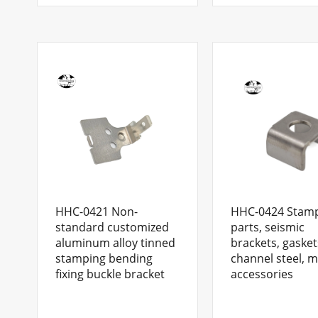
HHC-0421 Non-
HHC-0424 Stam
standard customized
parts, seismic
aluminum alloy tinned
brackets, gasket
stamping bending
channel steel, m
fixing buckle bracket
accessories