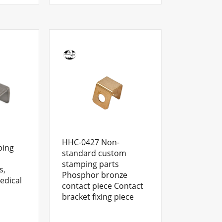
HHC-0427 Non-
ping
standard custom
stamping parts
s,
Phosphor bronze
edical
contact piece Contact
bracket fixing piece