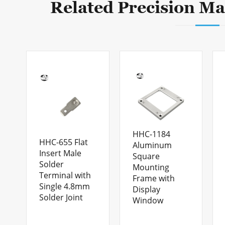
Related Precision Ma
HHC-1184
HHC-655 Flat
Aluminum
Insert Male
Square
Solder
Mounting
Terminal with
Frame with
Single 4.8mm
Display
Solder Joint
Window