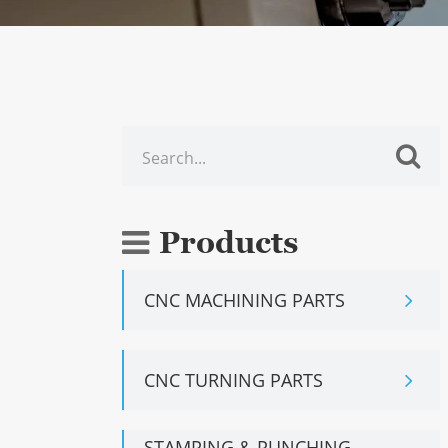
Products
CNC MACHINING PARTS
CNC TURNING PARTS
STAMPING & PUNCHING