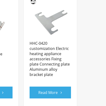
HHC-0420
customization Electric
heating appliance
re
accessories Fixing
plate Connecting plate
Aluminum alloy
bracket plate
Read More