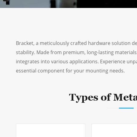
Bracket, a meticulously crafted hardware solution 
stability. Made from premium, long-lasting materials,
integrates into various applications. Experience unpa
essential component for your mounting needs.
Types of Meta