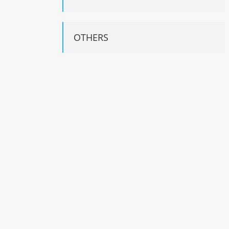
OTHERS