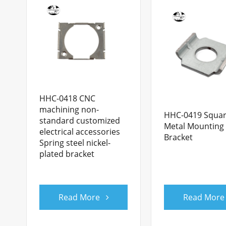
HHC-0418 CNC
machining non-
HHC-0419 Squa
standard customized
Metal Mounting
electrical accessories
Bracket
Spring steel nickel-
plated bracket
Read More
Read More