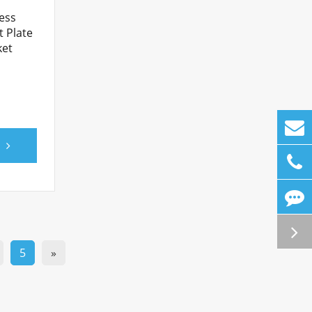
ess
t Plate
ket
5
»