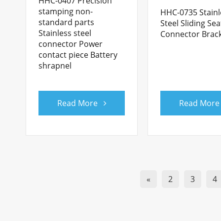
HHC-0407 Precision
stamping non-
HHC-0735 Stainl
standard parts
Steel Sliding Sea
Stainless steel
Connector Brac
connector Power
contact piece Battery
shrapnel
Read More
Read More
«
2
3
4