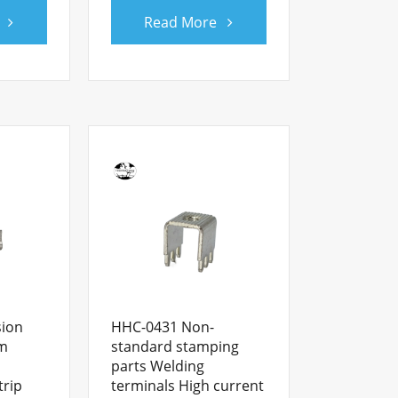
Read More
sion
HHC-0431 Non-
om
standard stamping
parts Welding
trip
terminals High current