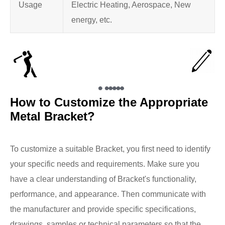
Usage
Electric Heating, Aerospace, New
energy, etc.
How to Customize the Appropriate
Metal Bracket?
To customize a suitable Bracket, you first need to identify
your specific needs and requirements. Make sure you
have a clear understanding of Bracket's functionality,
performance, and appearance. Then communicate with
the manufacturer and provide specific specifications,
drawings, samples or technical parameters so that the