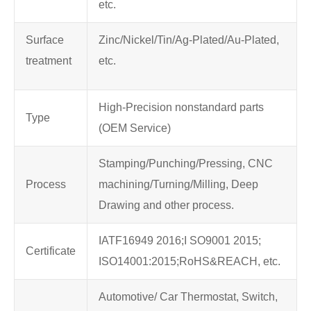
etc.
Surface
Zinc/Nickel/Tin/Ag-Plated/Au-Plated,
treatment
etc.
High-Precision nonstandard parts
Type
(OEM Service)
Stamping/Punching/Pressing, CNC
Process
machining/Turning/Milling, Deep
Drawing and other process.
IATF16949 2016;I SO9001 2015;
Certificate
ISO14001:2015;RoHS&REACH, etc.
Automotive/ Car Thermostat, Switch,