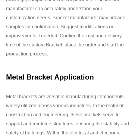
manufacturer can accurately understand your
customization needs. Bracket manufacturer may provide
samples for confirmation. Suggest modifications or
improvements if needed. Confirm the cost and delivery
time of the custom Bracket, place the order and start the
production process.
Metal Bracket Application
Metal brackets are versatile manufacturing components
widely utilized across various industries. In the realm of
construction and engineering, these brackets serve to
support and reinforce structures, ensuring the stability and
safety of buildings. Within the electrical and electronic