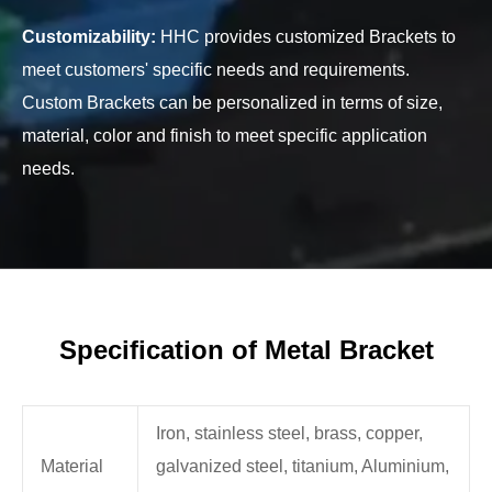
Customizability:
HHC provides customized Brackets to
meet customers' specific needs and requirements.
Custom Brackets can be personalized in terms of size,
material, color and finish to meet specific application
needs.
Specification of Metal Bracket
Iron, stainless steel, brass, copper,
Material
galvanized steel, titanium, Aluminium,