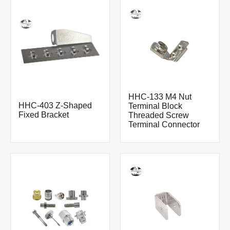
HHC-133 M4 Nut
HHC-403 Z-Shaped
Terminal Block
Fixed Bracket
Threaded Screw
Terminal Connector