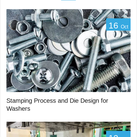
16
Oct
Stamping Process and Die Design for
Washers