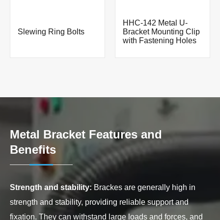
HHC-142 Metal U-
Slewing Ring Bolts
Bracket Mounting Clip
with Fastening Holes
Metal Bracket Features and
Benefits
Strength and stability:
Brackes are generally high in
strength and stability, providing reliable support and
fixation. They can withstand large loads and forces, and