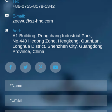
Tel:
+86-0755-8178-1342
E-mail:
zoewu@sz-hhc.com
Add:
A1 Building, Rongchang Industrial Park,
No.440 Hedong Zone, Hengkeng, GuanLan,
Longhua District, Shenzhen City, Guangdong
Province, China