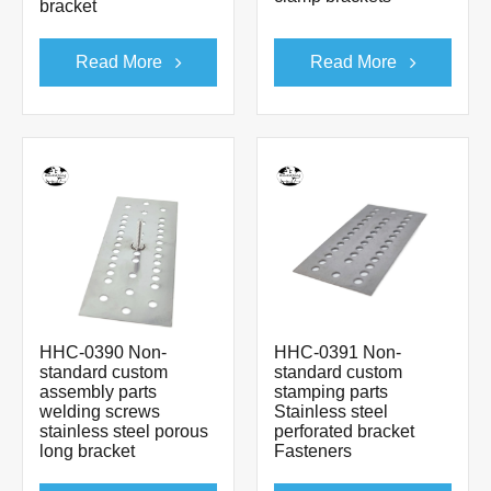
bracket
Read More
Read More
HHC-0390 Non-
HHC-0391 Non-
standard custom
standard custom
assembly parts
stamping parts
welding screws
Stainless steel
stainless steel porous
perforated bracket
long bracket
Fasteners