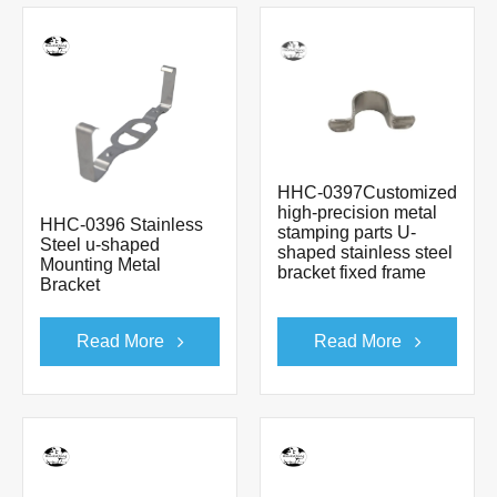
HHC-0397Customized
high-precision metal
HHC-0396 Stainless
stamping parts U-
Steel u-shaped
shaped stainless steel
Mounting Metal
bracket fixed frame
Bracket
Read More
Read More