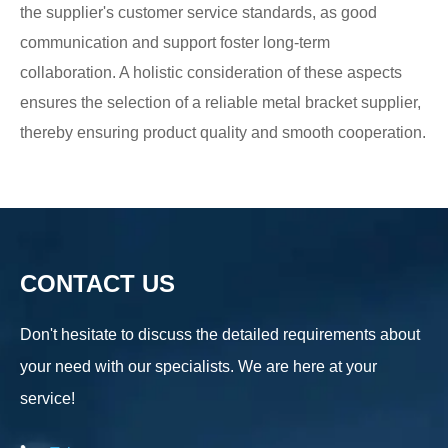
the supplier's customer service standards, as good
communication and support foster long-term
collaboration. A holistic consideration of these aspects
ensures the selection of a reliable metal bracket supplier,
thereby ensuring product quality and smooth cooperation.
CONTACT US
Don't hesitate to discuss the detailed requirements about
your need with our specialists. We are here at your
service!