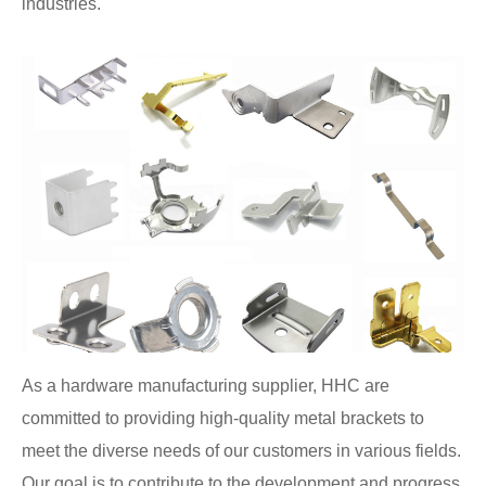
industries.
As a hardware manufacturing supplier, HHC are
committed to providing high-quality metal brackets to
meet the diverse needs of our customers in various fields.
Our goal is to contribute to the development and progress