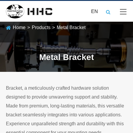
EN
Home
Products
Metal Bracket
Metal Bracket
Bracket, a meticulously crafted hardware solution
designed to provide unwavering support and stability.
Made from premium, long-lasting materials, this versatile
bracket seamlessly integrates into various applications.
Experience unparalleled strength and durability with this
essential component for your mounting needs.