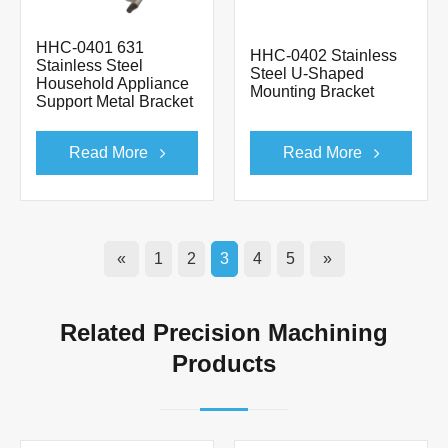
HHC-0401 631
HHC-0402 Stainless
Stainless Steel
Steel U-Shaped
Household Appliance
Mounting Bracket
Support Metal Bracket
Read More
Read More
«
1
2
3
4
5
»
Related Precision Machining
Products