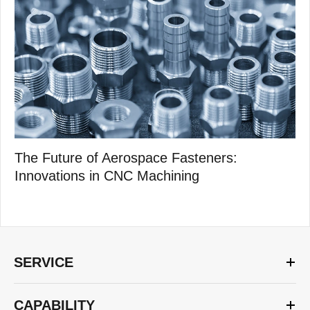
The Future of Aerospace Fasteners:
Innovations in CNC Machining
SERVICE
CAPABILITY