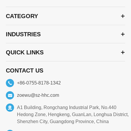
CATEGORY
INDUSTRIES
QUICK LINKS
CONTACT US
+86-0755-8178-1342
zoewu@sz-hhc.com
A1 Building, Rongchang Industrial Park, No.440
Hedong Zone, Hengkeng, GuanLan, Longhua District,
Shenzhen City, Guangdong Province, China