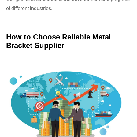
of different industries.
How to Choose Reliable Metal
Bracket Supplier