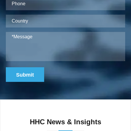
Submit
HHC News & Insights