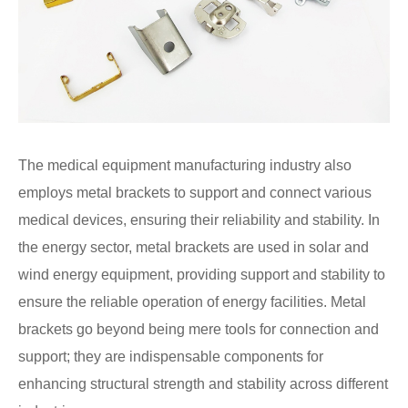
The medical equipment manufacturing industry also
employs metal brackets to support and connect various
medical devices, ensuring their reliability and stability. In
the energy sector, metal brackets are used in solar and
wind energy equipment, providing support and stability to
ensure the reliable operation of energy facilities. Metal
brackets go beyond being mere tools for connection and
support; they are indispensable components for
enhancing structural strength and stability across different