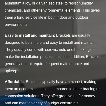
aluminum alloy, or galvanized steel to resist humidity,
chemicals, and other environmental elements. This gives
them a long service life in both indoor and outdoor
environments.
Easy to install and maintain:
Brackets are usually
designed to be simple and easy to install and maintain.
They usually come with screws, nuts or other fixings to
make the installation process easier. In addition, Brackets
generally do not require frequent maintenance and
upkeep.
Affordable:
Brackets typically have a low cost, making
them an economical choice compared to other bracing or
connection solutions. They offer great value for money
and can meet a variety of budget constraints.