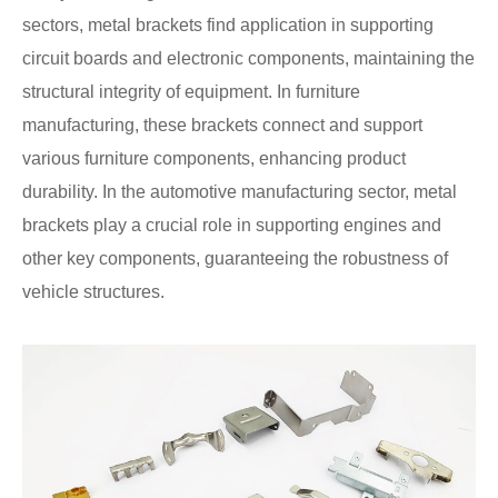
sectors, metal brackets find application in supporting
circuit boards and electronic components, maintaining the
structural integrity of equipment. In furniture
manufacturing, these brackets connect and support
various furniture components, enhancing product
durability. In the automotive manufacturing sector, metal
brackets play a crucial role in supporting engines and
other key components, guaranteeing the robustness of
vehicle structures.