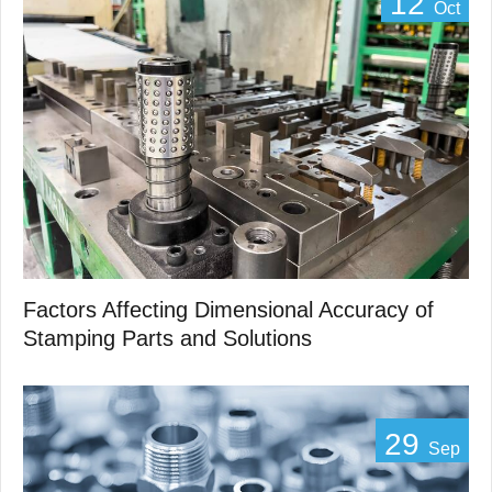
12
Oct
Factors Affecting Dimensional Accuracy of
Stamping Parts and Solutions
29
Sep