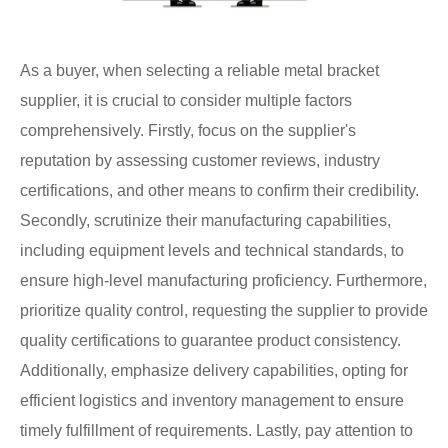
As a buyer, when selecting a reliable metal bracket
supplier, it is crucial to consider multiple factors
comprehensively. Firstly, focus on the supplier's
reputation by assessing customer reviews, industry
certifications, and other means to confirm their credibility.
Secondly, scrutinize their manufacturing capabilities,
including equipment levels and technical standards, to
ensure high-level manufacturing proficiency. Furthermore,
prioritize quality control, requesting the supplier to provide
quality certifications to guarantee product consistency.
Additionally, emphasize delivery capabilities, opting for
efficient logistics and inventory management to ensure
timely fulfillment of requirements. Lastly, pay attention to