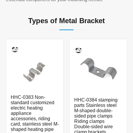
Types of Metal Bracket
HHC-0383 Non-
HHC-0384 stamping
standard customized
parts Stainless steel
electric heating
M-shaped double-
appliance
sided pipe clamps
accessories, riding
Riding clamps
card, stainless steel M-
Double-sided wire
shaped heating pipe
clamp brackets