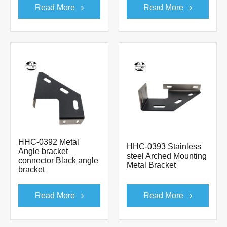
Read More
Read More
HHC-0392 Metal
HHC-0393 Stainless
Angle bracket
steel Arched Mounting
connector Black angle
Metal Bracket
bracket
Read More
Read More