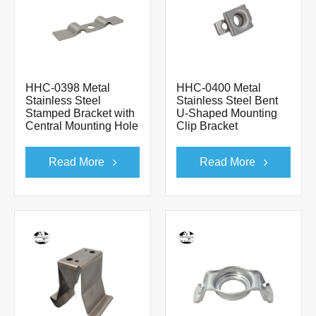
HHC-0398 Metal
HHC-0400 Metal
Stainless Steel
Stainless Steel Bent
Stamped Bracket with
U-Shaped Mounting
Central Mounting Hole
Clip Bracket
Read More
Read More