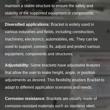
maintain a stable structure to ensure the safety and
stability of the supported equipment or components.
Diversified applications:
Bracket is widely used in
various industries and fields, including construction,
machinery, electronics, automobiles, etc. They can be
used to support, connect, fix, adjust and protect various
equipment, components and structures.
Adjustability:
Some brackets have adjustable features
that allow the user to make height, angle, or position
adjustments as desired. This flexibility enables Bracket to
adapt to different application scenarios and needs.
Corrosion resistance:
Brackets are usually made of
corrosion-resistant materials such as stainless steel,