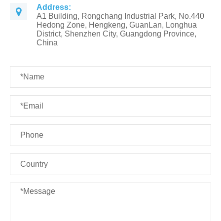
Address:
A1 Building, Rongchang Industrial Park, No.440
Hedong Zone, Hengkeng, GuanLan, Longhua
District, Shenzhen City, Guangdong Province,
China