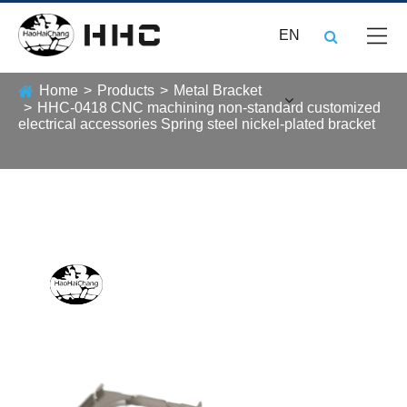
EN
Home
Products
Metal Bracket
HHC-0418 CNC machining non-standard customized
electrical accessories Spring steel nickel-plated bracket