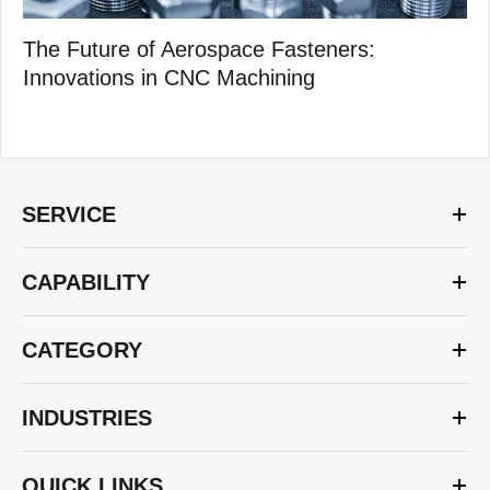
The Future of Aerospace Fasteners:
Innovations in CNC Machining
SERVICE
CAPABILITY
CATEGORY
INDUSTRIES
QUICK LINKS