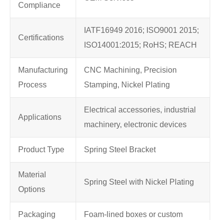
Compliance
IATF16949 2016; ISO9001 2015;
Certifications
ISO14001:2015; RoHS; REACH
Manufacturing
CNC Machining, Precision
Process
Stamping, Nickel Plating
Electrical accessories, industrial
Applications
machinery, electronic devices
Product Type
Spring Steel Bracket
Material
Spring Steel with Nickel Plating
Options
Packaging
Foam-lined boxes or custom