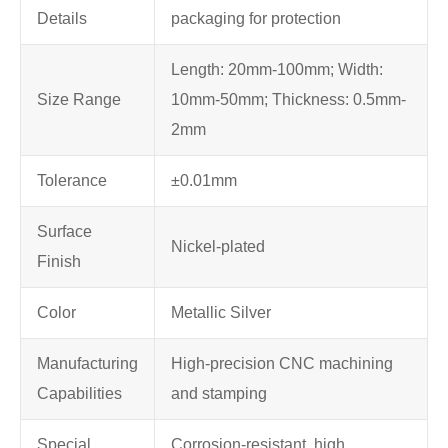
Details
packaging for protection
Length: 20mm-100mm; Width:
Size Range
10mm-50mm; Thickness: 0.5mm-
2mm
Tolerance
±0.01mm
Surface
Nickel-plated
Finish
Color
Metallic Silver
Manufacturing
High-precision CNC machining
Capabilities
and stamping
Special
Corrosion-resistant, high