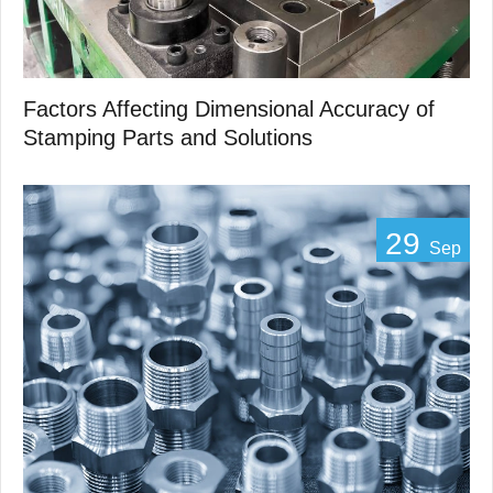
Factors Affecting Dimensional Accuracy of
Stamping Parts and Solutions
29
Sep