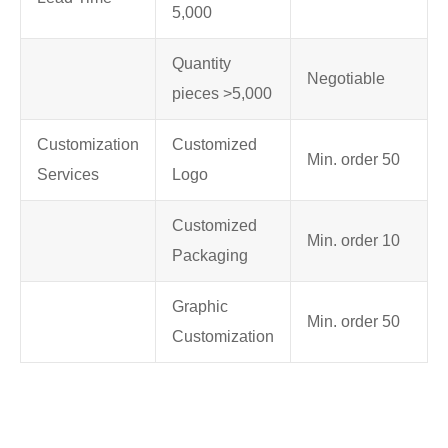
5,000
Quantity
Negotiable
pieces >5,000
Customization
Customized
Min. order 50
Services
Logo
Customized
Min. order 10
Packaging
Graphic
Min. order 50
Customization