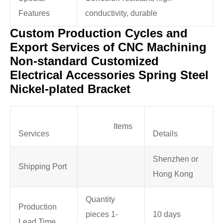
Features
conductivity, durable
Custom Production Cycles and
Export Services of CNC Machining
Non-standard Customized
Electrical Accessories Spring Steel
Nickel-plated Bracket
Items
Services
Details
Shenzhen or
Shipping Port
Hong Kong
Quantity
Production
pieces 1-
10 days
Lead Time