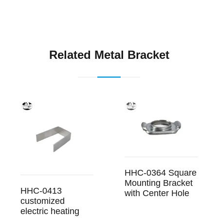
Related Metal Bracket
HHC-0364 Square
Mounting Bracket
HHC-0413
with Center Hole
customized
electric heating