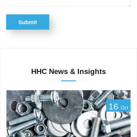
Submit
HHC News & Insights
16
Oct