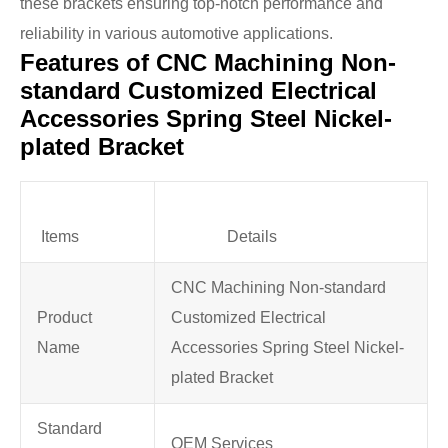
these brackets ensuring top-notch performance and
reliability in various automotive applications.
Features of CNC Machining Non-
standard Customized Electrical
Accessories Spring Steel Nickel-
plated Bracket
Items
Details
CNC Machining Non-standard
Product
Customized Electrical
Name
Accessories Spring Steel Nickel-
plated Bracket
Standard
OEM Services