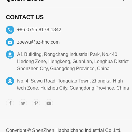
CONTACT US
+86-0755-8178-1342
zoewu@sz-hhc.com
A1 Building, Rongchang Industrial Park, No.440
Hedong Zone, Hengkeng, GuanLan, Longhua District,
Shenzhen City, Guangdong Province, China
No. 4, Suwu Road, Tongqiao Town, Zhongkai High
tech Zone, Huizhou City, Guangdong Province, China
Copyright ©
ShenZhen Haohaichang Industrial Co.,Ltd.