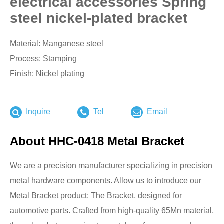
electrical accessories Spring
steel nickel-plated bracket
Material: Manganese steel
Process: Stamping
Finish: Nickel plating
Inquire
Tel
Email
About HHC-0418 Metal Bracket
We are a precision manufacturer specializing in precision
metal hardware components. Allow us to introduce our
Metal Bracket product: The Bracket, designed for
automotive parts. Crafted from high-quality 65Mn material,