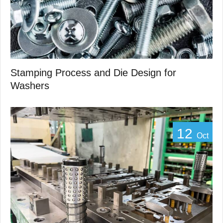
Stamping Process and Die Design for
Washers
12
Oct