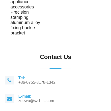
appliance
accessories
Precision
stamping
aluminum alloy
fixing buckle
bracket
Contact Us
Tel:
+86-0755-8178-1342
E-mail:
zoewu@sz-hhc.com