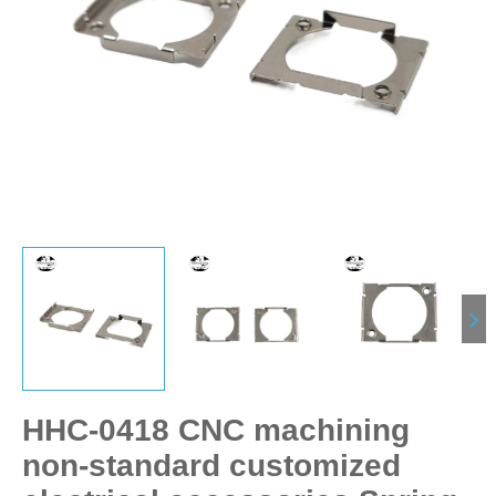
HHC-0418 CNC machining
non-standard customized