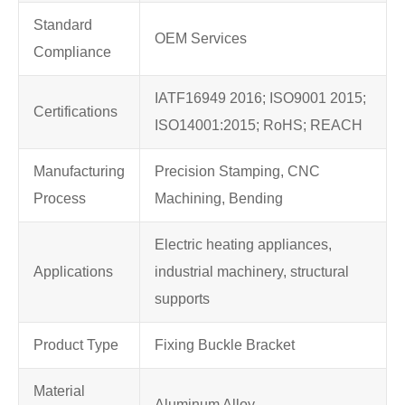
Standard
OEM Services
Compliance
IATF16949 2016; ISO9001 2015;
Certifications
ISO14001:2015; RoHS; REACH
Manufacturing
Precision Stamping, CNC
Process
Machining, Bending
Electric heating appliances,
Applications
industrial machinery, structural
supports
Product Type
Fixing Buckle Bracket
Material
Aluminum Alloy