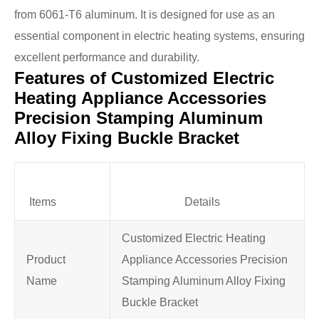
from 6061-T6 aluminum. It is designed for use as an
essential component in electric heating systems, ensuring
excellent performance and durability.
Features of Customized Electric
Heating Appliance Accessories
Precision Stamping Aluminum
Alloy Fixing Buckle Bracket
Items
Details
Customized Electric Heating
Product
Appliance Accessories Precision
Name
Stamping Aluminum Alloy Fixing
Buckle Bracket