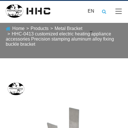
EN
Home
Products
Metal Bracket
HHC-0413 customized electric heating appliance
accessories Precision stamping aluminum alloy fixing
buckle bracket