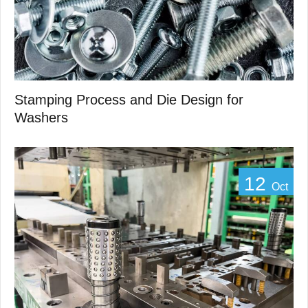
Stamping Process and Die Design for
Washers
12
Oct