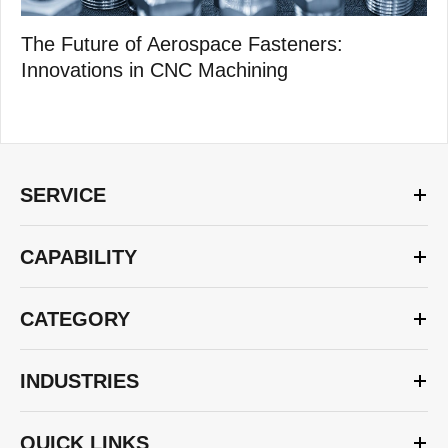
The Future of Aerospace Fasteners:
Innovations in CNC Machining
SERVICE
CAPABILITY
CATEGORY
INDUSTRIES
QUICK LINKS