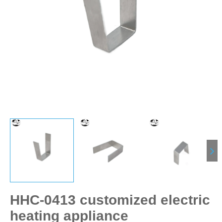
HHC-0413 customized electric
heating appliance