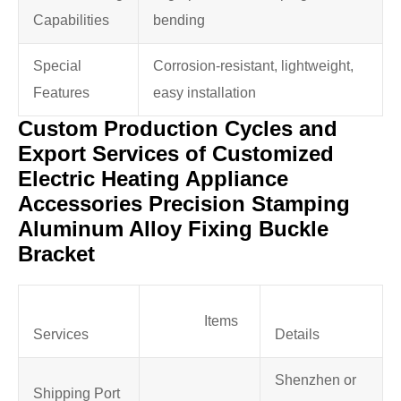
Capabilities
bending
Special
Corrosion-resistant, lightweight,
Features
easy installation
Custom Production Cycles and
Export Services of Customized
Electric Heating Appliance
Accessories Precision Stamping
Aluminum Alloy Fixing Buckle
Bracket
Items
Services
Details
Shenzhen or
Shipping Port