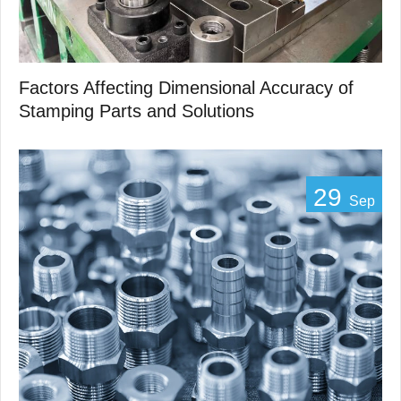
Factors Affecting Dimensional Accuracy of
Stamping Parts and Solutions
29
Sep