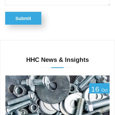
Submit
HHC News & Insights
16
Oct