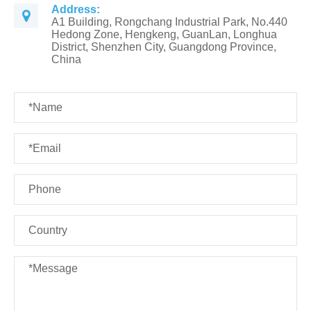
Address:
A1 Building, Rongchang Industrial Park, No.440
Hedong Zone, Hengkeng, GuanLan, Longhua
District, Shenzhen City, Guangdong Province,
China