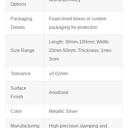
Options
Packaging
Foam-lined boxes or custom
Details
packaging for protection
Length: 30mm-100mm; Width:
Size Range
20mm-50mm; Thickness: 1mm-
3mm
Tolerance
±0.02mm
Surface
Anodized
Finish
Color
Metallic Silver
Manufacturing
High-precision stamping and