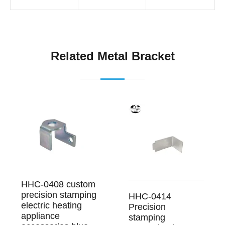
Related Metal Bracket
HHC-0408 custom
precision stamping
HHC-0414
electric heating
Precision
appliance
stamping