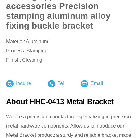
accessories Precision
stamping aluminum alloy
fixing buckle bracket
Material: Aluminum
Process: Stamping
Finish: Cleaning
Inquire
Tel
Email
About HHC-0413 Metal Bracket
We are a precision manufacturer specializing in precision
metal hardware components. Allow us to introduce our
Metal Bracket product: a sturdy and reliable bracket made