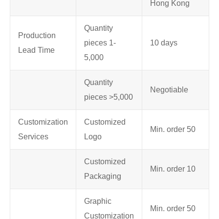
Hong Kong
Quantity
Production
pieces 1-
10 days
Lead Time
5,000
Quantity
Negotiable
pieces >5,000
Customization
Customized
Min. order 50
Services
Logo
Customized
Min. order 10
Packaging
Graphic
Min. order 50
Customization