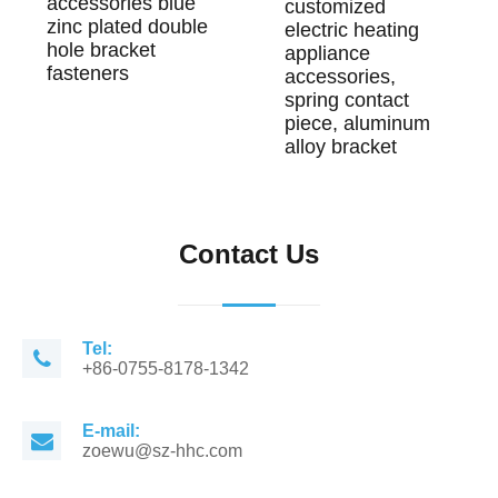
accessories blue
customized
zinc plated double
electric heating
hole bracket
appliance
fasteners
accessories,
spring contact
piece, aluminum
alloy bracket
Contact Us
Tel:
+86-0755-8178-1342
E-mail:
zoewu@sz-hhc.com