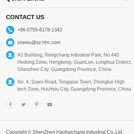
CONTACT US
+86-0755-8178-1342
zoewu@sz-hhc.com
A1 Building, Rongchang Industrial Park, No.440
Hedong Zone, Hengkeng, GuanLan, Longhua District,
Shenzhen City, Guangdong Province, China
No. 4, Suwu Road, Tongqiao Town, Zhongkai High
tech Zone, Huizhou City, Guangdong Province, China
Copyright ©
ShenZhen Haohaichang Industrial Co.,Ltd.