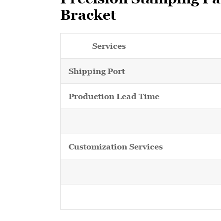
Bracket
Services
Shipping Port
Production Lead Time
Customization Services