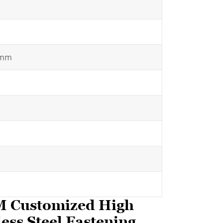
5mm
EM Customized High
ess Steel Fastening