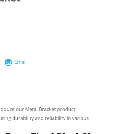
ไทย
العربية
فارسی
Malay
Email
中文
troduce our Metal Bracket product:
ing durability and reliability in various