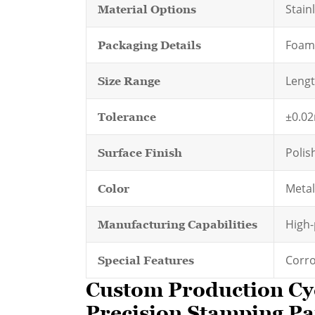
Stainl
Material Options
Foam-
Packaging Details
Leng
Size Range
±0.0
Tolerance
Polis
Surface Finish
Metall
Color
High-
Manufacturing Capabilities
Corro
Special Features
Custom Production Cy
Precision Stamping Par