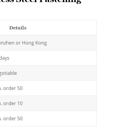
etails
enzhen or Hong Kong
days
otiable
. order 50
. order 10
. order 50