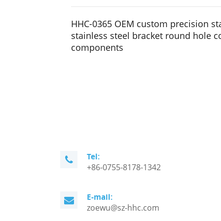
HHC-0365 OEM custom precision st
stainless steel bracket round hole 
components
Tel:
+86-0755-8178-1342
E-mail:
zoewu@sz-hhc.com