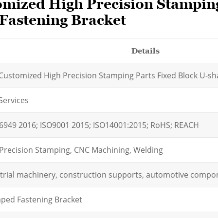
mized High Precision Stamping
 Fastening Bracket
Details
ustomized High Precision Stamping Parts Fixed Block U-sha
Services
6949 2016; ISO9001 2015; ISO14001:2015; RoHS; REACH
Precision Stamping, CNC Machining, Welding
trial machinery, construction supports, automotive compo
ped Fastening Bracket