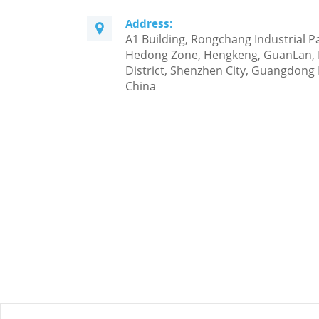
Address:
A1 Building, Rongchang Industrial P
Hedong Zone, Hengkeng, GuanLan,
District, Shenzhen City, Guangdong 
China