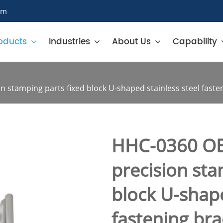
om
oducts
Industries
About Us
Capability
stamping parts fixed block U-shaped stainless steel faste
HHC-0360 OE
precision sta
block U-shape
fastening bra