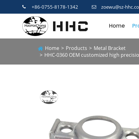
+86-0755-8178-1342
zoewu@sz-hhc.c
Home
Pr
Home
Products
Metal Bracket
HHC-0360 OEM customized high precision 