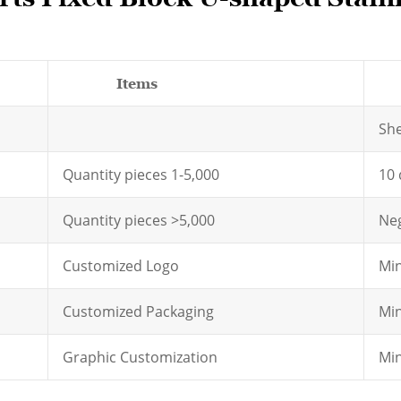
Items
D
Sh
Quantity pieces 1-5,000
10 
Quantity pieces >5,000
Neg
Customized Logo
Min
Customized Packaging
Min
Graphic Customization
Min