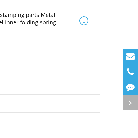
stamping parts Metal

el inner folding spring