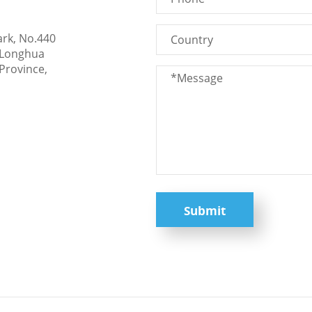
ark, No.440
 Longhua
Province,
Submit