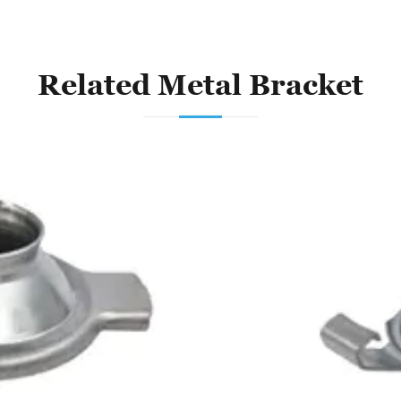
Related Metal Bracket