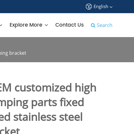
English
中文
Explore More
Contact Us
Search
English
français
ning bracket
Deutsch
Español
M customized high
русский
mping parts fixed
tiếng việt
d stainless steel
português
cket