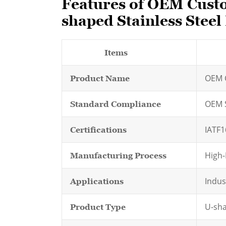
Features of OEM Custo
shaped Stainless Steel
Items
OEM C
Product Name
OEM 
Standard Compliance
IATF1
Certifications
High-
Manufacturing Process
Indus
Applications
U-sha
Product Type