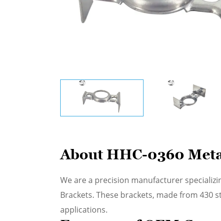
About HHC-0360 Meta
We are a precision manufacturer specializi
Brackets. These brackets, made from 430 stai
applications.