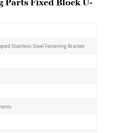
 Parts Fixed Block U-
ped Stainless Steel Fastening Bracket
nents