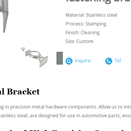
Material: Stainless steel
Process: Stamping
Finish: Cleaning
Size: Custom
Inquire
Tel
l Bracket
ng in precision metal hardware components. Allow us to in
nless steel, are designed for use in automotive parts, ensur