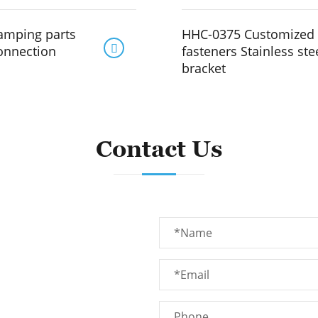
amping parts
HHC-0375 Customized 

connection
fasteners Stainless ste
bracket
Contact Us