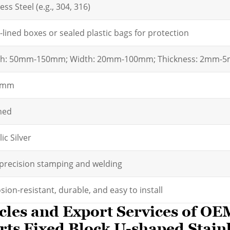
ess Steel (e.g., 304, 316)
lined boxes or sealed plastic bags for protection
th: 50mm-150mm; Width: 20mm-100mm; Thickness: 2mm-
2mm
hed
ic Silver
precision stamping and welding
sion-resistant, durable, and easy to install
cles and Export Services of O
ts Fixed Block U-shaped Stainl