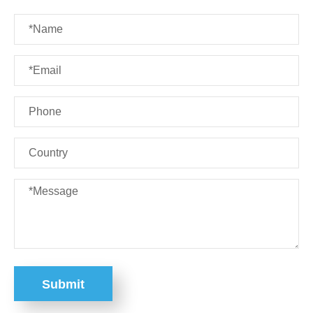
Submit