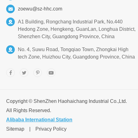
zoewu@sz-hhc.com
A1 Building, Rongchang Industrial Park, No.440
Hedong Zone, Hengkeng, GuanLan, Longhua District,
Shenzhen City, Guangdong Province, China
No. 4, Suwu Road, Tongqiao Town, Zhongkai High
tech Zone, Huizhou City, Guangdong Province, China
Copyright ©
ShenZhen Haohaichang Industrial Co.,Ltd.
All Rights Reserved.
Alibaba International Station
Sitemap
|
Privacy Policy