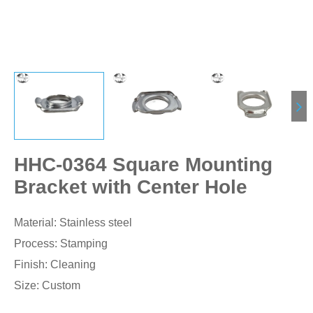
HHC-0364 Square Mounting
Bracket with Center Hole
Material: Stainless steel
Process: Stamping
Finish: Cleaning
Size: Custom