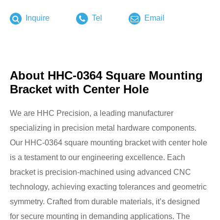
Inquire
Tel
Email
About HHC-0364 Square Mounting
Bracket with Center Hole
We are HHC Precision, a leading manufacturer
specializing in precision metal hardware components.
Our HHC-0364 square mounting bracket with center hole
is a testament to our engineering excellence. Each
bracket is precision-machined using advanced CNC
technology, achieving exacting tolerances and geometric
symmetry. Crafted from durable materials, it’s designed
for secure mounting in demanding applications. The