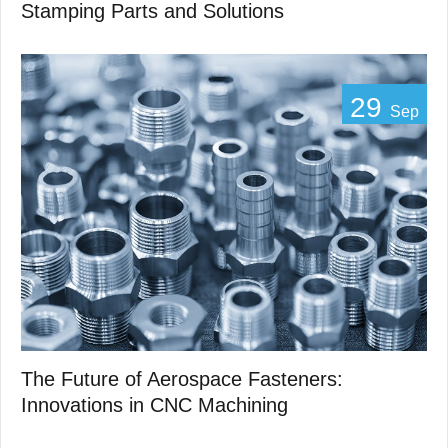
Stamping Parts and Solutions
29
Sep
The Future of Aerospace Fasteners:
Innovations in CNC Machining