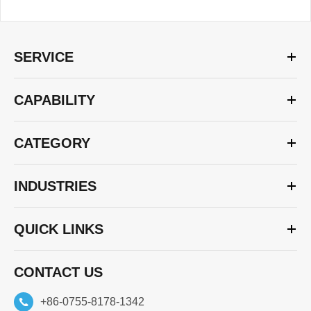
SERVICE
CAPABILITY
CATEGORY
INDUSTRIES
QUICK LINKS
CONTACT US
+86-0755-8178-1342