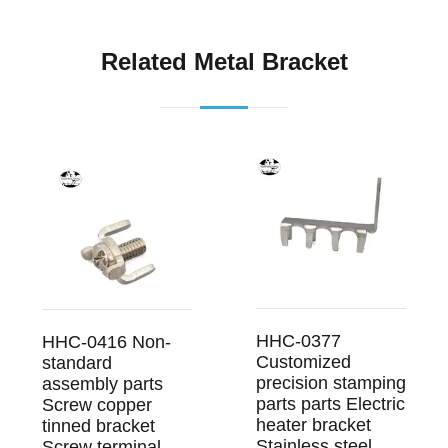
Related Metal Bracket
HHC-0377
HHC-0416 Non-
Customized
standard
precision stamping
assembly parts
parts parts Electric
Screw copper
heater bracket
tinned bracket
Stainless steel
Screw terminal