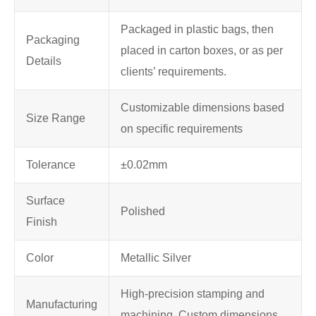
Packaged in plastic bags, then
Packaging
placed in carton boxes, or as per
Details
clients’ requirements.
Customizable dimensions based
Size Range
on specific requirements
Tolerance
±0.02mm
Surface
Polished
Finish
Color
Metallic Silver
High-precision stamping and
Manufacturing
machining, Custom dimensions