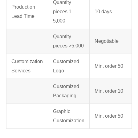
Quantity
Production
pieces 1-
10 days
Lead Time
5,000
Quantity
Negotiable
pieces >5,000
Customization
Customized
Min. order 50
Services
Logo
Customized
Min. order 10
Packaging
Graphic
Min. order 50
Customization