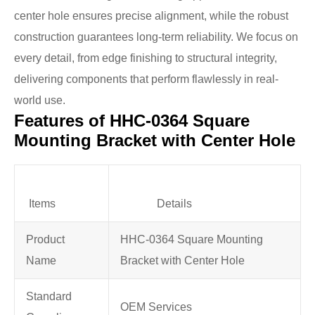
center hole ensures precise alignment, while the robust
construction guarantees long-term reliability. We focus on
every detail, from edge finishing to structural integrity,
delivering components that perform flawlessly in real-
world use.
Features of HHC-0364 Square
Mounting Bracket with Center Hole
Items
Details
Product
HHC-0364 Square Mounting
Name
Bracket with Center Hole
Standard
OEM Services