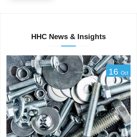
HHC News & Insights
16
Oct