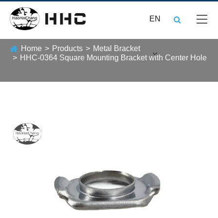
EN
Home
Products
Metal Bracket
HHC-0364 Square Mounting Bracket with Center Hole