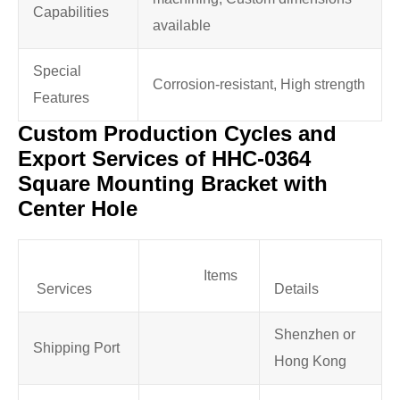
Capabilities
available
Special
Corrosion-resistant, High strength
Features
Custom Production Cycles and
Export Services of HHC-0364
Square Mounting Bracket with
Center Hole
Items
Services
Details
Shenzhen or
Shipping Port
Hong Kong