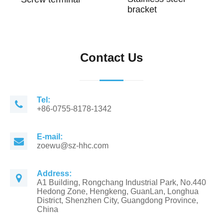
bracket
Contact Us
Tel:
+86-0755-8178-1342
E-mail:
zoewu@sz-hhc.com
Address:
A1 Building, Rongchang Industrial Park, No.440
Hedong Zone, Hengkeng, GuanLan, Longhua
District, Shenzhen City, Guangdong Province,
China