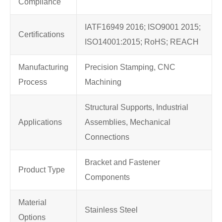
Compliance
IATF16949 2016; ISO9001 2015;
Certifications
ISO14001:2015; RoHS; REACH
Manufacturing
Precision Stamping, CNC
Process
Machining
Structural Supports, Industrial
Applications
Assemblies, Mechanical
Connections
Bracket and Fastener
Product Type
Components
Material
Stainless Steel
Options