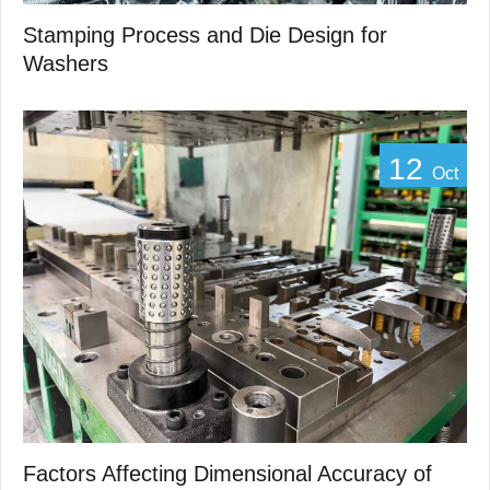
Stamping Process and Die Design for
Washers
12
Oct
Factors Affecting Dimensional Accuracy of