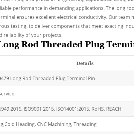
eliable performance in demanding applications. The long rod
erminal ensures excellent electrical conductivity. Our team 
orous testing, to deliver components that meet exacting indu
reliability of your projects.
Long Rod Threaded Plug Termi
Details
479 Long Rod Threaded Plug Terminal Pin
ervice
6949 2016, ISO9001 2015, ISO14001:2015, RoHS, REACH
g,
Cold Heading, CNC Machining, Threading