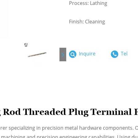
Process: Lathing
Finish: Cleaning
Inquire
Tel
 Rod Threaded Plug Terminal 
urer specializing in precision metal hardware components.
achining and precision engineering capabilities. Using dur