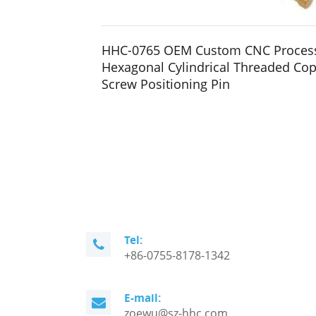
HHC-0765 OEM Custom CNC Proces
Hexagonal Cylindrical Threaded Cop
Screw Positioning Pin
Tel:
+86-0755-8178-1342
E-mail:
zoewu@sz-hhc.com