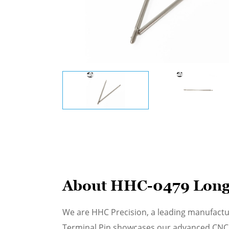
About HHC-0479 Long
We are HHC Precision, a leading manufact
Terminal Pin showcases our advanced CNC m