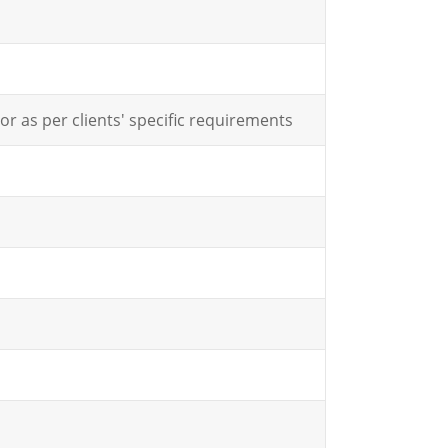
or as per clients' specific requirements