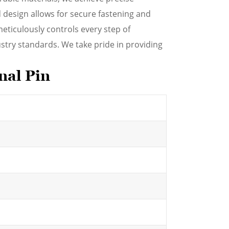
 design allows for secure fastening and
meticulously controls every step of
stry standards. We take pride in providing
nal Pin