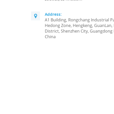
Address:
A1 Building, Rongchang Industrial P
Hedong Zone, Hengkeng, GuanLan,
District, Shenzhen City, Guangdong 
China