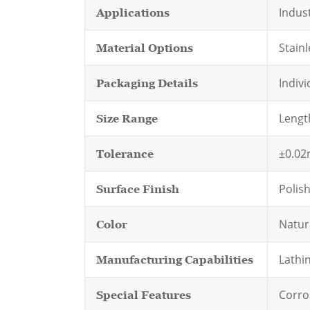
Indus
Applications
Stainl
Material Options
Indivi
Packaging Details
Lengt
Size Range
±0.0
Tolerance
Polis
Surface Finish
Natura
Color
Lathin
Manufacturing Capabilities
Corro
Special Features