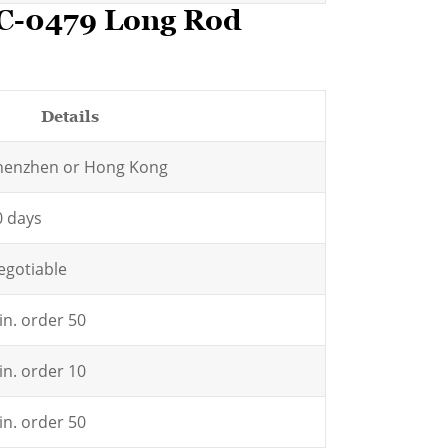
HC-0479 Long Rod
Details
henzhen or Hong Kong
0 days
egotiable
in. order 50
in. order 10
in. order 50