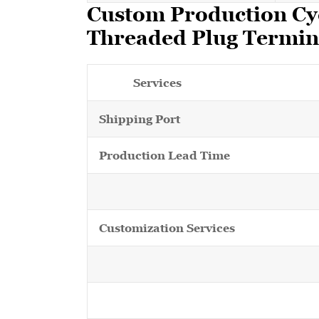
Custom Production Cy
Threaded Plug Termin
Services
Shipping Port
Production Lead Time
Customization Services