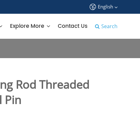
English
中文
Explore More
Contact Us
Search
English
français
Deutsch
ng Rod Threaded
Español
 Pin
русский
tiếng việt
português