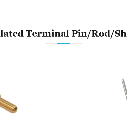
lated Terminal Pin/Rod/Sh