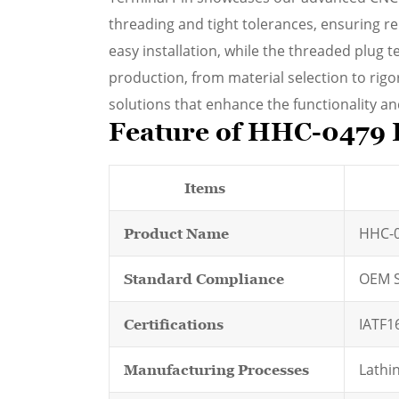
threading and tight tolerances, ensuring r
easy installation, while the threaded plug t
production, from material selection to rig
solutions that enhance the functionality and 
Feature of HHC-0479 
Items
HHC-0
Product Name
OEM S
Standard Compliance
IATF1
Certifications
Lathin
Manufacturing Processes