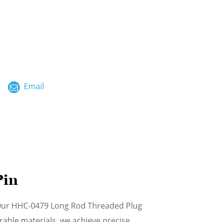
ไทย
العربية
فارسی
Malay
Email
中文
Pin
 Our HHC-0479 Long Rod Threaded Plug
able materials, we achieve precise