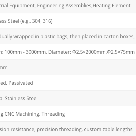
trial Equipment, Engineering Assemblies,Heating Element
ess Steel (e.g., 304, 316)
dually wrapped in plastic bags, then placed in carton boxes, 
h: 100mm - 3000mm, Diameter:
Φ2.5×2000mm,
Φ2.5×75mm
2mm
hed, Passivated
l Stainless Steel
g,
CNC Machining, Threading
sion resistance, precision threading, customizable lengths