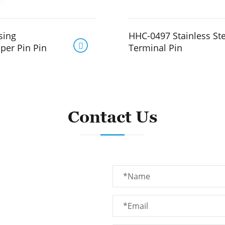
sing
HHC-0497 Stainless St

per Pin Pin
Terminal Pin
Contact Us