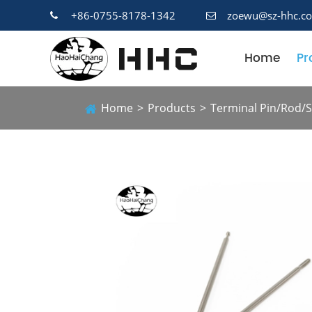
+86-0755-8178-1342
zoewu@sz-hhc.c
Home
Pr
Home
Products
Terminal Pin/Rod/S