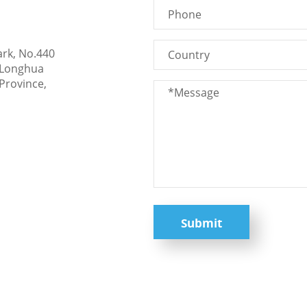
ark, No.440
 Longhua
Province,
Submit