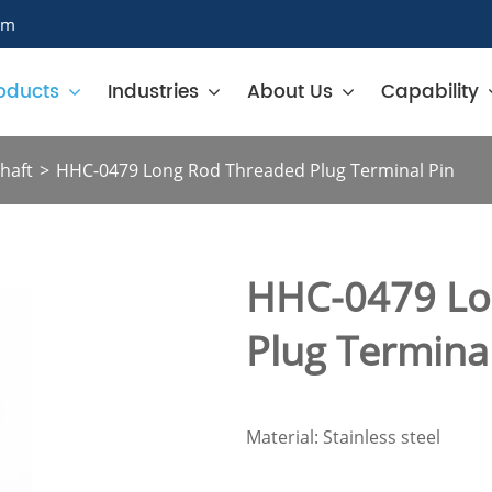
om
oducts
Industries
About Us
Capability
haft
HHC-0479 Long Rod Threaded Plug Terminal Pin
HHC-0479 Lo
Plug Terminal
Material: Stainless steel