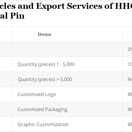
cles and Export Services of H
al Pin
Items
S
Quantity (pieces) 1 - 5,000
1
Quantity (pieces) > 5,000
N
Customized Logo
M
Customized Packaging
M
Graphic Customization
M