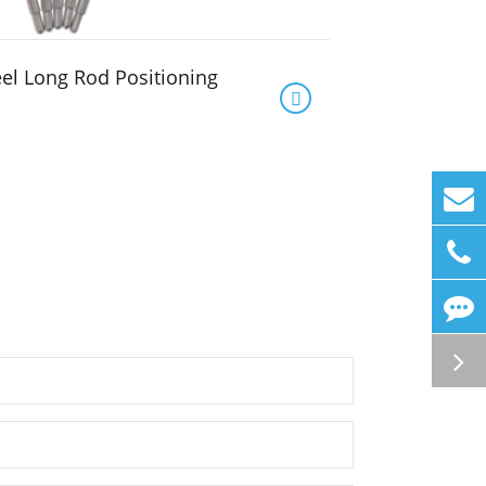
eel Long Rod Positioning
