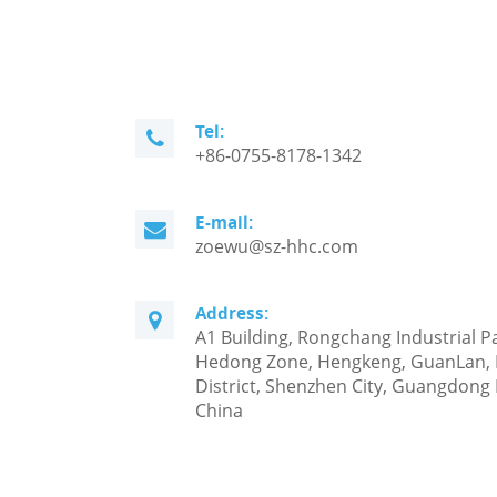
Tel:
+86-0755-8178-1342
E-mail:
zoewu@sz-hhc.com
Address:
A1 Building, Rongchang Industrial P
Hedong Zone, Hengkeng, GuanLan,
District, Shenzhen City, Guangdong 
China