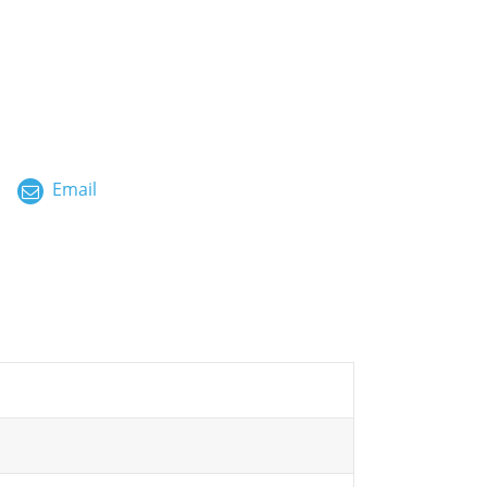
ไทย
العربية
فارسی
Malay
Email
中文