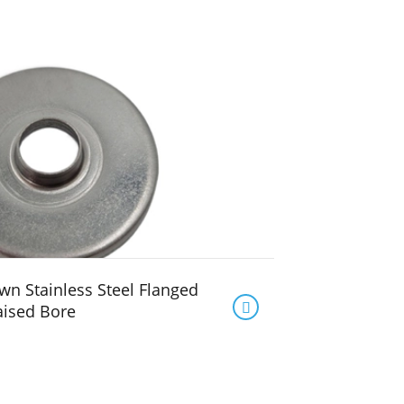
n Stainless Steel Flanged

aised Bore