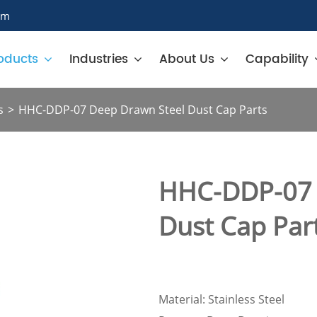
om
oducts
Industries
About Us
Capability
s
HHC-DDP-07 Deep Drawn Steel Dust Cap Parts
HHC-DDP-07 
Dust Cap Par
Material: Stainless Steel