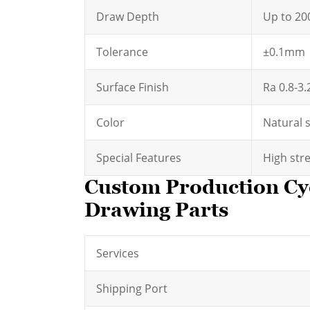
Draw Depth
Up to 2
Tolerance
±0.1mm
Surface Finish
Ra 0.8-3
Color
Natural 
Special Features
High stre
Custom Production Cy
Drawing Parts
Services
Shipping Port