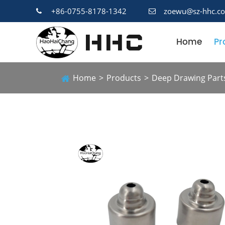
+86-0755-8178-1342
zoewu@sz-hhc.c
Home
Pr
Home
Products
Deep Drawing Part