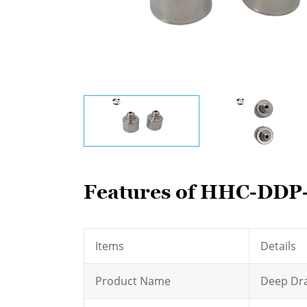
Features of HHC-DDP-
Items
Details
Product Name
Deep Dra