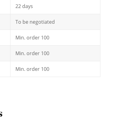
22 days
To be negotiated
Min. order 100
Min. order 100
Min. order 100
s