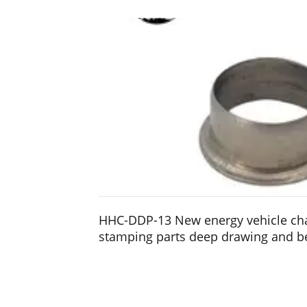
HHC-DDP-13 New energy vehicle ch
stamping parts deep drawing and b