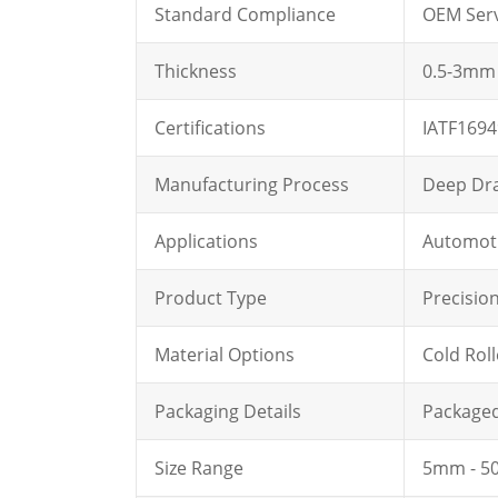
Standard Compliance
OEM Serv
Thickness
0.5-3mm
Certifications
IATF1694
Manufacturing Process
Deep Dr
Applications
Automoti
Product Type
Precisio
Material Options
Cold Rol
Packaging Details
Packaged 
Size Range
5mm - 50