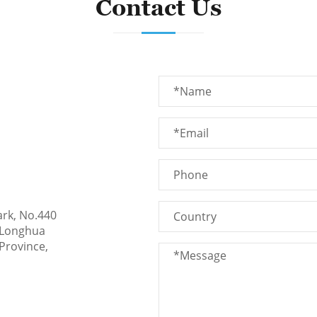
Contact Us
ark, No.440
 Longhua
Province,