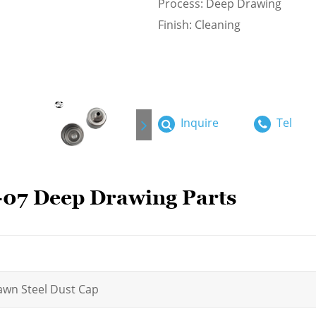
Process: Deep Drawing
Finish: Cleaning
Inquire
Tel
07 Deep Drawing Parts
wn Steel Dust Cap