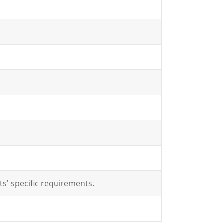
ts' specific requirements.