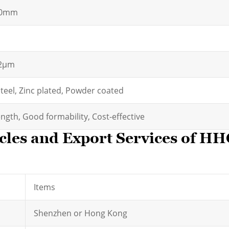
00mm
.2μm
steel, Zinc plated, Powder coated
ngth, Good formability, Cost-effective
cles and Export Services of H
Items
Shenzhen or Hong Kong