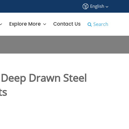
English
中文
Explore More
Contact Us
Search
English
français
Deutsch
Deep Drawn Steel
Español
ts
русский
tiếng việt
português