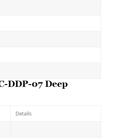
HC-DDP-07 Deep
Details