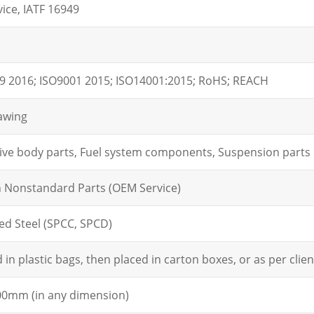
ice, IATF 16949
9 2016; ISO9001 2015; ISO14001:2015; RoHS; REACH
awing
ve body parts, Fuel system components, Suspension parts
n Nonstandard Parts (OEM Service)
led Steel (SPCC, SPCD)
in plastic bags, then placed in carton boxes, or as per clien
0mm (in any dimension)