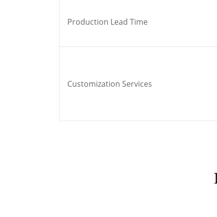
Production Lead Time
Customization Services