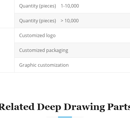
Quantity (pieces) 1-10,000
Quantity (pieces) > 10,000
Customized logo
Customized packaging
Graphic customization
Related Deep Drawing Part