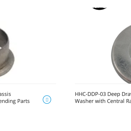
assis
HHC-DDP-03 Deep Draw

ending Parts
Washer with Central R