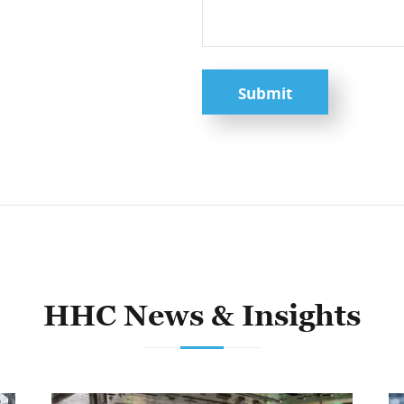
Submit
HHC News & Insights