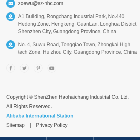
zoewu@sz-hhc.com
A1 Building, Rongchang Industrial Park, No.440
Hedong Zone, Hengkeng, GuanLan, Longhua District,
Shenzhen City, Guangdong Province, China
No. 4, Suwu Road, Tongqiao Town, Zhongkai High
tech Zone, Huizhou City, Guangdong Province, China
Copyright ©
ShenZhen Haohaichang Industrial Co.,Ltd.
All Rights Reserved.
Alibaba International Station
Sitemap
|
Privacy Policy