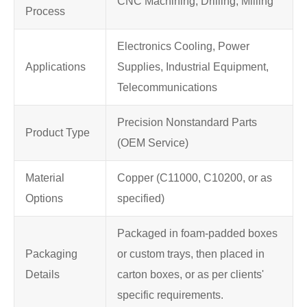
CNC Machining, Drilling, Milling
Process
Electronics Cooling, Power
Applications
Supplies, Industrial Equipment,
Telecommunications
Precision Nonstandard Parts
Product Type
(OEM Service)
Material
Copper (C11000, C10200, or as
Options
specified)
Packaged in foam-padded boxes
Packaging
or custom trays, then placed in
Details
carton boxes, or as per clients'
specific requirements.