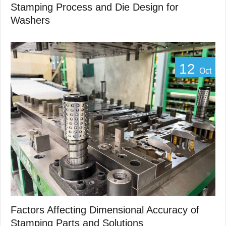
Stamping Process and Die Design for
Washers
12
Oct
Factors Affecting Dimensional Accuracy of
Stamping Parts and Solutions