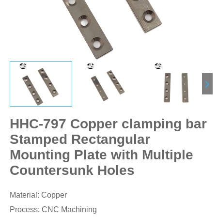
HHC-797 Copper clamping bar
Stamped Rectangular
Mounting Plate with Multiple
Countersunk Holes
Material: Copper
Process: CNC Machining