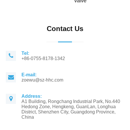
valve
Contact Us
Tel:
+86-0755-8178-1342
E-mail:
zoewu@sz-hhc.com
Address:
A1 Building, Rongchang Industrial Park, No.440
Hedong Zone, Hengkeng, GuanLan, Longhua
District, Shenzhen City, Guangdong Province,
China