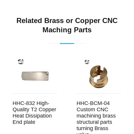
Related Brass or Copper CNC
Maching Parts
HHC-832 High-
HHC-BCM-04
Quality T2 Copper
Custom CNC
Heat Dissipation
machining brass
End plate
structural parts
turning Brass