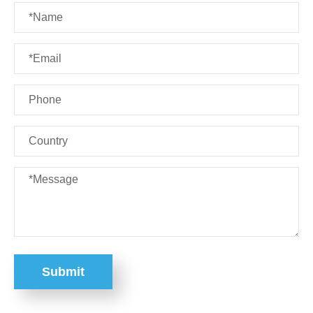
Submit