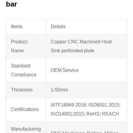
bar
Items
Details
Product
Copper CNC Machined Heat
Name
Sink perforated plate
Standard
OEM Service
Compliance
Thickness
1-50mm
IATF16949 2016; ISO9001 2015;
Certifications
ISO14001:2015; RoHS; REACH
Manufacturing