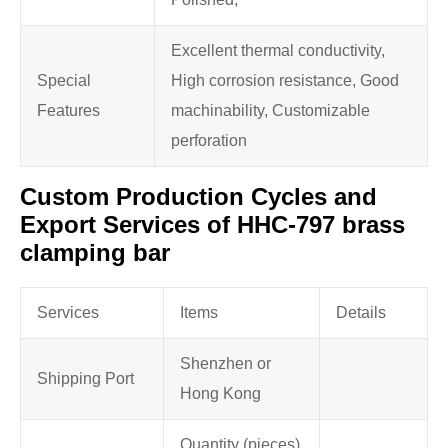
Excellent thermal conductivity,
Special
High corrosion resistance, Good
Features
machinability, Customizable
perforation
Custom Production Cycles and
Export Services of HHC-797 brass
clamping bar
Services
Items
Details
Shenzhen or
Shipping Port
Hong Kong
Quantity (pieces)