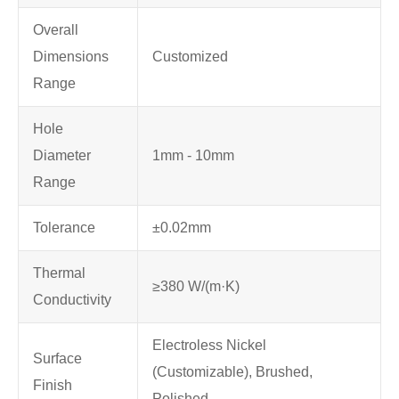
Overall
Dimensions
Customized
Range
Hole
Diameter
1mm - 10mm
Range
Tolerance
±0.02mm
Thermal
≥380 W/(m·K)
Conductivity
Electroless Nickel
Surface
(Customizable), Brushed,
Finish
Polished,