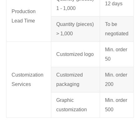
12 days
1 - 1,000
Production
Lead Time
Quantity (pieces)
To be
> 1,000
negotiated
Min. order
Customized logo
50
Customization
Customized
Min. order
Services
packaging
200
Graphic
Min. order
customization
500