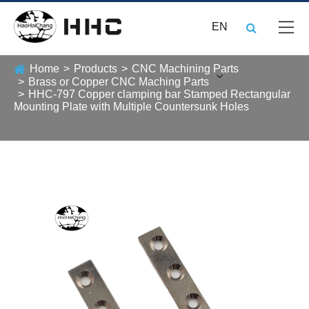
EN
Home
Products
CNC Machining Parts
Brass or Copper CNC Maching Parts
HHC-797 Copper clamping bar Stamped Rectangular
Mounting Plate with Multiple Countersunk Holes