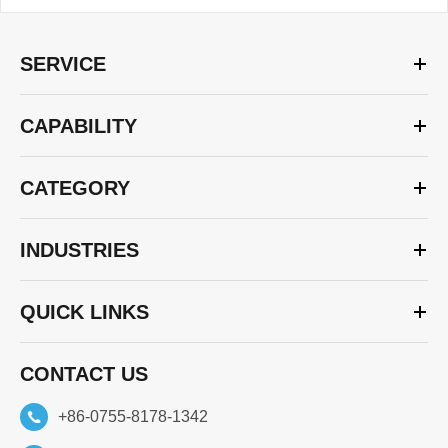
SERVICE
CAPABILITY
CATEGORY
INDUSTRIES
QUICK LINKS
CONTACT US
+86-0755-8178-1342