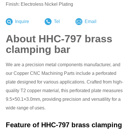
Finish: Electroless Nickel Plating
Inquire
Tel
Email
About HHC-797 brass
clamping bar
We are a precision metal components manufacturer, and
our Copper CNC Machining Parts include a perforated
plate designed for various applications. Crafted from high-
quality T2 copper material, this perforated plate measures
9.5×50.1×3.0mm, providing precision and versatility for a
wide range of uses.
Feature of HHC-797 brass clamping