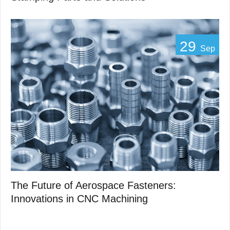
29
Sep
The Future of Aerospace Fasteners:
Innovations in CNC Machining