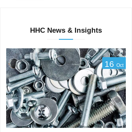
HHC News & Insights
16
Oct