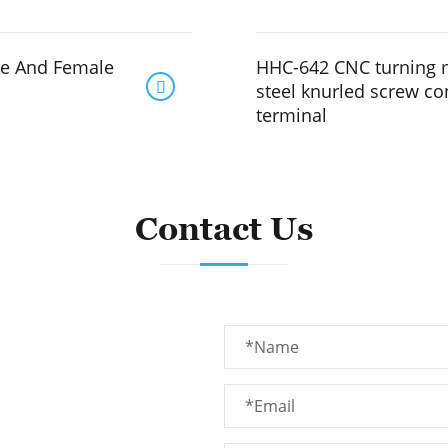
le And Female
HHC-642 CNC turning 

steel knurled screw c
terminal
Contact Us