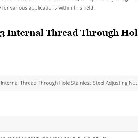
 for various applications within this field.
 Internal Thread Through Hole
 Internal Thread Through Hole Stainless Steel Adjusting Nut