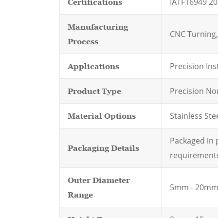
IATF16949 20
Certifications
Manufacturing
CNC Turning, 
Process
Precision In
Applications
Precision No
Product Type
Stainless Stee
Material Options
Packaged in p
Packaging Details
requirement
Outer Diameter
5mm - 20m
Range