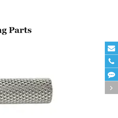
ng Parts