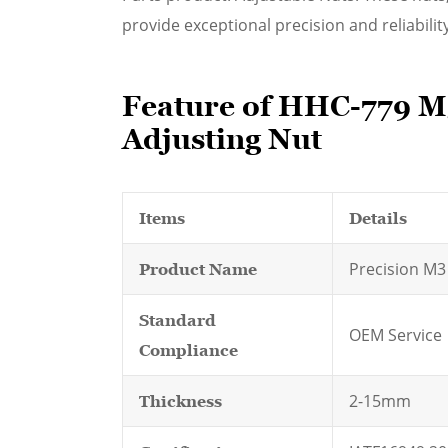
provide exceptional precision and reliability
Feature of HHC-779 M3
Adjusting Nut
Items
Details
Precision M3
Product Name
Standard
OEM Service
Compliance
2-15mm
Thickness