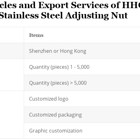
les and Export Services of HH
tainless Steel Adjusting Nut
Items
Shenzhen or Hong Kong
Quantity (pieces) 1 - 5,000
Quantity (pieces) > 5,000
Customized logo
Customized packaging
Graphic customization