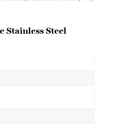
 Stainless Steel