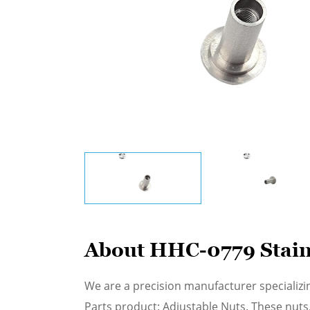
About HHC-0779 Stainl
We are a precision manufacturer specializi
Parts product: Adjustable Nuts. These nuts,