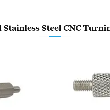
 Stainless Steel CNC Turni