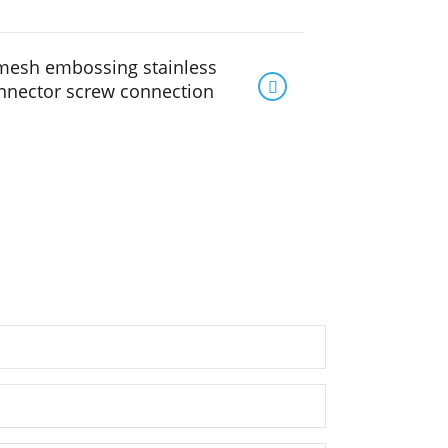
mesh embossing stainless

onnector screw connection