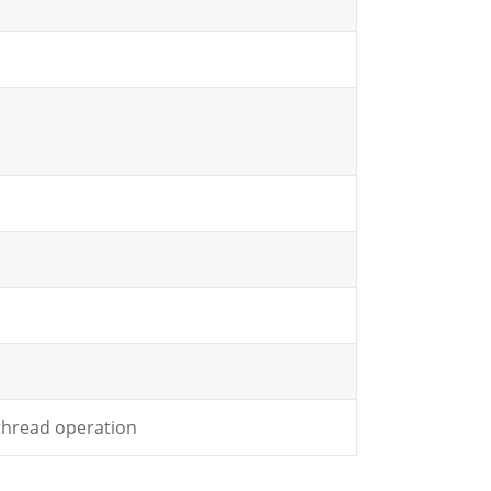
 thread operation