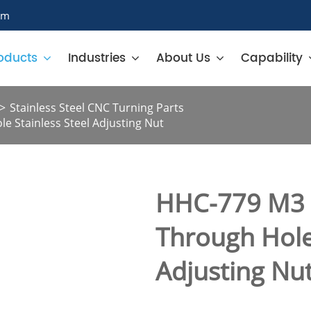
om
oducts
Industries
About Us
Capability
Stainless Steel CNC Turning Parts
e Stainless Steel Adjusting Nut
HHC-779 M3 I
Through Hole 
Adjusting Nu