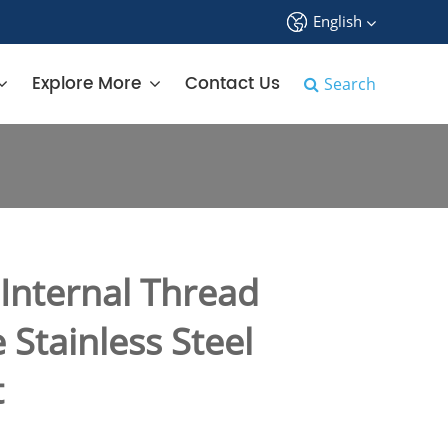
English
中文
Explore More
Contact Us
Search
English
français
Deutsch
Español
nternal Thread
русский
Stainless Steel
tiếng việt
t
português