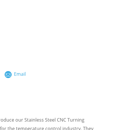
ไทย
العربية
فارسی
Malay
中文
Email
roduce our Stainless Steel CNC Turning
 for the temperature control industry. They