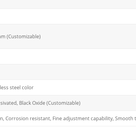
m
mm (Customizable)
less steel color
sivated, Black Oxide (Customizable)
on, Corrosion resistant, Fine adjustment capability, Smooth