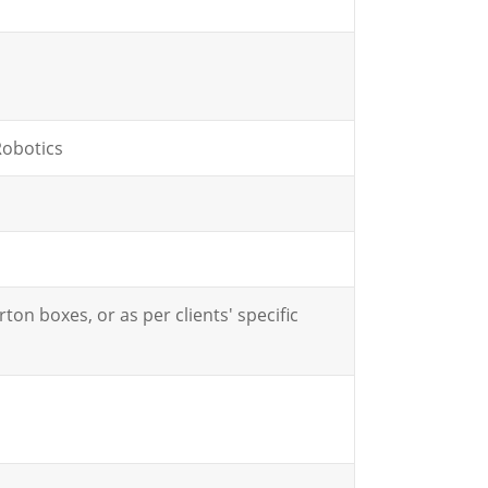
Robotics
ton boxes, or as per clients' specific