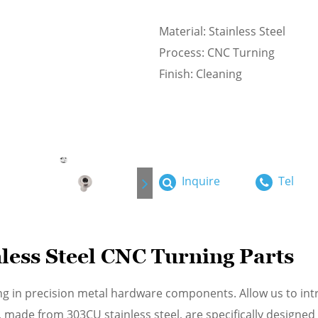
Material: Stainless Steel
Process: CNC Turning
Finish: Cleaning
Inquire
Tel
ess Steel CNC Turning Parts
ng in precision metal hardware components. Allow us to int
 made from 303CU stainless steel, are specifically designed