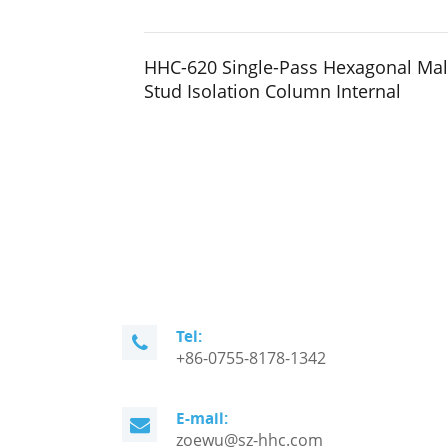
HHC-620 Single-Pass Hexagonal Ma
Stud Isolation Column Internal
Tel:
+86-0755-8178-1342
E-mail:
zoewu@sz-hhc.com