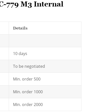
C-779 M3 Internal
Details
10 days
To be negotiated
Min. order 500
Min. order 1000
Min. order 2000