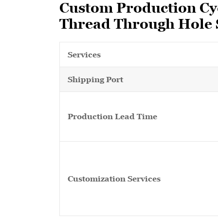
Custom Production Cyc
Thread Through Hole S
Services
Shipping Port
Production Lead Time
Customization Services