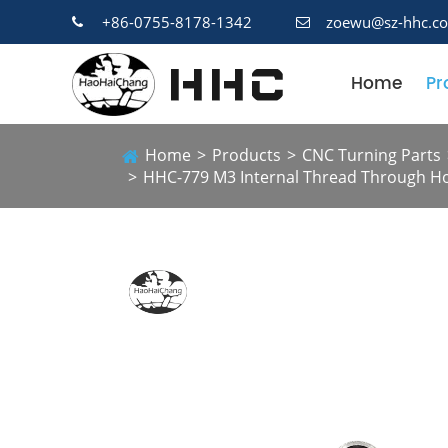
+86-0755-8178-1342
zoewu@sz-hhc.c
Home
Pr
Home
Products
CNC Turning Parts
HHC-779 M3 Internal Thread Through Hol