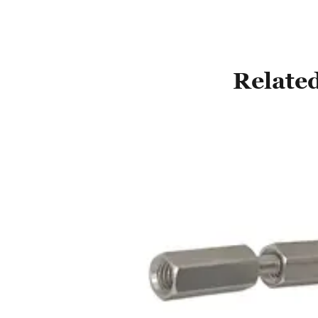
Related