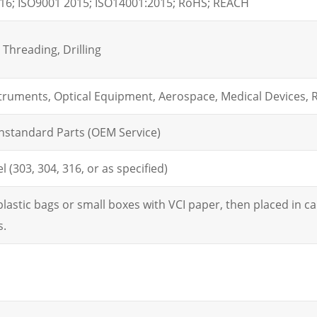
16; ISO9001 2015; ISO14001:2015; RoHS; REACH
Threading, Drilling
struments, Optical Equipment, Aerospace, Medical Devices, 
nstandard Parts (OEM Service)
l (303, 304, 316, or as specified)
lastic bags or small boxes with VCI paper, then placed in car
s.
m