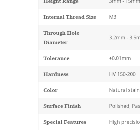
3mm - 15m
Height Range
M3
Internal Thread Size
Through Hole
3.2mm - 3.5
Diameter
±0.01mm
Tolerance
HV 150-200
Hardness
Natural stain
Color
Polished, Pas
Surface Finish
High precisi
Special Features