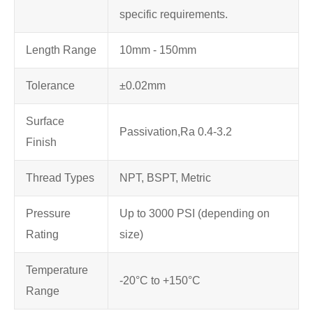
specific requirements.
Length Range
10mm - 150mm
Tolerance
±0.02mm
Surface
Passivation,
Ra 0.4-3.2
Finish
Thread Types
NPT, BSPT, Metric
Pressure
Up to 3000 PSI (depending on
Rating
size)
Temperature
-20°C to +150°C
Range