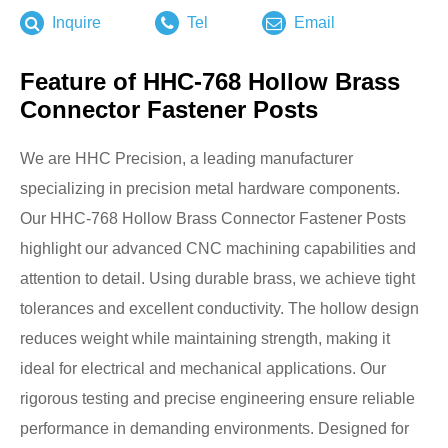
Inquire
Tel
Email
Feature of HHC-768 Hollow Brass
Connector Fastener Posts
We are HHC Precision, a leading manufacturer
specializing in precision metal hardware components.
Our HHC-768 Hollow Brass Connector Fastener Posts
highlight our advanced CNC machining capabilities and
attention to detail. Using durable brass, we achieve tight
tolerances and excellent conductivity. The hollow design
reduces weight while maintaining strength, making it
ideal for electrical and mechanical applications. Our
rigorous testing and precise engineering ensure reliable
performance in demanding environments. Designed for