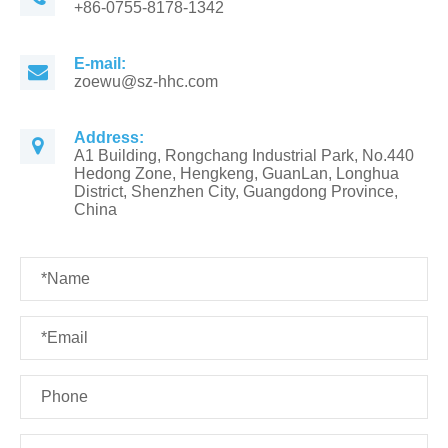
+86-0755-8178-1342
E-mail:
zoewu@sz-hhc.com
Address:
A1 Building, Rongchang Industrial Park, No.440
Hedong Zone, Hengkeng, GuanLan, Longhua
District, Shenzhen City, Guangdong Province,
China