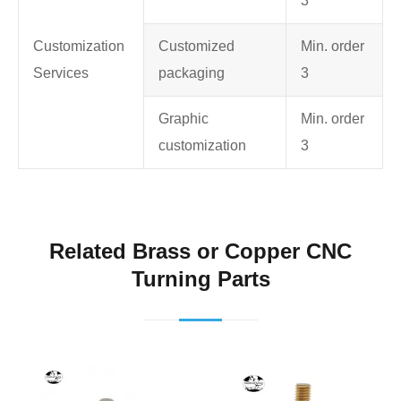
3
Customization
Customized
Min. order
Services
packaging
3
Graphic
Min. order
customization
3
Related Brass or Copper CNC
Turning Parts