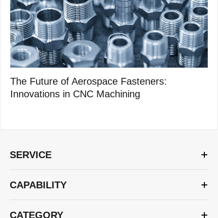
The Future of Aerospace Fasteners:
Innovations in CNC Machining
SERVICE
CAPABILITY
CATEGORY