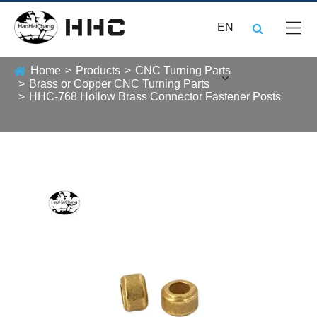
EN
Home
Products
CNC Turning Parts
Brass or Copper CNC Turning Parts
HHC-768 Hollow Brass Connector Fastener Posts