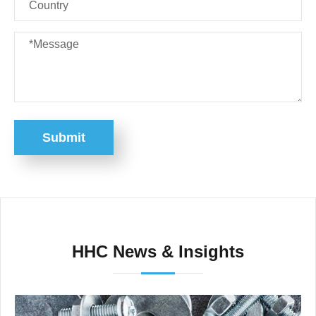
Submit
HHC News & Insights