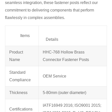
seamless integration, these fastener posts reflect our
commitment to delivering components that perform
flawlessly in complex assemblies.
Items
Details
Product
HHC-768 Hollow Brass
Name
Connector Fastener Posts
Standard
OEM Service
Compliance
Thickness
5-80mm (outer diameter)
IATF16949 2016; ISO9001 2015;
Certifications