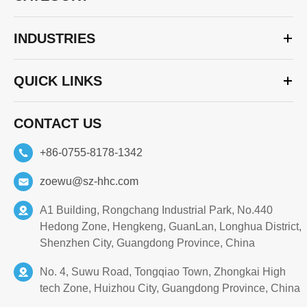
INDUSTRIES
QUICK LINKS
CONTACT US
+86-0755-8178-1342
zoewu@sz-hhc.com
A1 Building, Rongchang Industrial Park, No.440
Hedong Zone, Hengkeng, GuanLan, Longhua District,
Shenzhen City, Guangdong Province, China
No. 4, Suwu Road, Tongqiao Town, Zhongkai High
tech Zone, Huizhou City, Guangdong Province, China