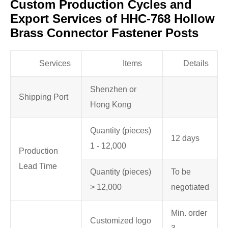
Custom Production Cycles and
Export Services of HHC-768 Hollow
Brass Connector Fastener Posts
Services
Items
Details
Shenzhen or
Shipping Port
Hong Kong
Quantity (pieces)
12 days
1 - 12,000
Production
Lead Time
Quantity (pieces)
To be
> 12,000
negotiated
Min. order
Customized logo