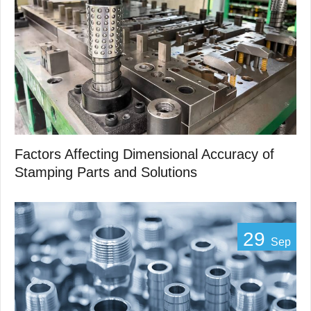
Factors Affecting Dimensional Accuracy of
Stamping Parts and Solutions
29
Sep