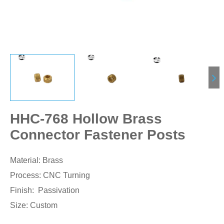
HHC-768 Hollow Brass
Connector Fastener Posts
Material: Brass
Process: CNC Turning
Finish: Passivation
Size: Custom