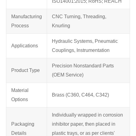
ISO14001:2015; RoHS; REACH
Manufacturing
CNC Turning, Threading,
Process
Knurling
Hydraulic Systems, Pneumatic
Applications
Couplings, Instrumentation
Precision Nonstandard Parts
Product Type
(OEM Service)
Material
Brass (C360, C464, C342)
Options
Individually wrapped in corrosion
Packaging
inhibitor paper, then placed in
Details
plastic trays, or as per clients'