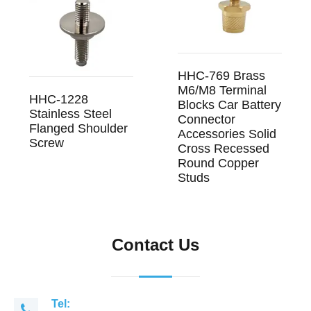
HHC-769 Brass
M6/M8 Terminal
HHC-1228
Blocks Car Battery
Stainless Steel
Connector
Flanged Shoulder
Accessories Solid
Screw
Cross Recessed
Round Copper
Studs
Contact Us
Tel: