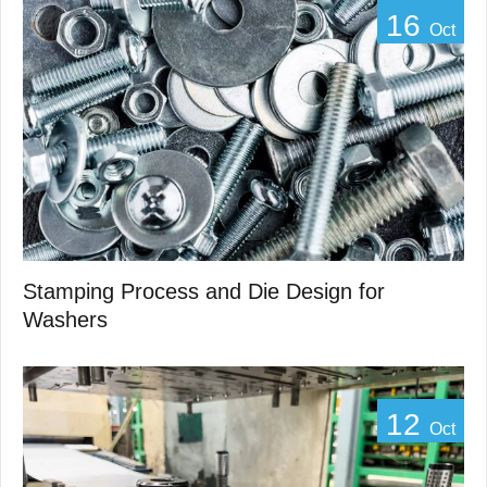
16
Oct
Stamping Process and Die Design for
Washers
12
Oct