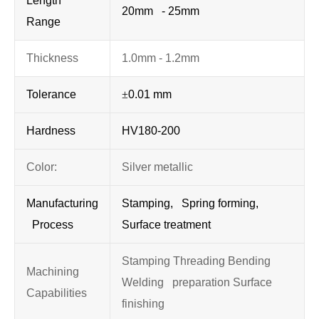
Length
20mm - 25mm
Range
Thickness
1.0mm - 1.2mm
Tolerance
±
0.01 mm
Hardness
HV180-200
Color:
Silver metallic
Manufacturing
Stamping, Spring forming,
Process
Surface treatment
Stamping Threading Bending
Machining
Welding preparation Surface
Capabilities
finishing