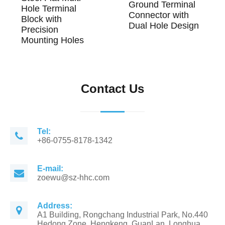
Ground Terminal
Hole Terminal
Connector with
Block with
Dual Hole Design
Precision
Mounting Holes
Contact Us
Tel:
+86-0755-8178-1342
E-mail:
zoewu@sz-hhc.com
Address:
A1 Building, Rongchang Industrial Park, No.440
Hedong Zone, Hengkeng, GuanLan, Longhua