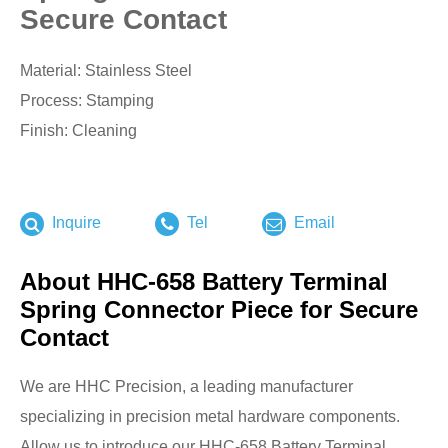
Secure Contact
Material: Stainless Steel
Process: Stamping
Finish: Cleaning
Inquire
Tel
Email
About HHC-658 Battery Terminal
Spring Connector Piece for Secure
Contact
We are HHC Precision, a leading manufacturer
specializing in precision metal hardware components.
Allow us to introduce our HHC-658 Battery Terminal