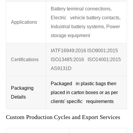
Battery terminal connections,
Electric vehicle battery contacts,
Applications
Industrial battery systems, Power
storage equipment
IATF16949:2016 ISO9001:2015
Certifications
ISO13485:2016 ISO14001:2015
AS9131D
Packaged in plastic bags then
Packaging
placed in carton boxes or as per
Details
clients' specific requirements
Custom Production Cycles and Export Services