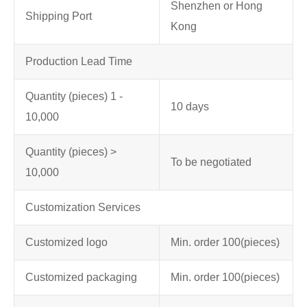
Shenzhen or Hong
Shipping Port
Kong
Production Lead Time
Quantity (pieces) 1 -
10 days
10,000
Quantity (pieces) >
To be negotiated
10,000
Customization Services
Customized logo
Min. order 100
(pieces)
Customized packaging
Min. order 100
(pieces)