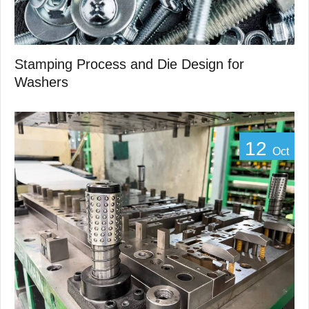
Stamping Process and Die Design for
Washers
12
Oct