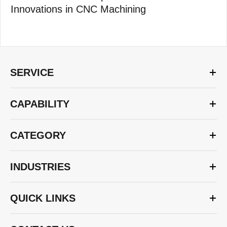
Innovations in CNC Machining
SERVICE
CAPABILITY
CATEGORY
INDUSTRIES
QUICK LINKS