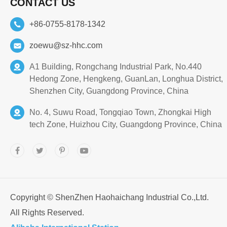
CONTACT US
+86-0755-8178-1342
zoewu@sz-hhc.com
A1 Building, Rongchang Industrial Park, No.440
Hedong Zone, Hengkeng, GuanLan, Longhua District,
Shenzhen City, Guangdong Province, China
No. 4, Suwu Road, Tongqiao Town, Zhongkai High
tech Zone, Huizhou City, Guangdong Province, China
Copyright ©
ShenZhen Haohaichang Industrial Co.,Ltd.
All Rights Reserved.