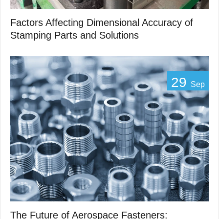
Factors Affecting Dimensional Accuracy of
Stamping Parts and Solutions
29
Sep
The Future of Aerospace Fasteners: