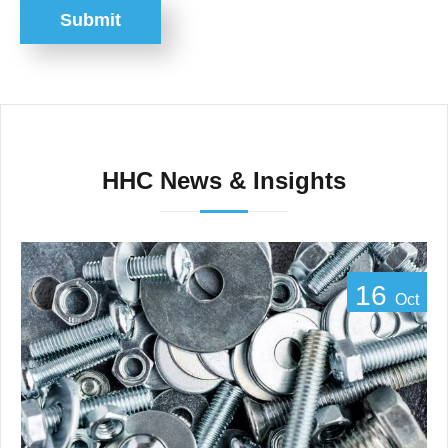
Submit
HHC News & Insights
16
Oct