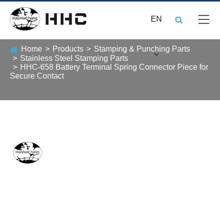
EN
Home
Products
Stamping & Punching Parts
Stainless Steel Stamping Parts
HHC-658 Battery Terminal Spring Connector Piece for
Secure Contact