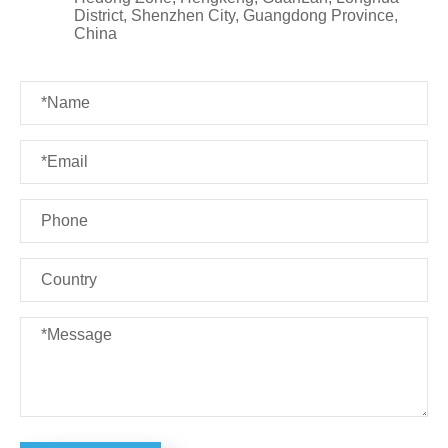
District, Shenzhen City, Guangdong Province,
China