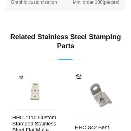
Graphic customization
Min. order 100
(pieces)
Related Stainless Steel Stamping
Parts
HHC-1110 Custom
Stamped Stainless
HHC-342 Bent
Steel Flat Multi-