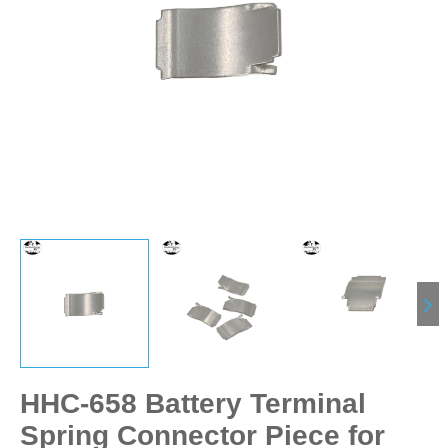
HHC-658 Battery Terminal
Spring Connector Piece for