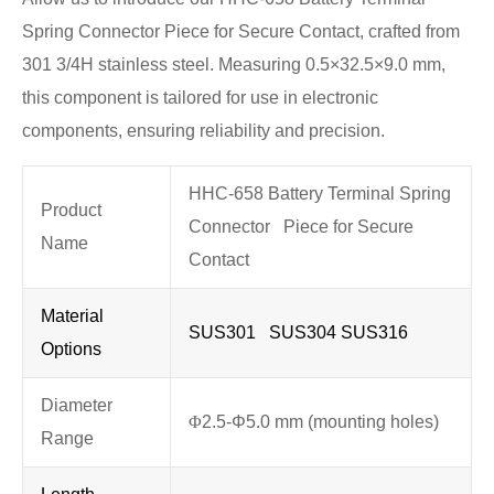
Spring Connector Piece for Secure Contact, crafted from
301 3/4H stainless steel. Measuring 0.5×32.5×9.0 mm,
this component is tailored for use in electronic
components, ensuring reliability and precision.
HHC-658 Battery Terminal Spring
Product
Connector Piece for Secure
Name
Contact
Material
SUS301 SUS304 SUS316
Options
Diameter
Φ
2.5-Φ5.0 mm (mounting holes)
Range