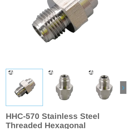
HHC-570 Stainless Steel
Threaded Hexagonal