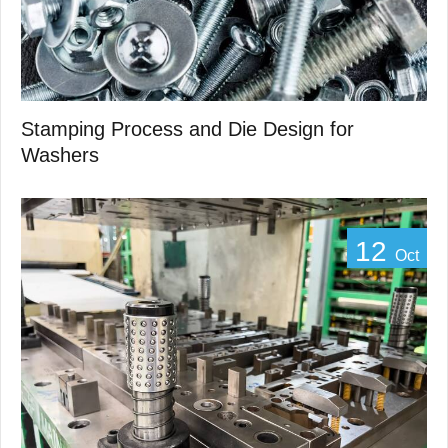
Stamping Process and Die Design for
Washers
12
Oct