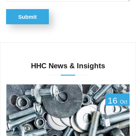
Submit
HHC News & Insights
16
Oct