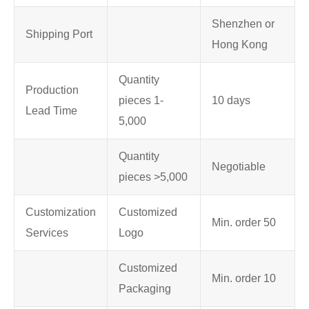
Shenzhen or
Shipping Port
Hong Kong
Quantity
Production
pieces 1-
10 days
Lead Time
5,000
Quantity
Negotiable
pieces >5,000
Customization
Customized
Min. order 50
Services
Logo
Customized
Min. order 10
Packaging