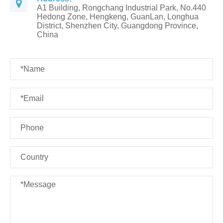
A1 Building, Rongchang Industrial Park, No.440
Hedong Zone, Hengkeng, GuanLan, Longhua
District, Shenzhen City, Guangdong Province,
China