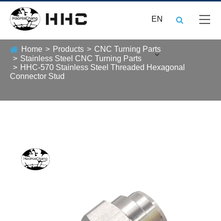
EN
Home
Products
CNC Turning Parts
Stainless Steel CNC Turning Parts
HHC-570 Stainless Steel Threaded Hexagonal
Connector Stud