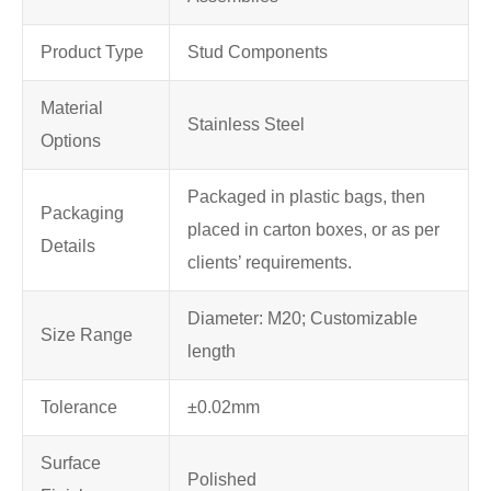
Product Type
Stud Components
Material
Stainless Steel
Options
Packaged in plastic bags, then
Packaging
placed in carton boxes, or as per
Details
clients’ requirements.
Diameter: M20; Customizable
Size Range
length
Tolerance
±0.02mm
Surface
Polished