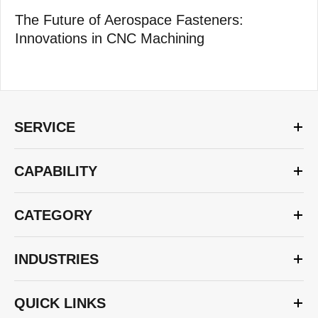
The Future of Aerospace Fasteners:
Innovations in CNC Machining
SERVICE
CAPABILITY
CATEGORY
INDUSTRIES
QUICK LINKS