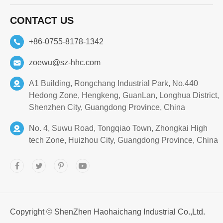
CONTACT US
+86-0755-8178-1342
zoewu@sz-hhc.com
A1 Building, Rongchang Industrial Park, No.440
Hedong Zone, Hengkeng, GuanLan, Longhua District,
Shenzhen City, Guangdong Province, China
No. 4, Suwu Road, Tongqiao Town, Zhongkai High
tech Zone, Huizhou City, Guangdong Province, China
Copyright ©
ShenZhen Haohaichang Industrial Co.,Ltd.