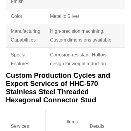
Finish
Color
Metallic Silver
Manufacturing
High-precision machining,
Capabilities
Custom dimensions available
Special
Corrosion-resistant, Hollow
Features
design for weight reduction
Custom Production Cycles and
Export Services of HHC-570
Stainless Steel Threaded
Hexagonal Connector Stud
Items
Services
Details