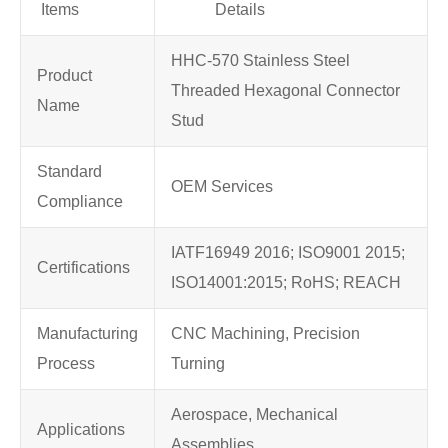
Items
Details
HHC-570 Stainless Steel
Product
Threaded Hexagonal Connector
Name
Stud
Standard
OEM Services
Compliance
IATF16949 2016; ISO9001 2015;
Certifications
ISO14001:2015; RoHS; REACH
Manufacturing
CNC Machining, Precision
Process
Turning
Aerospace, Mechanical
Applications
Assemblies