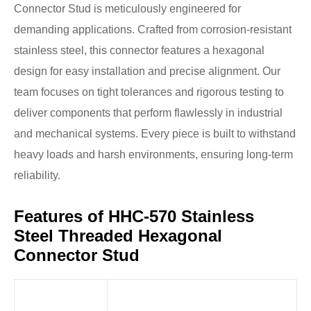
Connector Stud is meticulously engineered for
demanding applications. Crafted from corrosion-resistant
stainless steel, this connector features a hexagonal
design for easy installation and precise alignment. Our
team focuses on tight tolerances and rigorous testing to
deliver components that perform flawlessly in industrial
and mechanical systems. Every piece is built to withstand
heavy loads and harsh environments, ensuring long-term
reliability.
Features of HHC-570 Stainless
Steel Threaded Hexagonal
Connector Stud