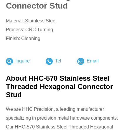
Connector Stud
Material: Stainless Steel
Process: CNC Turning
Finish: Cleaning
Inquire
Tel
Email
About HHC-570 Stainless Steel
Threaded Hexagonal Connector
Stud
We are HHC Precision, a leading manufacturer
specializing in precision metal hardware components.
Our HHC-570 Stainless Steel Threaded Hexagonal