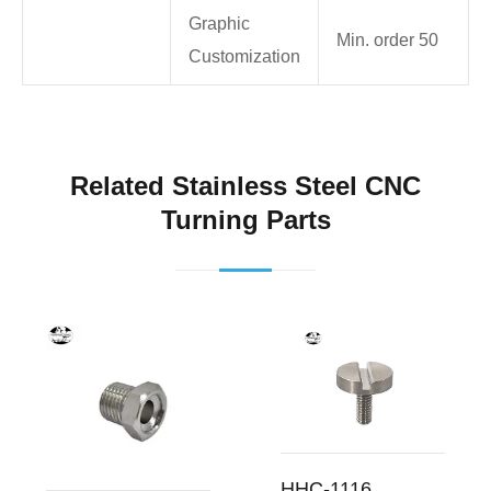
Graphic
Min. order 50
Customization
Related Stainless Steel CNC
Turning Parts
HHC-1116