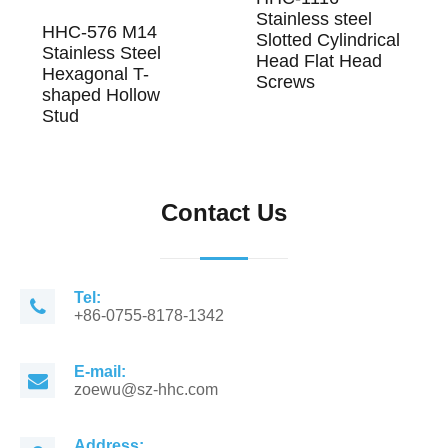
Stainless steel
HHC-576 M14
Slotted Cylindrical
Stainless Steel
Head Flat Head
Hexagonal T-
Screws
shaped Hollow
Stud
Contact Us
Tel:
+86-0755-8178-1342
E-mail:
zoewu@sz-hhc.com
Address: