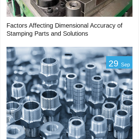
Factors Affecting Dimensional Accuracy of
Stamping Parts and Solutions
29
Sep