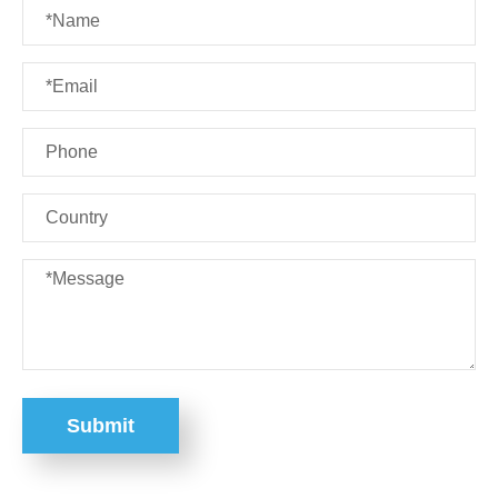
Submit