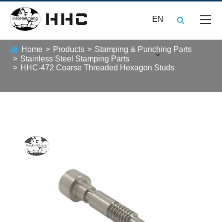
EN
Home
Products
Stamping & Punching Parts
Stainless Steel Stamping Parts
HHC-472 Coarse Threaded Hexagon Studs