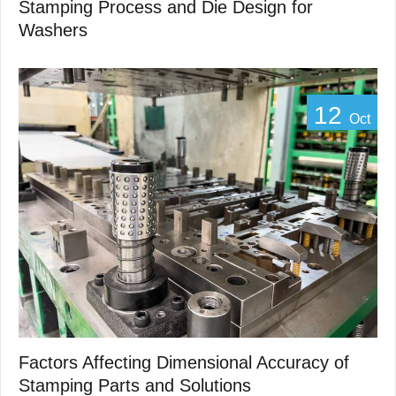
Stamping Process and Die Design for
Washers
12
Oct
Factors Affecting Dimensional Accuracy of
Stamping Parts and Solutions