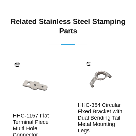
Related Stainless Steel Stamping
Parts
HHC-354 Circular
Fixed Bracket with
HHC-1157 Flat
Dual Bending Tail
Terminal Piece
Metal Mounting
Multi-Hole
Legs
Connector