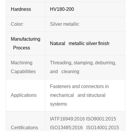
Hardness
HV180-200
Color:
Silver metallic
Manufacturing
Natural metallic silver finish
Process
Machining
Threading, stamping, deburring,
Capabilities
and cleaning
Fasteners and connectors in
Applications
mechanical and structural
systems
IATF16949:2016 ISO9001:2015
Certifications
ISO13485:2016 ISO14001:2015