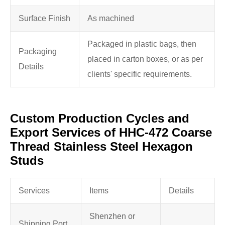
Surface Finish
As machined
Packaged in plastic bags, then
Packaging
placed in carton boxes, or as per
Details
clients' specific requirements.
Custom Production Cycles and
Export Services of HHC-472 Coarse
Thread Stainless Steel Hexagon
Studs
Services
Items
Details
Shenzhen or
Shipping Port