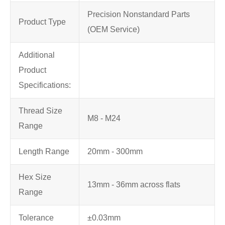
Precision Nonstandard Parts
Product Type
(OEM Service)
Additional
Product
Specifications:
Thread Size
M8 - M24
Range
Length Range
20mm - 300mm
Hex Size
13mm - 36mm across flats
Range
Tolerance
±0.03mm