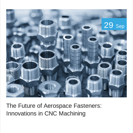
29
Sep
The Future of Aerospace Fasteners:
Innovations in CNC Machining