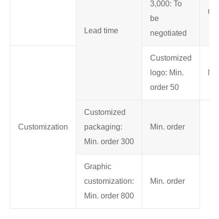
3,000: To
neg
be
Lead time
negotiated
Customized
logo: Min.
Min
order 50
Customized
Customization
packaging:
Min. order
Min. order 300
Graphic
customization:
Min. order
Min. order 800