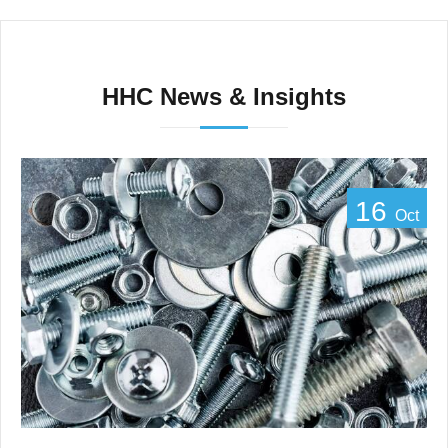
HHC News & Insights
16
Oct