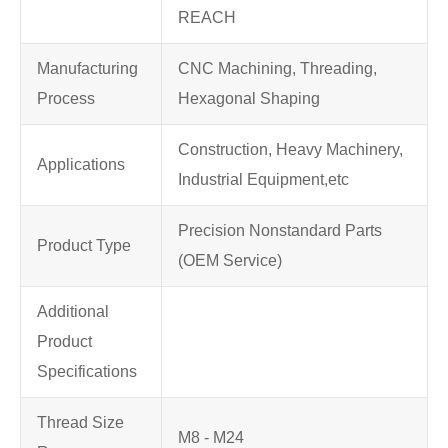
REACH
Manufacturing
CNC Machining, Threading,
Process
Hexagonal Shaping
Construction, Heavy Machinery,
Applications
Industrial Equipment,etc
Precision Nonstandard Parts
Product Type
(OEM Service)
Additional
Product
Specifications
Thread Size
M8 - M24