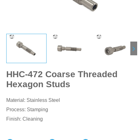
HHC-472 Coarse Threaded
Hexagon Studs
Material: Stainless Steel
Process: Stamping
Finish: Cleaning