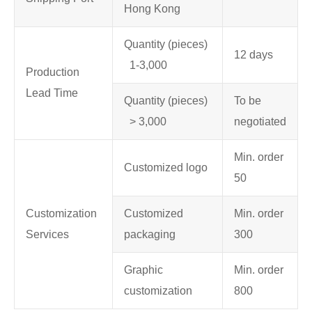
Hong Kong
Quantity (pieces)
12 days
1-3,000
Production
Lead Time
Quantity (pieces)
To be
> 3,000
negotiated
Min. order
Customized logo
50
Customization
Customized
Min. order
Services
packaging
300
Graphic
Min. order
customization
800