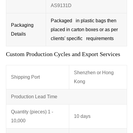
AS9131D
Packaged in plastic bags then
Packaging
placed in carton boxes or as per
Details
clients' specific requirements
Custom Production Cycles and Export Services
Shenzhen or Hong
Shipping Port
Kong
Production Lead Time
Quantity (pieces) 1 -
10 days
10,000