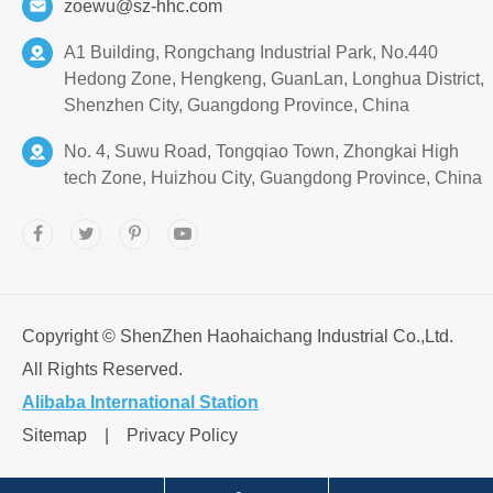
zoewu@sz-hhc.com
A1 Building, Rongchang Industrial Park, No.440
Hedong Zone, Hengkeng, GuanLan, Longhua District,
Shenzhen City, Guangdong Province, China
No. 4, Suwu Road, Tongqiao Town, Zhongkai High
tech Zone, Huizhou City, Guangdong Province, China
Copyright ©
ShenZhen Haohaichang Industrial Co.,Ltd.
All Rights Reserved.
Alibaba International Station
Sitemap
|
Privacy Policy