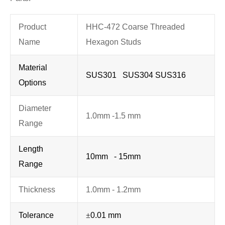
Product
HHC-472 Coarse Threaded
Name
Hexagon Studs
Material
SUS301 SUS304 SUS316
Options
Diameter
1.0mm -1.5 mm
Range
Length
10mm - 15mm
Range
Thickness
1.0mm - 1.2mm
Tolerance
±
0.01 mm