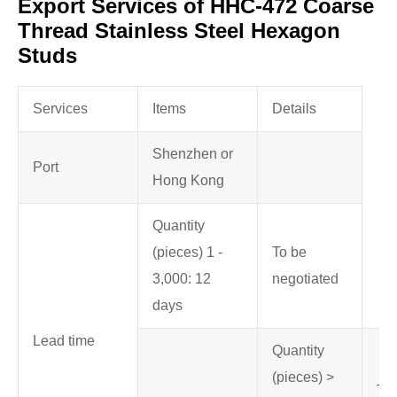
Export Services of HHC-472 Coarse
Thread Stainless Steel Hexagon
Studs
Services
Items
Details
Shenzhen or
Port
Hong Kong
Quantity
(pieces) 1 -
To be
3,000: 12
negotiated
days
Lead time
Quantity
(pieces) >
To