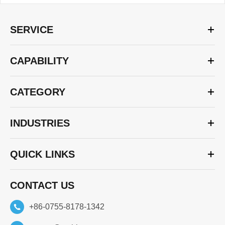
SERVICE
CAPABILITY
CATEGORY
INDUSTRIES
QUICK LINKS
CONTACT US
+86-0755-8178-1342