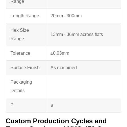
Range
Length Range
20mm - 300mm
Hex Size
13mm - 36mm across flats
Range
Tolerance
±0.03mm
Surface Finish
As machined
Packaging
Details
P
a
Custom Production Cycles and