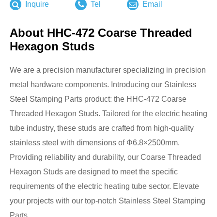
Inquire
Tel
Email
About HHC-472 Coarse Threaded
Hexagon Studs
We are a precision manufacturer specializing in precision
metal hardware components. Introducing our Stainless
Steel Stamping Parts product: the HHC-472 Coarse
Threaded Hexagon Studs. Tailored for the electric heating
tube industry, these studs are crafted from high-quality
stainless steel with dimensions of Φ6.8×2500mm.
Providing reliability and durability, our Coarse Threaded
Hexagon Studs are designed to meet the specific
requirements of the electric heating tube sector. Elevate
your projects with our top-notch Stainless Steel Stamping
Parts.