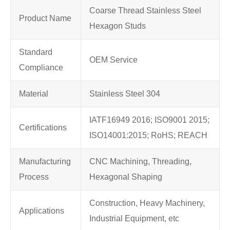
Coarse Thread Stainless Steel
Product Name
Hexagon Studs
Standard
OEM Service
Compliance
Material
Stainless Steel 304
IATF16949 2016; ISO9001 2015;
Certifications
ISO14001:2015; RoHS; REACH
Manufacturing
CNC Machining, Threading,
Process
Hexagonal Shaping
Construction, Heavy Machinery,
Applications
Industrial Equipment, etc