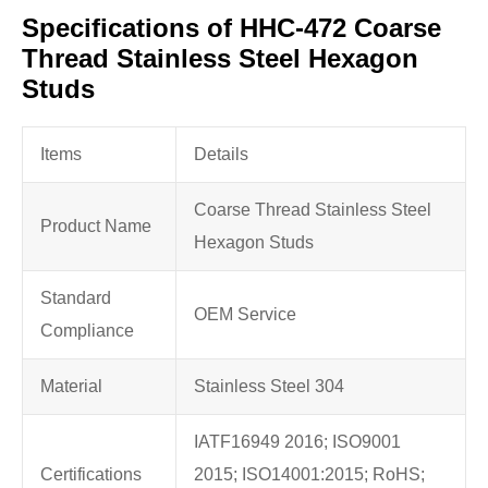
Specifications of HHC-472 Coarse
Thread Stainless Steel Hexagon
Studs
Items
Details
Coarse Thread Stainless Steel
Product Name
Hexagon Studs
Standard
OEM Service
Compliance
Material
Stainless Steel 304
IATF16949 2016; ISO9001
Certifications
2015; ISO14001:2015; RoHS;