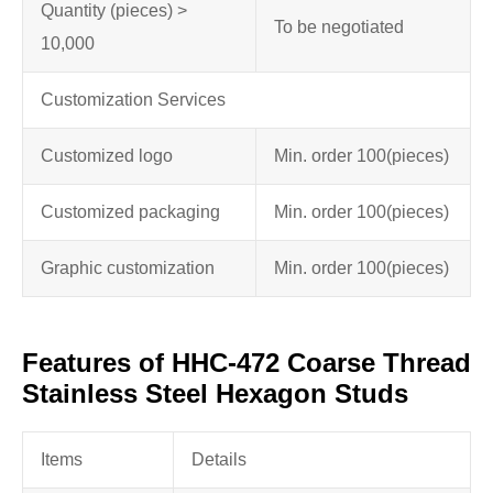
Quantity (pieces) >
To be negotiated
10,000
Customization Services
Customized logo
Min. order 100
(pieces)
Customized packaging
Min. order 100
(pieces)
Graphic customization
Min. order 100
(pieces)
Features of HHC-472 Coarse Thread
Stainless Steel Hexagon Studs
Items
Details