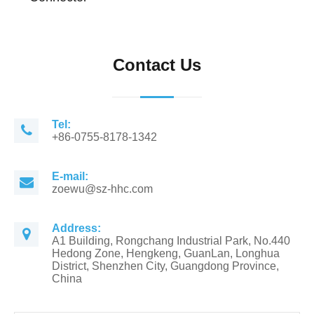
Contact Us
Tel:
+86-0755-8178-1342
E-mail:
zoewu@sz-hhc.com
Address:
A1 Building, Rongchang Industrial Park, No.440
Hedong Zone, Hengkeng, GuanLan, Longhua
District, Shenzhen City, Guangdong Province,
China