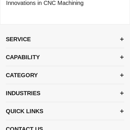
Innovations in CNC Machining
SERVICE
CAPABILITY
CATEGORY
INDUSTRIES
QUICK LINKS
CONTACT US