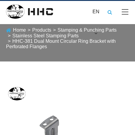
EN
Home
Products
Stamping & Punching Parts
Stainless Steel Stamping Parts
HHC-381 Dual Mount Circular Ring Bracket with
Perforated Flanges