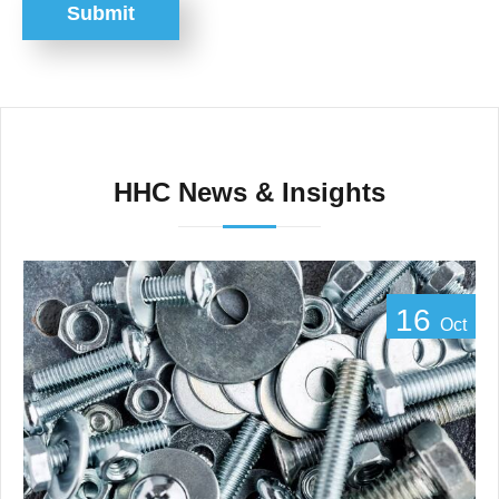
Submit
HHC News & Insights
16
Oct