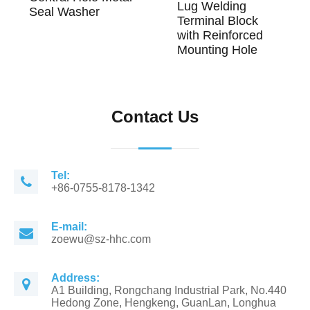
Lug Welding
Seal Washer
Terminal Block
with Reinforced
Mounting Hole
Contact Us
Tel:
+86-0755-8178-1342
E-mail:
zoewu@sz-hhc.com
Address:
A1 Building, Rongchang Industrial Park, No.440
Hedong Zone, Hengkeng, GuanLan, Longhua