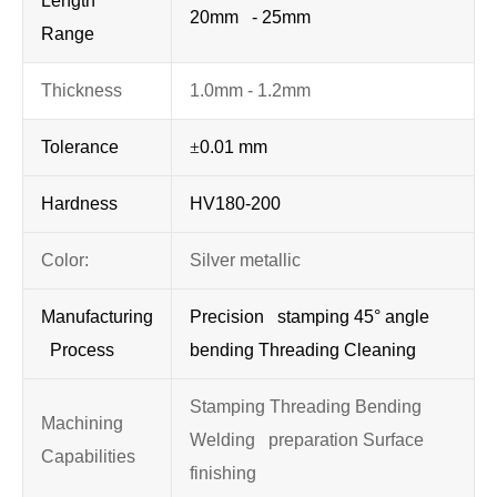
Length
20mm - 25mm
Range
Thickness
1.0mm - 1.2mm
Tolerance
±
0.01 mm
Hardness
HV180-200
Color:
Silver metallic
Manufacturing
Precision stamping 45° angle
Process
bending Threading Cleaning
Stamping Threading Bending
Machining
Welding preparation Surface
Capabilities
finishing