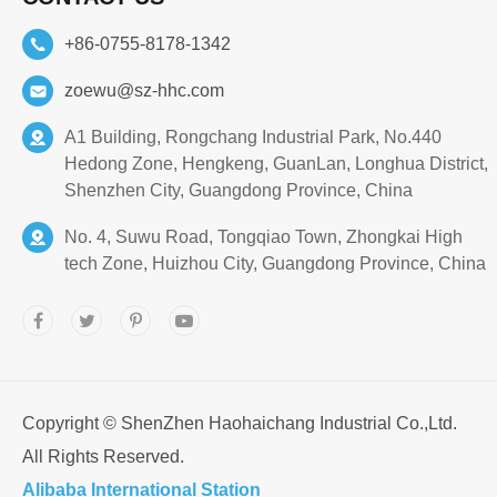
+86-0755-8178-1342
zoewu@sz-hhc.com
A1 Building, Rongchang Industrial Park, No.440
Hedong Zone, Hengkeng, GuanLan, Longhua District,
Shenzhen City, Guangdong Province, China
No. 4, Suwu Road, Tongqiao Town, Zhongkai High
tech Zone, Huizhou City, Guangdong Province, China
Copyright ©
ShenZhen Haohaichang Industrial Co.,Ltd.
All Rights Reserved.
Alibaba International Station