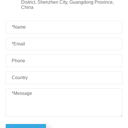
District, Shenzhen City, Guangdong Province,
China