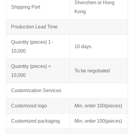
Shenzhen or Hong
Shipping Port
Kong
Production Lead Time
Quantity (pieces) 1 -
10 days
10,000
Quantity (pieces) >
To be negotiated
10,000
Customization Services
Customized logo
Min. order 100
(pieces)
Customized packaging
Min. order 100
(pieces)