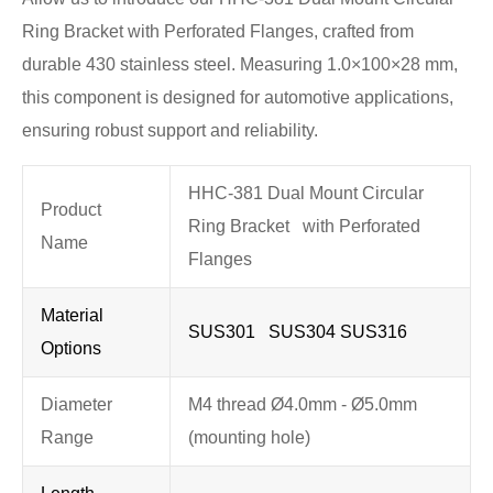
Ring Bracket with Perforated Flanges, crafted from
durable 430 stainless steel. Measuring 1.0×100×28 mm,
this component is designed for automotive applications,
ensuring robust support and reliability.
HHC-381 Dual Mount Circular
Product
Ring Bracket with Perforated
Name
Flanges
Material
SUS301 SUS304 SUS316
Options
Diameter
M4 thread Ø4.0mm - Ø5.0mm
Range
(mounting hole)