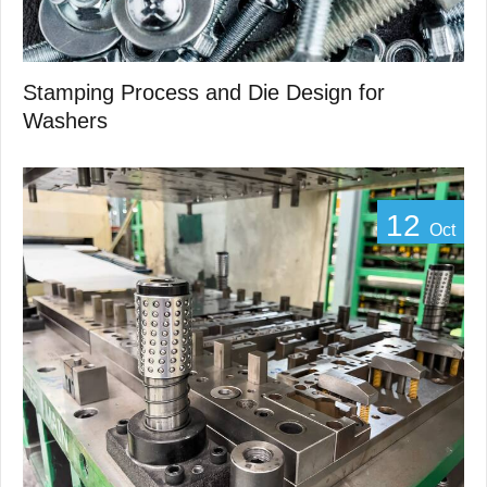
Stamping Process and Die Design for
Washers
12
Oct