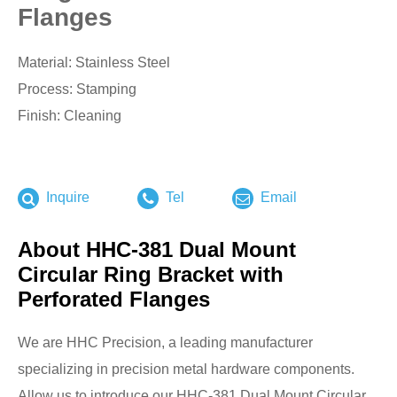
Flanges
Material: Stainless Steel
Process: Stamping
Finish: Cleaning
Inquire
Tel
Email
About HHC-381 Dual Mount
Circular Ring Bracket with
Perforated Flanges
We are HHC Precision, a leading manufacturer
specializing in precision metal hardware components.
Allow us to introduce our HHC-381 Dual Mount Circular