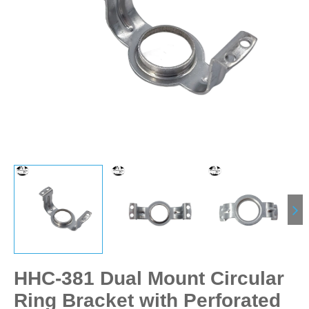
HHC-381 Dual Mount Circular
Ring Bracket with Perforated