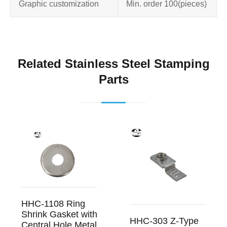
Graphic customization
Min. order 100
(pieces)
Related Stainless Steel Stamping
Parts
HHC-1108 Ring
Shrink Gasket with
HHC-303 Z-Type
Central Hole Metal