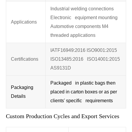
Industrial welding connections
Electronic equipment mounting
Applications
Automotive components M4
threaded applications
IATF16949:2016 ISO9001:2015
Certifications
ISO13485:2016 ISO14001:2015
AS9131D
Packaged in plastic bags then
Packaging
placed in carton boxes or as per
Details
clients' specific requirements
Custom Production Cycles and Export Services