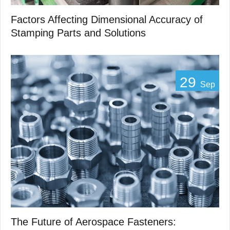
Factors Affecting Dimensional Accuracy of
Stamping Parts and Solutions
29
Sep
The Future of Aerospace Fasteners: