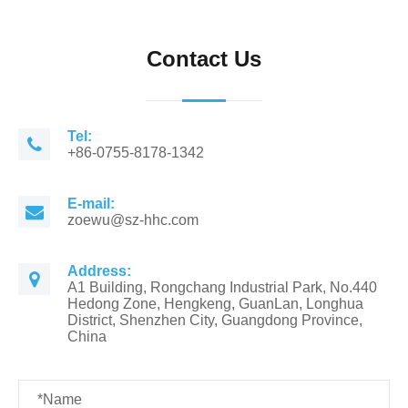
Contact Us
Tel:
+86-0755-8178-1342
E-mail:
zoewu@sz-hhc.com
Address:
A1 Building, Rongchang Industrial Park, No.440
Hedong Zone, Hengkeng, GuanLan, Longhua
District, Shenzhen City, Guangdong Province,
China