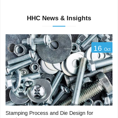
HHC News & Insights
16
Oct
Stamping Process and Die Design for