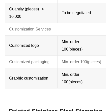
Quantity (pieces) >
To be negotiated
10,000
Customization Services
Min. order
Customized logo
100(pieces)
Customized packaging
Min. order 100(pieces)
Min. order
Graphic customization
100(pieces)