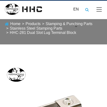
EN
Home
Products
Stamping & Punching Parts
Stainless Steel Stamping Parts
HHC-281 Dual Slot Lug Terminal Block