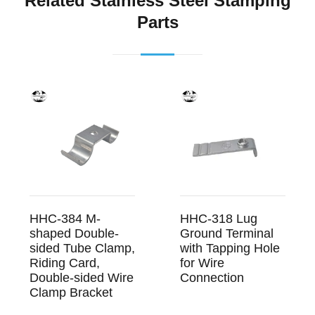
Related Stainless Steel Stamping
Parts
HHC-384 M-
HHC-318 Lug
shaped Double-
Ground Terminal
sided Tube Clamp,
with Tapping Hole
Riding Card,
for Wire
Double-sided Wire
Connection
Clamp Bracket