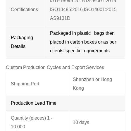
IATF16949:2016 ISO9001:2015
Certifications
ISO13485:2016 ISO14001:2015
AS9131D
Packaged in plastic bags then
Packaging
placed in carton boxes or as per
Details
clients' specific requirements
Custom Production Cycles and Export Services
Shenzhen or Hong
Shipping Port
Kong
Production Lead Time
Quantity (pieces) 1 -
10 days
10,000