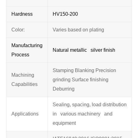
Hardness
HV150-200
Color:
Varies based on plating
Manufacturing
Natural metallic silver finish
Process
Stamping Blanking Precision
Machining
grinding Surface finishing
Capabilities
Deburring
Sealing, spacing, load distribution
Applications
in various machinery and
equipment