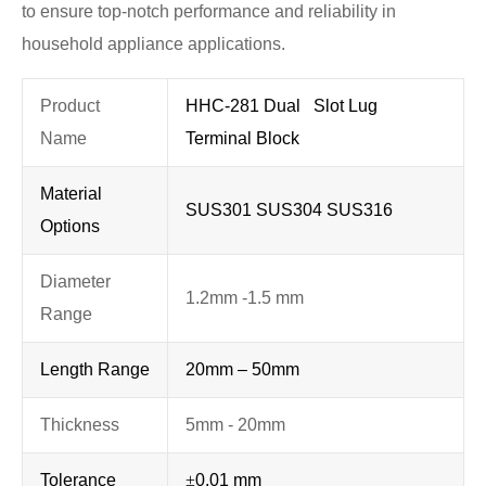
to ensure top-notch performance and reliability in
household appliance applications.
Product
HHC-281 Dual Slot Lug
Name
Terminal Block
Material
SUS301 SUS304 SUS316
Options
Diameter
1.2mm -1.5 mm
Range
Length Range
20mm – 50mm
Thickness
5mm - 20mm
Tolerance
±
0.01 mm