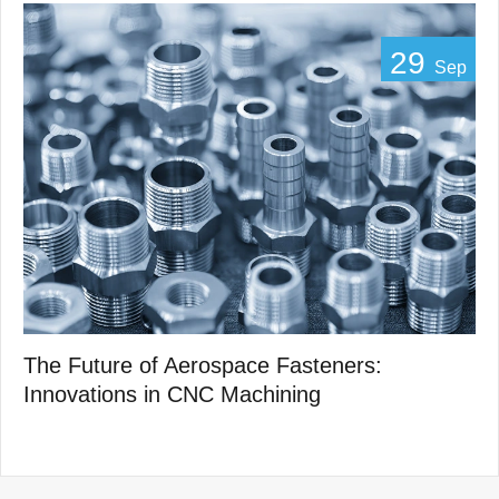
29
Sep
The Future of Aerospace Fasteners:
Innovations in CNC Machining