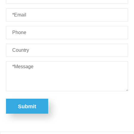
Submit