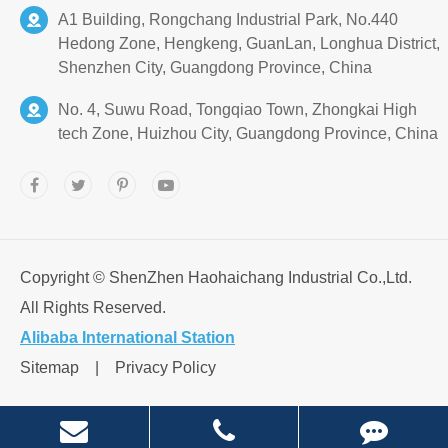
A1 Building, Rongchang Industrial Park, No.440
Hedong Zone, Hengkeng, GuanLan, Longhua District,
Shenzhen City, Guangdong Province, China
No. 4, Suwu Road, Tongqiao Town, Zhongkai High
tech Zone, Huizhou City, Guangdong Province, China
Copyright ©
ShenZhen Haohaichang Industrial Co.,Ltd.
All Rights Reserved.
Alibaba International Station
Sitemap
|
Privacy Policy