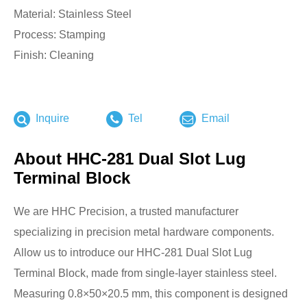
Material: Stainless Steel
Process: Stamping
Finish: Cleaning
Inquire
Tel
Email
About HHC-281 Dual Slot Lug
Terminal Block
We are HHC Precision, a trusted manufacturer
specializing in precision metal hardware components.
Allow us to introduce our HHC-281 Dual Slot Lug
Terminal Block, made from single-layer stainless steel.
Measuring 0.8×50×20.5 mm, this component is designed