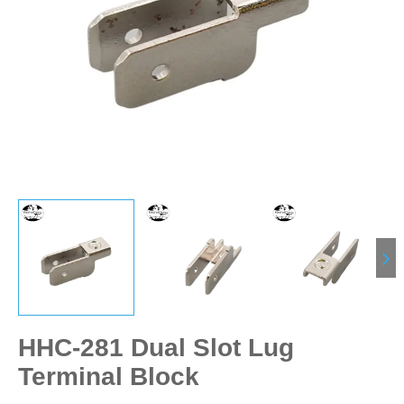
HHC-281 Dual Slot Lug
Terminal Block