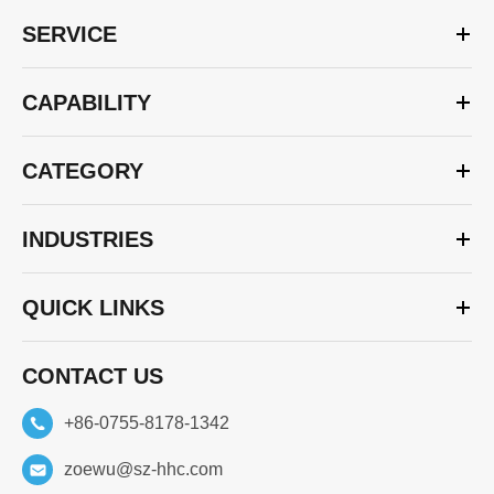
SERVICE
CAPABILITY
CATEGORY
INDUSTRIES
QUICK LINKS
CONTACT US
+86-0755-8178-1342
zoewu@sz-hhc.com