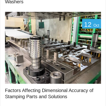
Washers
12
Oct
Factors Affecting Dimensional Accuracy of
Stamping Parts and Solutions