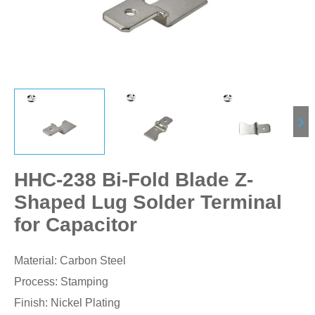
HHC-238 Bi-Fold Blade Z-
Shaped Lug Solder Terminal
for Capacitor
Material: Carbon Steel
Process: Stamping
Finish: Nickel Plating