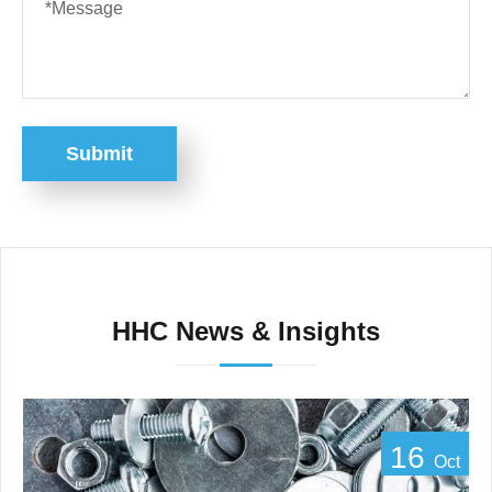
Submit
HHC News & Insights
16
Oct