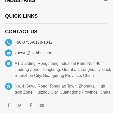
INDUSTRIES
QUICK LINKS
CONTACT US
+86-0755-8178-1342
zoewu@sz-hhc.com
A1 Building, Rongchang Industrial Park, No.440
Hedong Zone, Hengkeng, GuanLan, Longhua District,
Shenzhen City, Guangdong Province, China
No. 4, Suwu Road, Tongqiao Town, Zhongkai High
tech Zone, Huizhou City, Guangdong Province, China