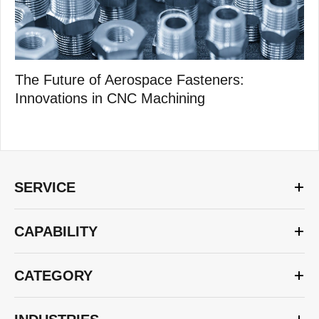
The Future of Aerospace Fasteners:
Innovations in CNC Machining
SERVICE
CAPABILITY
CATEGORY