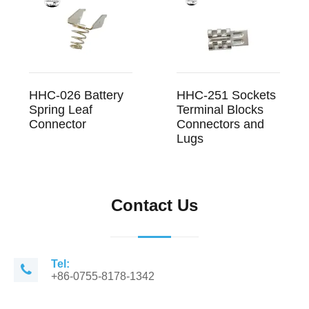
HHC-026 Battery
HHC-251 Sockets
Spring Leaf
Terminal Blocks
Connector
Connectors and
Lugs
Contact Us
Tel:
+86-0755-8178-1342