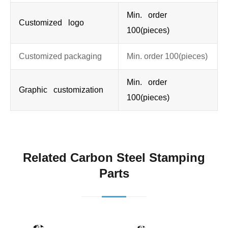
Min. order
Customized logo
100(pieces)
Customized packaging
Min. order 100(pieces)
Min. order
Graphic customization
100(pieces)
Related Carbon Steel Stamping
Parts