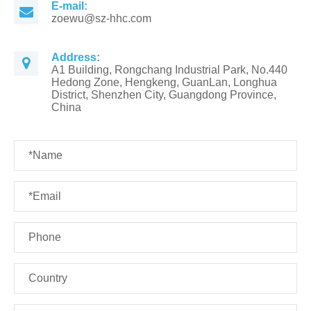
E-mail:
zoewu@sz-hhc.com
Address:
A1 Building, Rongchang Industrial Park, No.440
Hedong Zone, Hengkeng, GuanLan, Longhua
District, Shenzhen City, Guangdong Province,
China