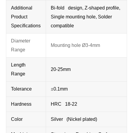
Additional
Bi-fold design, Z-shaped profile,
Product
Single mounting hole, Solder
Specifications
compatible
Diameter
Mounting hole Ø3-4mm
Range
Length
20-25mm
Range
Tolerance
±
0.1mm
Hardness
HRC 18-22
Color
Silver (Nickel plated)