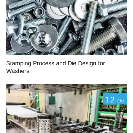
Stamping Process and Die Design for
Washers
12
Oct