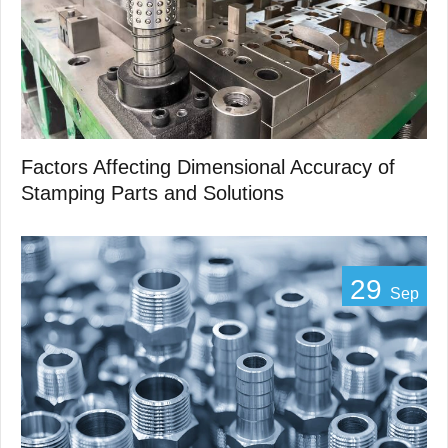
Factors Affecting Dimensional Accuracy of
Stamping Parts and Solutions
29
Sep