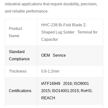
industrial applications that require durability, precision,
and reliable performance.
HHC-238 Bi-Fold Blade Z-
Product
Shaped Lug Solder Terminal for
Name
Capacitor
Standard
OEM Service
Compliance
Thickness
0.8-1.2mm
IATF16949 2016; ISO9001
Certifications
2015; ISO14001:2015; RoHS;
REACH