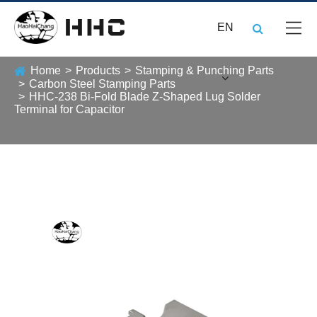
EN
Home
Products
Stamping & Punching Parts
Carbon Steel Stamping Parts
HHC-238 Bi-Fold Blade Z-Shaped Lug Solder
Terminal for Capacitor