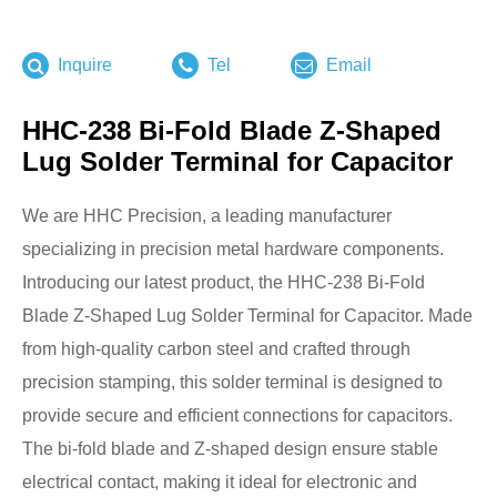
Inquire
Tel
Email
HHC-238 Bi-Fold Blade Z-Shaped
Lug Solder Terminal for Capacitor
We are HHC Precision, a leading manufacturer
specializing in precision metal hardware components.
Introducing our latest product, the HHC-238 Bi-Fold
Blade Z-Shaped Lug Solder Terminal for Capacitor. Made
from high-quality carbon steel and crafted through
precision stamping, this solder terminal is designed to
provide secure and efficient connections for capacitors.
The bi-fold blade and Z-shaped design ensure stable
electrical contact, making it ideal for electronic and