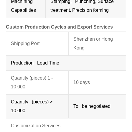
Machining
Stamping, Punching, Surface
Capabilities
treatment, Precision forming
Custom Production Cycles and Export Services
Shenzhen or Hong
Shipping Port
Kong
Production Lead Time
Quantity (pieces) 1 -
10 days
10,000
Quantity (pieces) >
To be negotiated
10,000
Customization Services