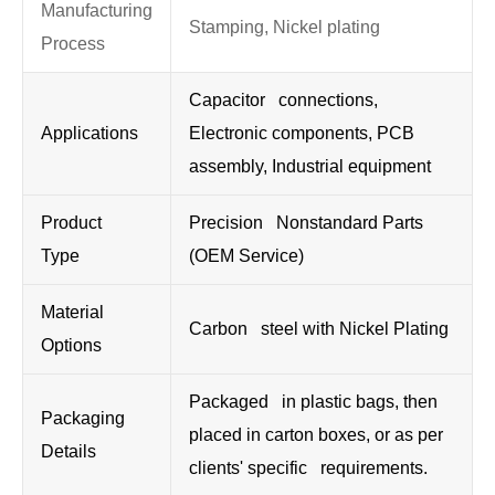
Manufacturing
Stamping, Nickel plating
Process
Capacitor connections,
Applications
Electronic components, PCB
assembly, Industrial equipment
Product
Precision Nonstandard Parts
Type
(OEM Service)
Material
Carbon steel with Nickel Plating
Options
Packaged in plastic bags, then
Packaging
placed in carton boxes, or as per
Details
clients' specific requirements.