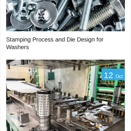
Stamping Process and Die Design for
Washers
12
Oct