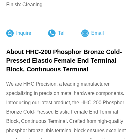
Finish: Cleaning
Inquire
Tel
Email
About HHC-200 Phosphor Bronze Cold-
Pressed Elastic Female End Terminal
Block, Continuous Terminal
We are HHC Precision, a leading manufacturer
specializing in precision metal hardware components.
Introducing our latest product, the HHC-200 Phosphor
Bronze Cold-Pressed Elastic Female End Terminal
Block, Continuous Terminal. Crafted from high-quality
phosphor bronze, this terminal block ensures excellent