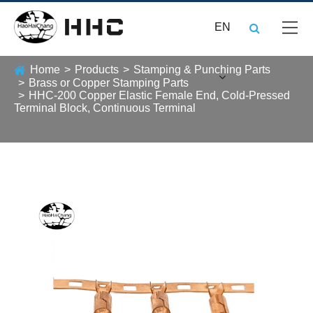
EN
Home
Products
Stamping & Punching Parts
Brass or Copper Stamping Parts
HHC-200 Copper Elastic Female End, Cold-Pressed
Terminal Block, Continuous Terminal