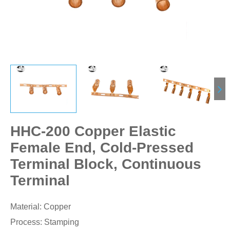
HHC-200 Copper Elastic
Female End, Cold-Pressed
Terminal Block, Continuous
Terminal
Material: Copper
Process: Stamping