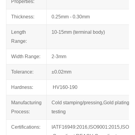
Properties:
Thickness:
0.25mm - 0.30mm
Length
10-15mm (terminal body)
Range:
Width Range:
2-3mm
Tolerance:
±0.02mm
Hardness:
HV160-190
Manufacturing
Cold stamping/pressing,Gold plating,10
Process:
testing
Certifications:
IATF16949:2016,ISO9001:2015,ISO1