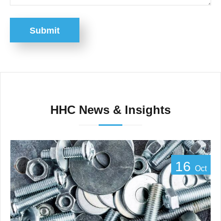
Submit
HHC News & Insights
16
Oct