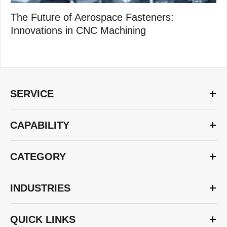
The Future of Aerospace Fasteners:
Innovations in CNC Machining
SERVICE
CAPABILITY
CATEGORY
INDUSTRIES
QUICK LINKS