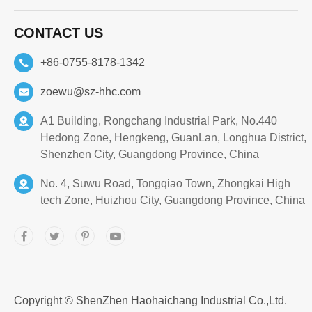
CONTACT US
+86-0755-8178-1342
zoewu@sz-hhc.com
A1 Building, Rongchang Industrial Park, No.440
Hedong Zone, Hengkeng, GuanLan, Longhua District,
Shenzhen City, Guangdong Province, China
No. 4, Suwu Road, Tongqiao Town, Zhongkai High
tech Zone, Huizhou City, Guangdong Province, China
Copyright ©
ShenZhen Haohaichang Industrial Co.,Ltd.