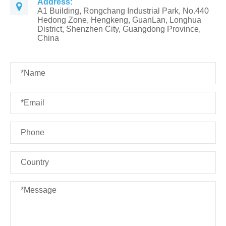
Address:
A1 Building, Rongchang Industrial Park, No.440
Hedong Zone, Hengkeng, GuanLan, Longhua
District, Shenzhen City, Guangdong Province,
China