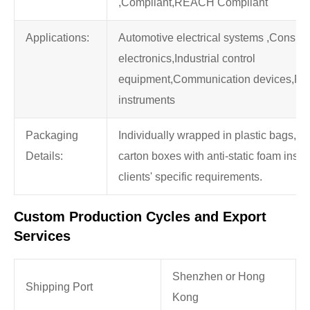
,Compliant,REACH Compliant
Applications:
Automotive electrical systems ,Consu
electronics,Industrial control
equipment,Communication devices,Pre
instruments
Packaging
Individually wrapped in plastic bags, t
Details:
carton boxes with anti-static foam insert
clients' specific requirements.
Custom Production Cycles and Export
Services
Shenzhen or Hong
Shipping Port
Kong