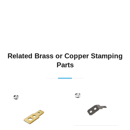
Related Brass or Copper Stamping
Parts