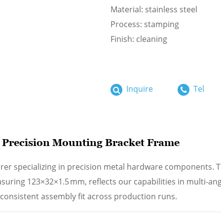
Material: stainless steel
Process: stamping
Finish: cleaning
Inquire
Tel
l Precision Mounting Bracket Frame
rer specializing in precision metal hardware components. T
ring 123×32×1.5 mm, reflects our capabilities in multi-an
consistent assembly fit across production runs.