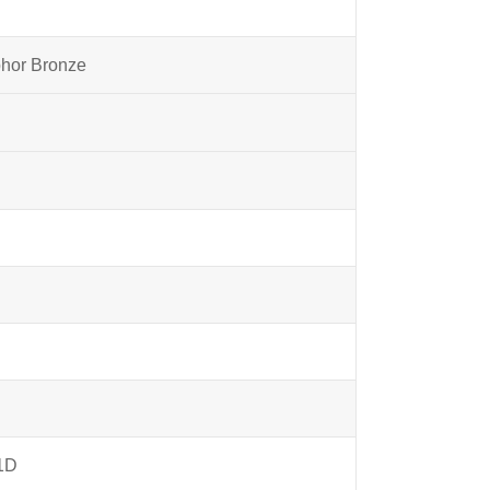
phor Bronze
1D