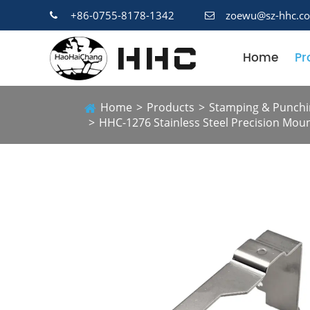
+86-0755-8178-1342
zoewu@sz-hhc.c
Home
Pr
Home
Products
Stamping & Punchi
HHC-1276 Stainless Steel Precision Mou