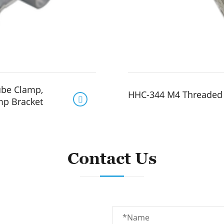
ube Clamp,
HHC-344 M4 Threaded 

mp Bracket
Contact Us