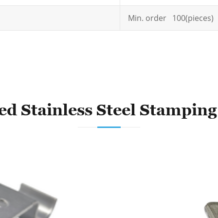
Min. order 100(pieces)
ed Stainless Steel Stamping