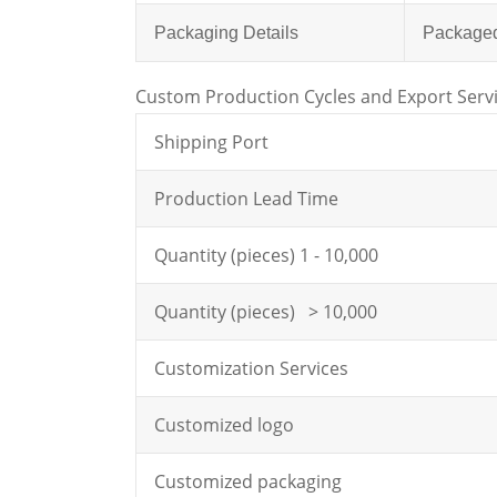
Packaging Details
Packaged 
Custom Production Cycles and Export Serv
Shipping Port
Production Lead Time
Quantity (pieces) 1 - 10,000
Quantity (pieces) > 10,000
Customization Services
Customized logo
Customized packaging