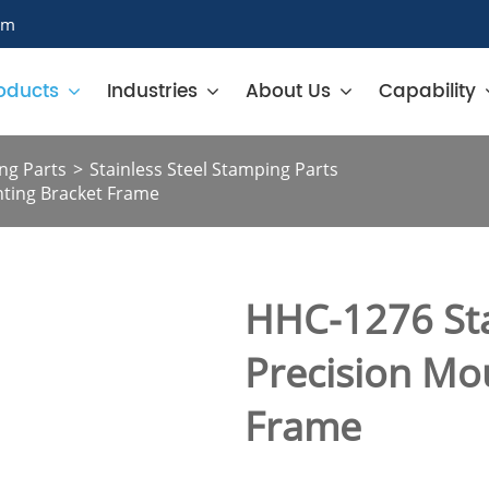
om
oducts
Industries
About Us
Capability
ng Parts
Stainless Steel Stamping Parts
nting Bracket Frame
HHC-1276 Sta
Precision Mo
Frame