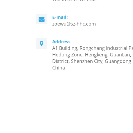
E-mail:
zoewu@sz-hhc.com
Address:
A1 Building, Rongchang Industrial P
Hedong Zone, Hengkeng, GuanLan,
District, Shenzhen City, Guangdong 
China