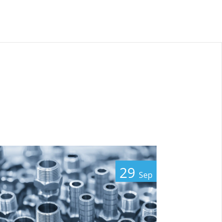
29
Sep