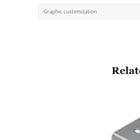
Graphic customization
Relat