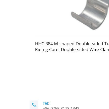
HHC-384 M-shaped Double-sided T
Riding Card, Double-sided Wire Cla
Tel:
+86-0755-8178-1342