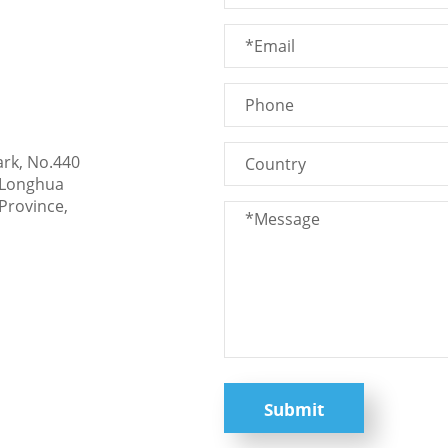
ark, No.440
 Longhua
Province,
Submit