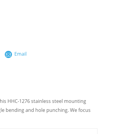
ไทย
العربية
فارسی
Malay
Email
中文
his HHC-1276 stainless steel mounting
gle bending and hole punching. We focus