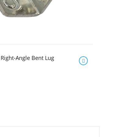
Right-Angle Bent Lug
