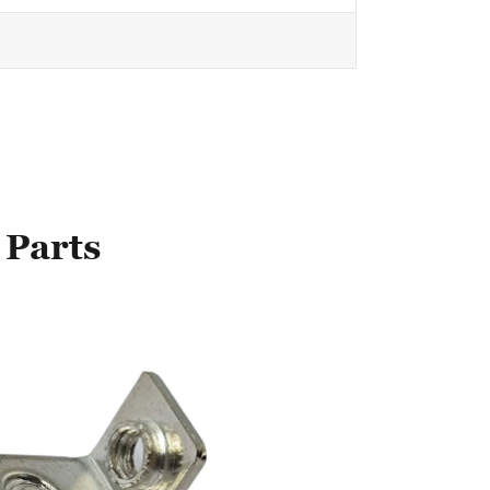
 Parts