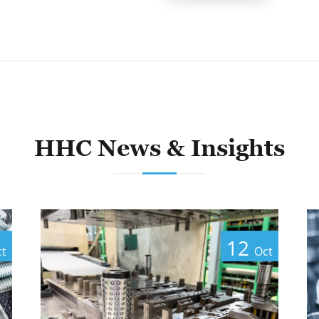
HHC News & Insights
12
ct
Oct