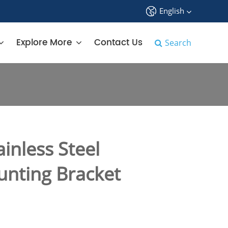
English
中文
Explore More
Contact Us
Search
English
français
Deutsch
Español
inless Steel
русский
unting Bracket
tiếng việt
português