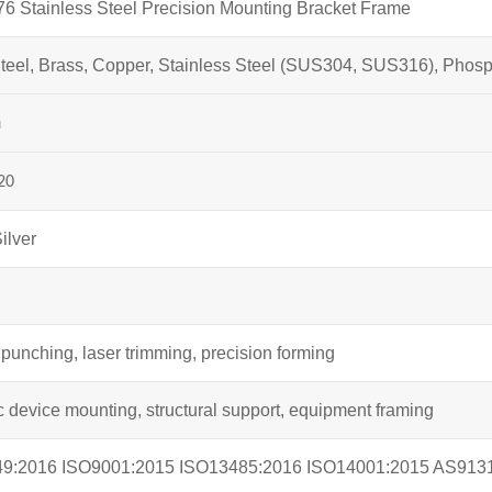
 Stainless Steel Precision Mounting Bracket Frame
teel, Brass, Copper, Stainless Steel (SUS304, SUS316), Phos
m
20
ilver
g
punching, laser trimming, precision forming
c device mounting, structural support, equipment framing
49:2016 ISO9001:2015 ISO13485:2016 ISO14001:2015 AS913