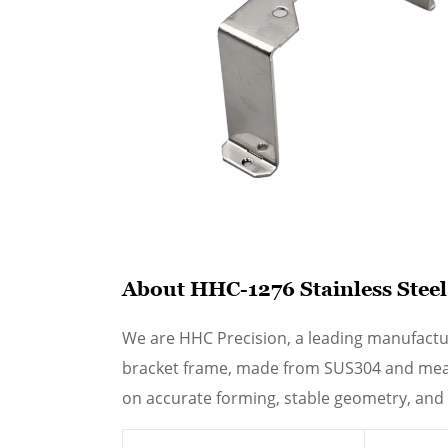
About HHC-1276 Stainless Stee
We are HHC Precision, a leading manufactu
bracket frame, made from SUS304 and measu
on accurate forming, stable geometry, and 