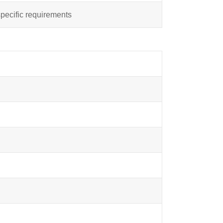
specific requirements