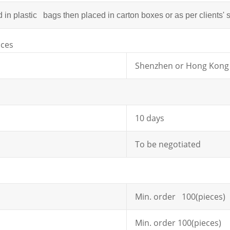
in plastic bags then placed in carton boxes or as per clients' 
ices
Shenzhen or Hong Kong
10 days
To be negotiated
Min. order 100(pieces)
Min. order 100(pieces)