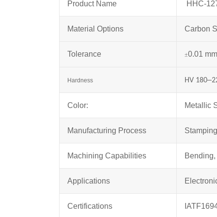
Product Name
HHC-1276
Material Options
Carbon S
Tolerance
0.01 m
±
–
HV 180
2
Hardness
Color:
Metallic S
Manufacturing Process
Stampin
Machining Capabilities
Bending, 
Applications
Electroni
Certifications
IATF169