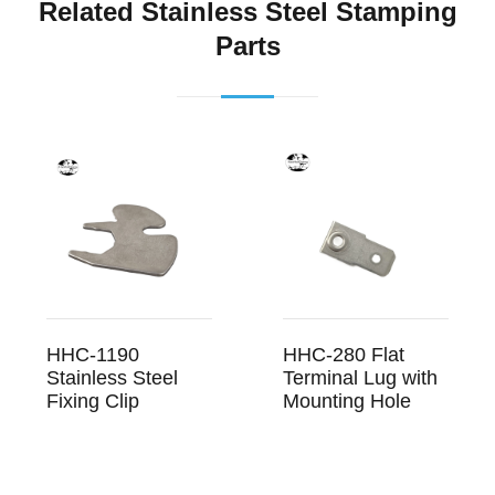
Related Stainless Steel Stamping
Parts
HHC-1190
HHC-280 Flat
Stainless Steel
Terminal Lug with
Fixing Clip
Mounting Hole