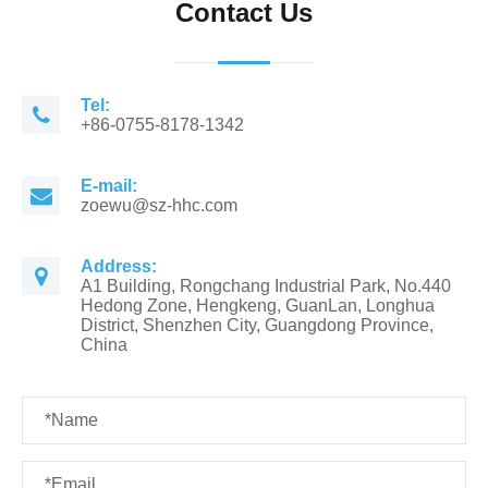
Contact Us
Tel:
+86-0755-8178-1342
E-mail:
zoewu@sz-hhc.com
Address:
A1 Building, Rongchang Industrial Park, No.440
Hedong Zone, Hengkeng, GuanLan, Longhua
District, Shenzhen City, Guangdong Province,
China