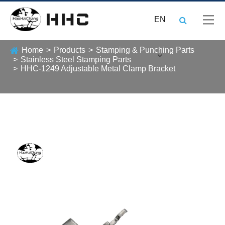
EN
Home
Products
Stamping & Punching Parts
Stainless Steel Stamping Parts
HHC-1249 Adjustable Metal Clamp Bracket