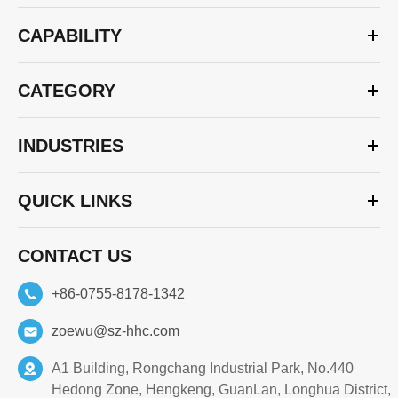
CAPABILITY
CATEGORY
INDUSTRIES
QUICK LINKS
CONTACT US
+86-0755-8178-1342
zoewu@sz-hhc.com
A1 Building, Rongchang Industrial Park, No.440
Hedong Zone, Hengkeng, GuanLan, Longhua District,