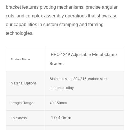
bracket features pivoting mechanisms, precise angular
cuts, and complex assembly operations that showcase
our capabilities in custom stamping and forming
technologies.
HHC-1249 Adjustable Metal Clamp
Product Name
Bracket
Stainless steel 304/316, carbon steel,
Material Options
aluminum alloy
Length Range
40-150mm
1.0-4.0mm
Thickness