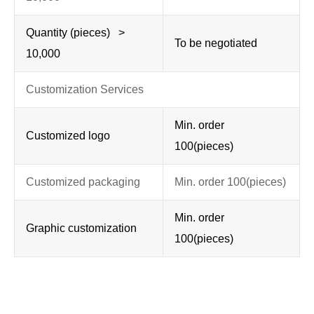
Quantity (pieces) >
To be negotiated
10,000
Customization Services
Min. order
Customized logo
100(pieces)
Customized packaging
Min. order 100(pieces)
Min. order
Graphic customization
100(pieces)