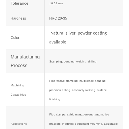
Tolerance
±
0.01 mm
Hardness
HRC 20-35
Natural silver, powder coating
Color:
available
Manufacturing
Stamping, bending, welding, drilling
Process
Progressive stamping, multi-stage bending,
Machining
precision drilling, assembly welding, surface
Capabilities
finishing
Pipe clamps, cable management, automotive
Applications
brackets, industrial equipment mounting, adjustable