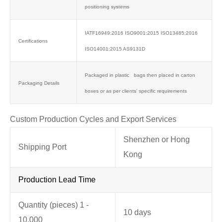
positioning systems
IATF16949:2016 ISO9001:2015 ISO13485:2016
Certifications
ISO14001:2015 AS9131D
Packaged in plastic bags then placed in carton
Packaging Details
boxes or as per clients' specific requirements
Custom Production Cycles and Export Services
Shenzhen or Hong
Shipping Port
Kong
Production Lead Time
Quantity (pieces) 1 -
10 days
10,000