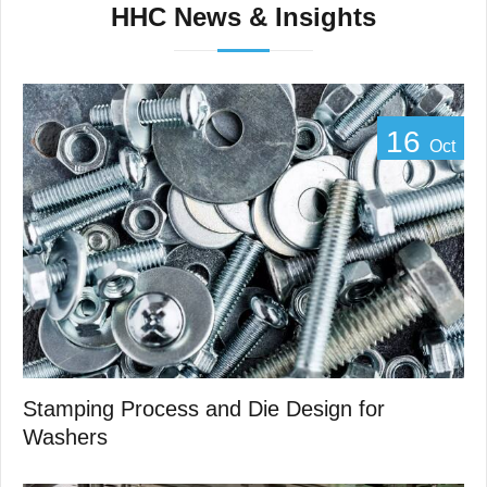
HHC News & Insights
16
Oct
Stamping Process and Die Design for
Washers