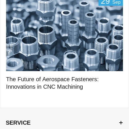
29
Sep
The Future of Aerospace Fasteners:
Innovations in CNC Machining
SERVICE