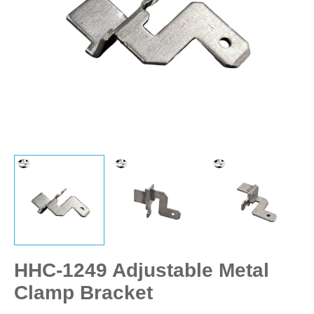
HHC-1249 Adjustable Metal
Clamp Bracket