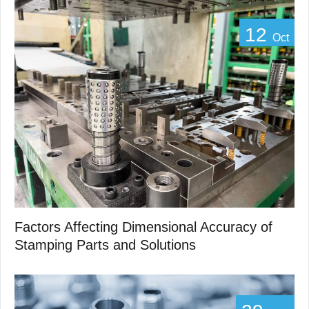
12
Oct
Factors Affecting Dimensional Accuracy of
Stamping Parts and Solutions