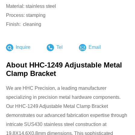
Material: stainless steel
Process: stamping
Finish: cleaning
Inquire
Tel
Email
About HHC-1249 Adjustable Metal
Clamp Bracket
We are HHC Precision, a leading manufacturer
specializing in precision metal hardware components.
Our HHC-1249 Adjustable Metal Clamp Bracket
demonstrates our advanced fabrication expertise through
intricate SUS430 stainless steel construction at
19.8X14.6X0.8mm dimensions. This sophisticated