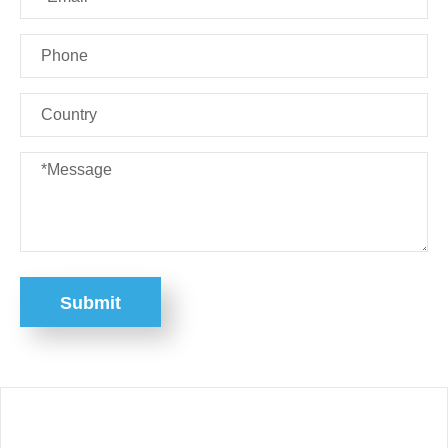
Submit