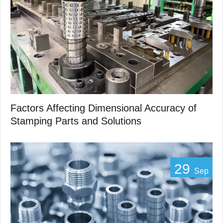
Factors Affecting Dimensional Accuracy of
Stamping Parts and Solutions
29
Sep