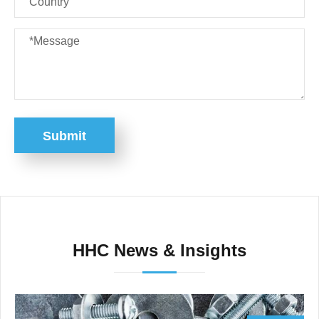
Submit
HHC News & Insights