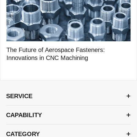
The Future of Aerospace Fasteners:
Innovations in CNC Machining
SERVICE
CAPABILITY
CATEGORY