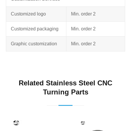
Customized logo
Min. order 2
Customized packaging
Min. order 2
Graphic customization
Min. order 2
Related Stainless Steel CNC
Turning Parts