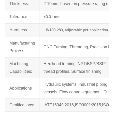
Thickness:
2-10mm, based on pressure rating req
Tolerance
±
0.01 mm
Hardness
HV180-280, adjustable per application
Manufacturing
CNC Turning, Threading, Precision Mil
Process:
Machining
Hex head forming, NPT/BSP/BSPT thre
Capabilities:
thread profiles, Surface finishing
Hydraulic systems, Industrial piping, 
Applications
vessels, Flow control equipment, Oil an
Certifications:
IATF16949:2016,ISO9001:2015,ISO13