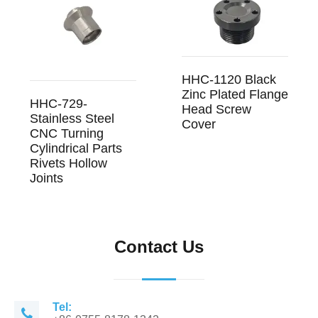
HHC-1120 Black
Zinc Plated Flange
HHC-729-
Head Screw
Stainless Steel
Cover
CNC Turning
Cylindrical Parts
Rivets Hollow
Joints
Contact Us
Tel: