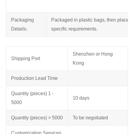
Packaging
Packaged in plastic bags, then placed in
Details:
specific requirements.
Shenzhen or Hong
Shipping Port
Kong
Production Lead Time
Quantity (pieces) 1 -
10 days
5000
Quantity (pieces) > 5000
To be negotiated
Customization Services