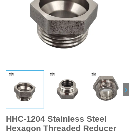
HHC-1204 Stainless Steel
Hexagon Threaded Reducer