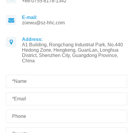
+86-0755-8178-1342
E-mail:
zoewu@sz-hhc.com
Address:
A1 Building, Rongchang Industrial Park, No.440
Hedong Zone, Hengkeng, GuanLan, Longhua
District, Shenzhen City, Guangdong Province,
China