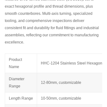
exact hexagonal profile and thread dimensions, plus
smooth counterbores. Multi-axis turning, specialized
tooling, and comprehensive inspections deliver
consistent fit and durability for fluid fittings and industrial
assemblies, reflecting our commitment to manufacturing
excellence.
Product
HHC-1204 Stainless Steel Hexagon T
Name
Diameter
12-80mm, customizable
Range
Length Range
10-50mm, customizable