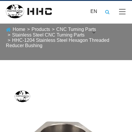
EN
Home
Products
CNC Turning Parts
Stainless Steel CNC Turning Parts
HHC-1204 Stainless Steel Hexagon Threaded
Reducer Bushing