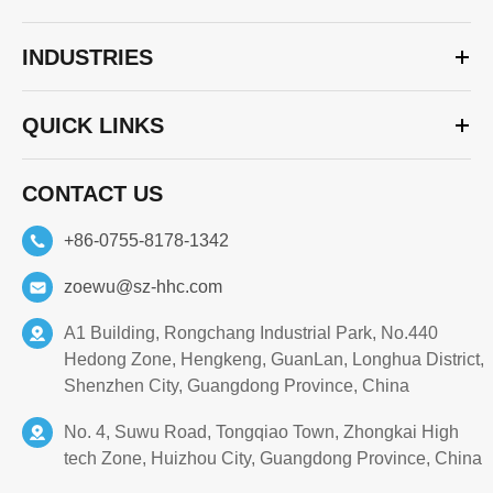
INDUSTRIES
QUICK LINKS
CONTACT US
+86-0755-8178-1342
zoewu@sz-hhc.com
A1 Building, Rongchang Industrial Park, No.440
Hedong Zone, Hengkeng, GuanLan, Longhua District,
Shenzhen City, Guangdong Province, China
No. 4, Suwu Road, Tongqiao Town, Zhongkai High
tech Zone, Huizhou City, Guangdong Province, China