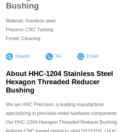
Bushing
Material: Stainless steel
Process: CNC Turning
Finish: Cleaning
Inquire
Tel
Email
About HHC-1204 Stainless Steel
Hexagon Threaded Reducer
Bushing
We are HHC Precision, a leading manufacturer
specializing in precision metal hardware components.
Our HHC-1204 Hexagon Threaded Reducer Bushing
features CNC-turned stainless steel (SUS316), cut to