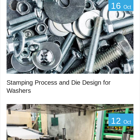
16
Oct
Stamping Process and Die Design for
Washers
12
Oct