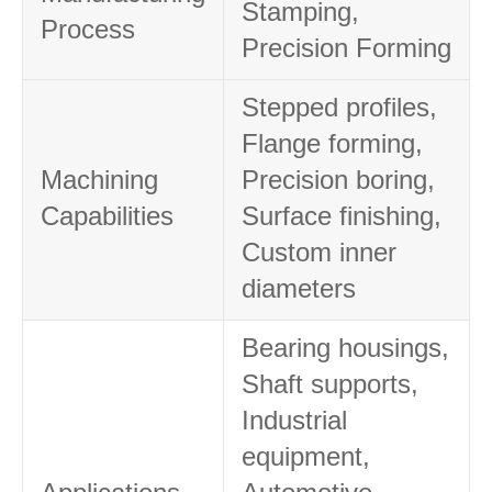
Stamping,
Process
Precision Forming
Stepped profiles,
Flange forming,
Machining
Precision boring,
Capabilities
Surface finishing,
Custom inner
diameters
Bearing housings,
Shaft supports,
Industrial
equipment,