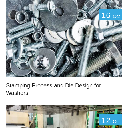
16
Oct
Stamping Process and Die Design for
Washers
12
Oct