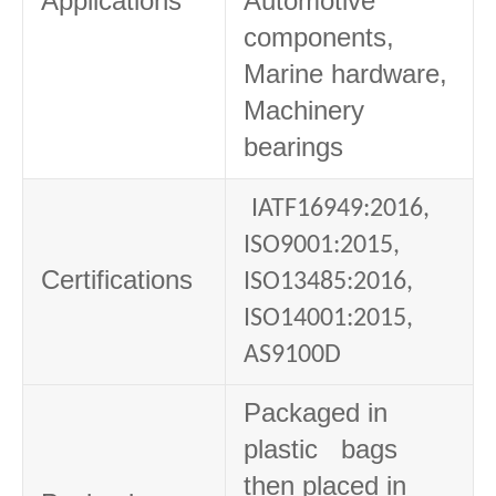
Applications
Automotive
components,
Marine hardware,
Machinery
bearings
IATF16949:2016,
ISO9001:2015,
Certifications
ISO13485:2016,
ISO14001:2015,
AS9100D
Packaged in
plastic bags
then placed in