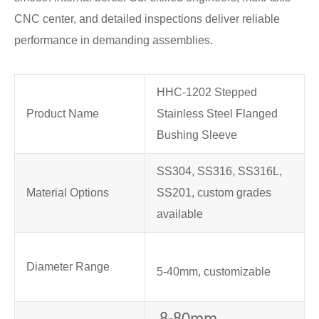
CNC center, and detailed inspections deliver reliable
performance in demanding assemblies.
HHC-1202 Stepped
Product Name
Stainless Steel Flanged
Bushing Sleeve
SS304, SS316, SS316L,
Material Options
SS201, custom grades
available
Diameter Range
5-40mm, customizable