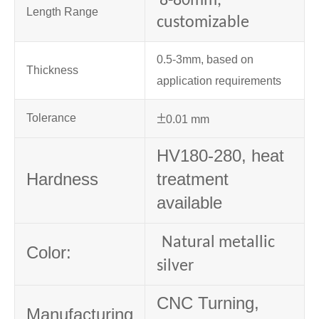
8-80mm,
Length Range
customizable
0.5-3mm, based on
Thickness
application requirements
±
Tolerance
0.01 mm
HV180-280, heat
Hardness
treatment
available
Natural metallic
Color:
silver
CNC Turning,
Manufacturing