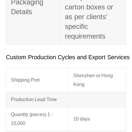
Packaging
carton boxes or
Details
as per clients'
specific
requirements
Custom Production Cycles and Export Services
Shenzhen or Hong
Shipping Port
Kong
Production Lead Time
Quantity (pieces) 1 -
10 days
10,000