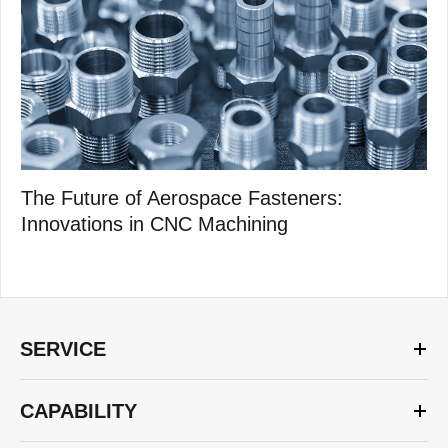
The Future of Aerospace Fasteners:
Innovations in CNC Machining
SERVICE
CAPABILITY