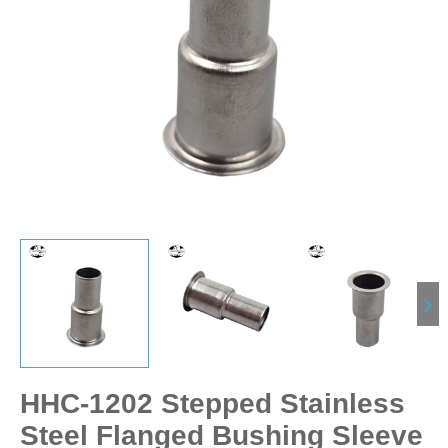
HHC-1202 Stepped Stainless
Steel Flanged Bushing Sleeve