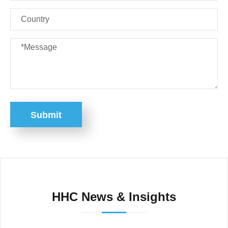
Submit
HHC News & Insights