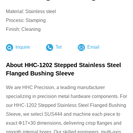
Material: Stainless steel
Process: Stamping
Finish: Cleaning
Inquire
Tel
Email
About HHC-1202 Stepped Stainless Steel
Flanged Bushing Sleeve
We are HHC Precision, a leading manufacturer
specializing in precision metal hardware components. For
our HHC-1202 Stepped Stainless Steel Flanged Bushing
Sleeve, we select SUS444 and machine each piece to
exact Φ17×30 dimensions, delivering crisp flanges and
smooth internal bores. Our skilled engineers, multi-axis