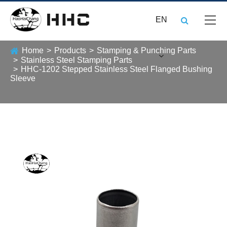
EN
Home
Products
Stamping & Punching Parts
Stainless Steel Stamping Parts
HHC-1202 Stepped Stainless Steel Flanged Bushing
Sleeve