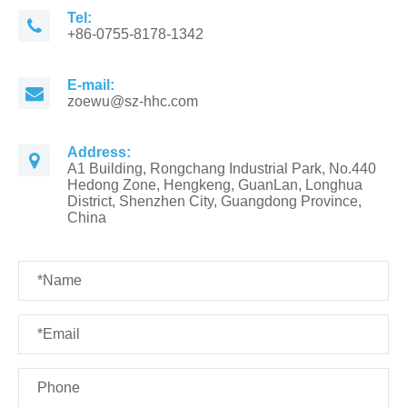
Tel:
+86-0755-8178-1342
E-mail:
zoewu@sz-hhc.com
Address:
A1 Building, Rongchang Industrial Park, No.440
Hedong Zone, Hengkeng, GuanLan, Longhua
District, Shenzhen City, Guangdong Province,
China