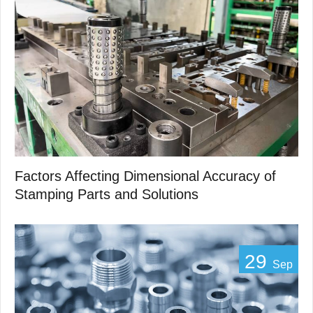
Factors Affecting Dimensional Accuracy of
Stamping Parts and Solutions
29
Sep