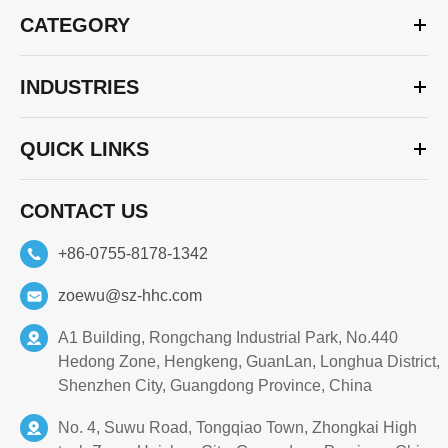
CATEGORY
INDUSTRIES
QUICK LINKS
CONTACT US
+86-0755-8178-1342
zoewu@sz-hhc.com
A1 Building, Rongchang Industrial Park, No.440
Hedong Zone, Hengkeng, GuanLan, Longhua District,
Shenzhen City, Guangdong Province, China
No. 4, Suwu Road, Tongqiao Town, Zhongkai High