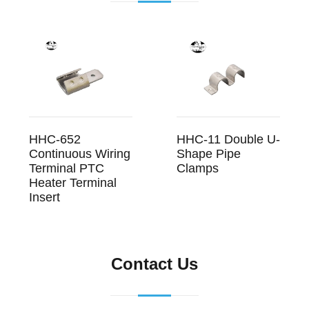
HHC-652
HHC-11 Double U-
Continuous Wiring
Shape Pipe
Terminal PTC
Clamps
Heater Terminal
Insert
Contact Us