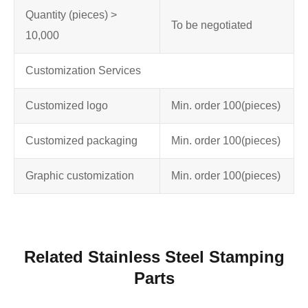
Quantity (pieces) >
To be negotiated
10,000
Customization Services
Customized logo
Min. order 100
(pieces)
Customized packaging
Min. order 100
(pieces)
Graphic customization
Min. order 100
(pieces)
Related Stainless Steel Stamping
Parts