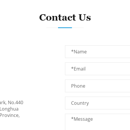
Contact Us
ark, No.440
 Longhua
Province,