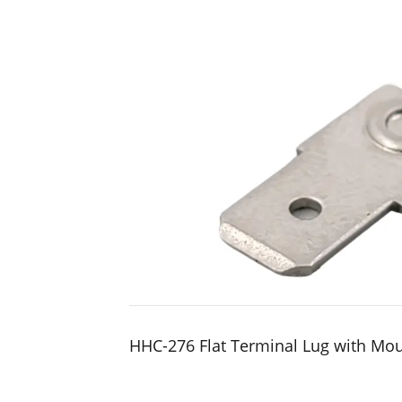
HHC-276 Flat Terminal Lug with Mo