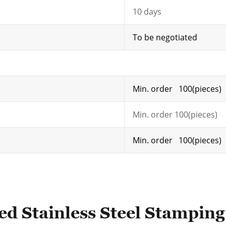
10 days
To be negotiated
Min. order 100(pieces)
Min. order 100(pieces)
Min. order 100(pieces)
ed Stainless Steel Stamping