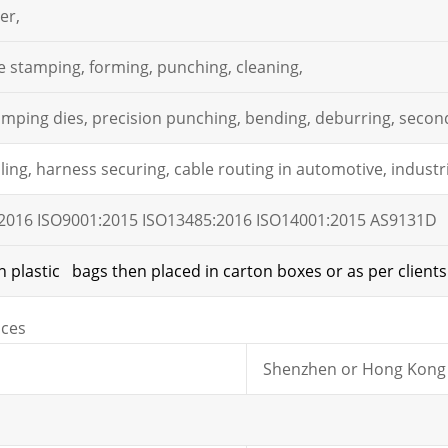
er,
e stamping, forming, punching, cleaning,
mping dies, precision punching, bending, deburring, second
ing, harness securing, cable routing in automotive, industri
2016 ISO9001:2015 ISO13485:2016 ISO14001:2015 AS9131D
n plastic bags then placed in carton boxes or as per clients
ices
Shenzhen or Hong Kong