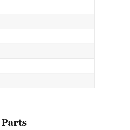
 Parts