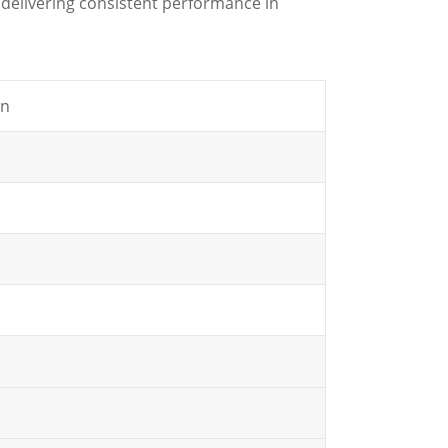
delivering consistent performance in
gn