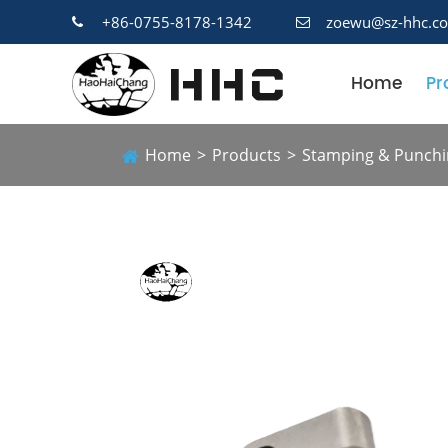
+86-0755-8178-1342
zoewu@sz-hhc.c
Home
Pr
Home
Products
Stamping & Punchi