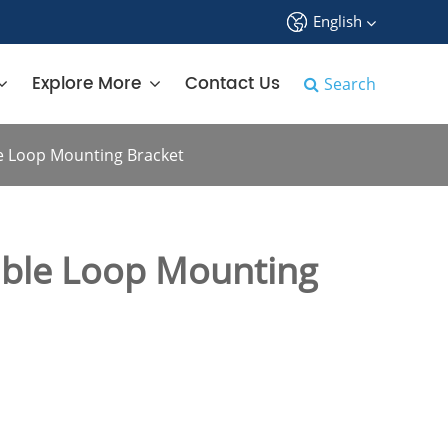
English
中文
Explore More
Contact Us
Search
English
e Loop Mounting Bracket
français
Deutsch
ble Loop Mounting
Español
русский
tiếng việt
português