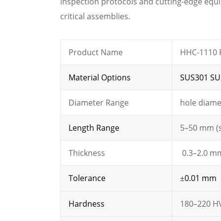
inspection protocols and cutting-edge equ
critical assemblies.
Product Name
HHC-1110 F
Material Options
SUS301 SU
Diameter Range
hole diame
Length Range
5–50 mm (
Thickness
0.3–2.0 mm
Tolerance
0.01 mm
±
Hardness
180–220 H