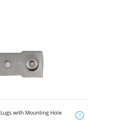
 Lugs with Mounting Hole
