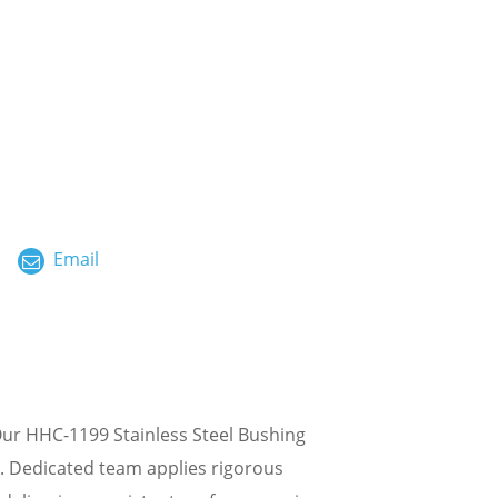
ไทย
العربية
فارسی
Malay
中文
Email
Our HHC-1199 Stainless Steel Bushing
g. Dedicated team applies rigorous