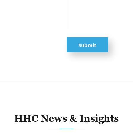
Submit
HHC News & Insights