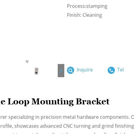
Process:stamping
Finish: Cleaning
Inquire
Tel
e Loop Mounting Bracket
rer specializing in precision metal hardware components. 
 profile, showcases advanced CNC turning and grind finishin