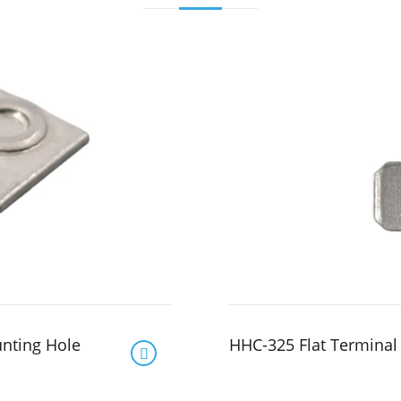
unting Hole
HHC-325 Flat Terminal
