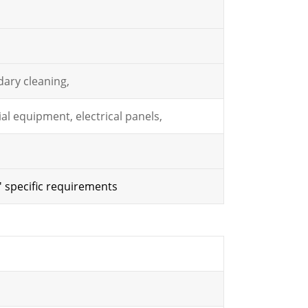
ary cleaning,
al equipment, electrical panels,
' specific requirements