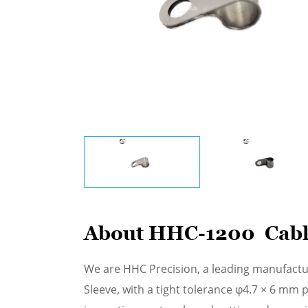
About HHC-1200 Cabl
We are HHC Precision, a leading manufactu
Sleeve, with a tight tolerance φ4.7 × 6 mm