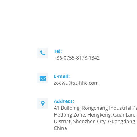
Tel:
+86-0755-8178-1342
E-mail:
zoewu@sz-hhc.com
Address:
A1 Building, Rongchang Industrial P
Hedong Zone, Hengkeng, GuanLan,
District, Shenzhen City, Guangdong 
China