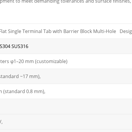
ipment to meet demanding tolerances and surface finishes, 
lat Single Terminal Tab with Barrier Block Multi-Hole Desi
S304 SUS316
ters φ1–20 mm (customizable)
standard ~17 mm),
 (standard 0.8 mm),
V,