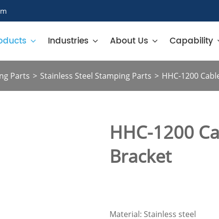
om
oducts
Industries
About Us
Capability
ng Parts
Stainless Steel Stamping Parts
HHC-1200 Cabl
HHC-1200 Ca
Bracket
Material: Stainless steel