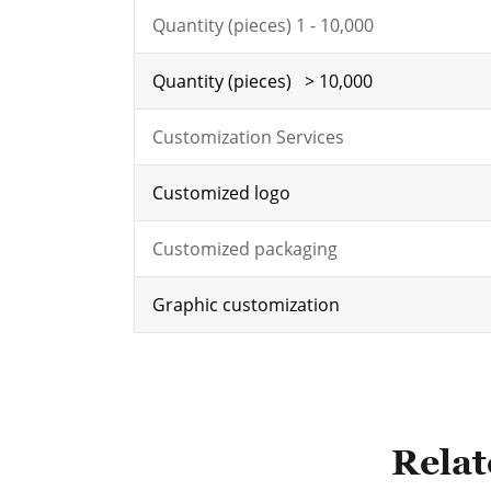
Quantity (pieces) 1 - 10,000
Quantity (pieces) > 10,000
Customization Services
Customized logo
Customized packaging
Graphic customization
Relat