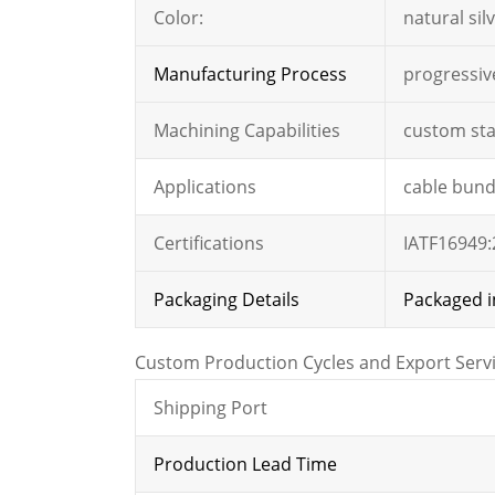
Color:
natural silv
Manufacturing Process
progressiv
Machining Capabilities
custom sta
Applications
cable bundl
Certifications
IATF16949:
Packaging Details
Packaged i
Custom Production Cycles and Export Serv
Shipping Port
Production Lead Time