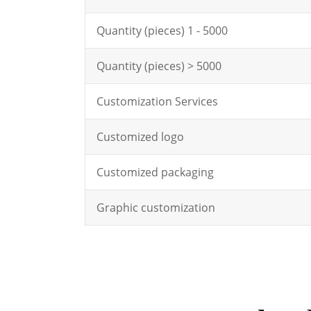
Quantity (pieces) 1 - 5000
Quantity (pieces) > 5000
Customization Services
Customized logo
Customized packaging
Graphic customization