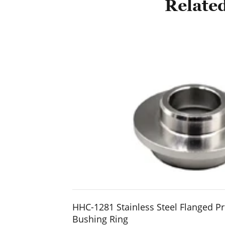
Related
HHC-1281 Stainless Steel Flanged Pr
Bushing Ring