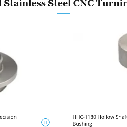
 Stainless Steel CNC Turni
ecision
HHC-1180 Hollow Shaf

Bushing