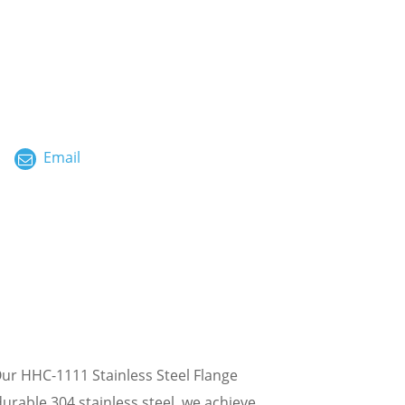
ไทย
العربية
فارسی
Malay
Email
中文
ur HHC-1111 Stainless Steel Flange
rable 304 stainless steel, we achieve