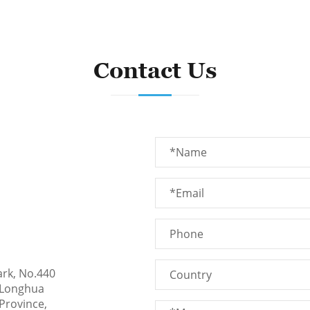
Contact Us
ark, No.440
 Longhua
Province,