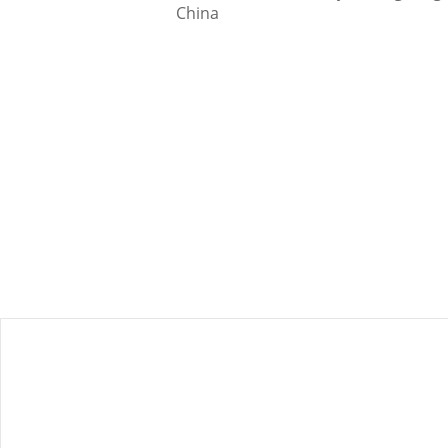
China