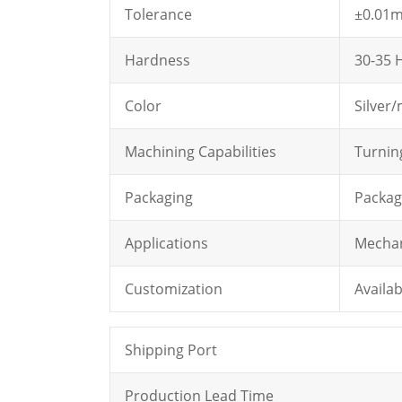
Tolerance
±0.01
Hardness
30-35 H
Color
Silver/
Machining Capabilities
Turning
Packaging
Package
Applications
Mechan
Customization
Availab
Shipping Port
Production Lead Time