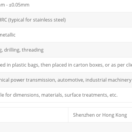
mm - ±0.05mm
RC (typical for stainless steel)
metallic
, drilling, threading
d in plastic bags, then placed in carton boxes, or as per c
ical power transmission, automotive, industrial machinery
le for dimensions, materials, surface treatments, etc.
Shenzhen or Hong Kong