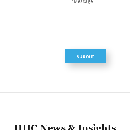
Submit
HHC News & Insights