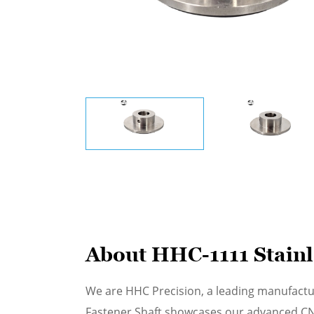
About HHC-1111 Stainle
We are HHC Precision, a leading manufactu
Fastener Shaft showcases our advanced CNC 