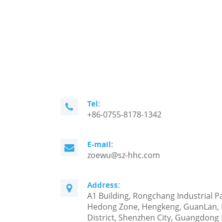
Tel:
+86-0755-8178-1342
E-mail:
zoewu@sz-hhc.com
Address:
A1 Building, Rongchang Industrial P
Hedong Zone, Hengkeng, GuanLan,
District, Shenzhen City, Guangdong 