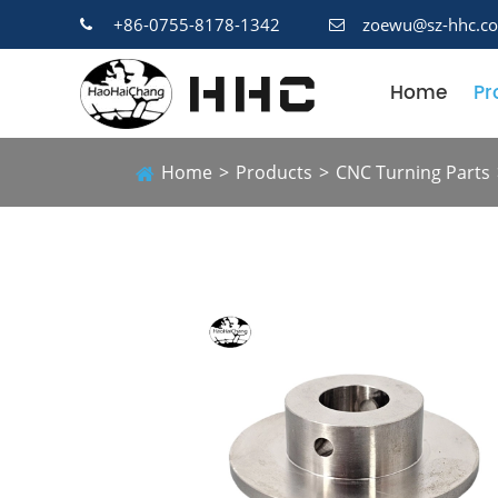
+86-0755-8178-1342
zoewu@sz-hhc.c
Home
Pr
Home
Products
CNC Turning Parts