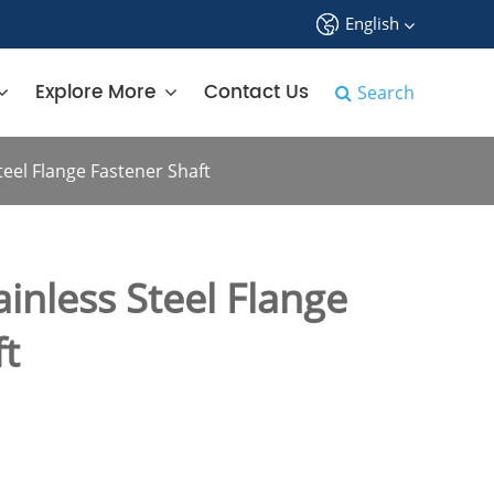
English
中文
Explore More
Contact Us
Search
English
eel Flange Fastener Shaft
français
Deutsch
inless Steel Flange
Español
ft
русский
tiếng việt
português