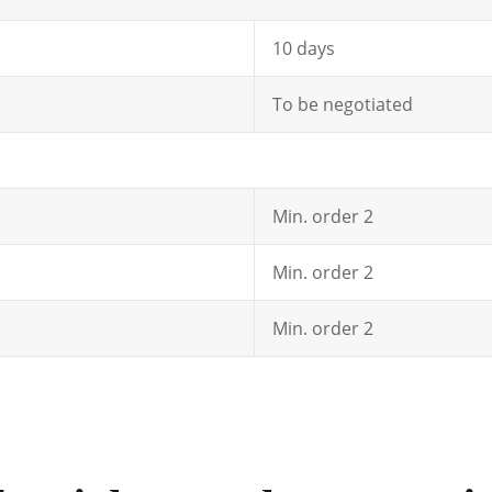
10 days
To be negotiated
Min. order 2
Min. order 2
Min. order 2