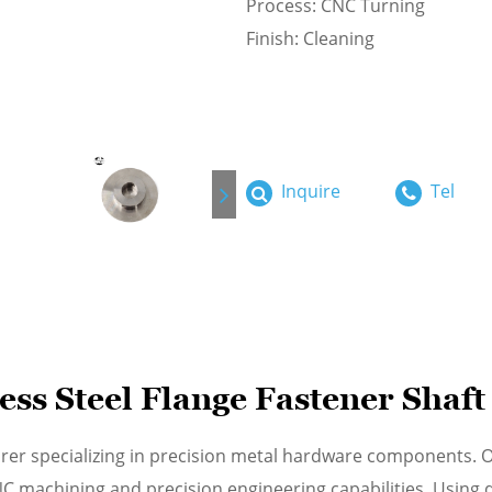
Process: CNC Turning
Finish: Cleaning
Inquire
Tel
ss Steel Flange Fastener Shaft
rer specializing in precision metal hardware components. O
machining and precision engineering capabilities. Using du