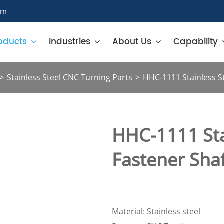
om
oducts
Industries
About Us
Capability
Stainless Steel CNC Turning Parts
HHC-1111 Stainless St
HHC-1111 Sta
Fastener Sha
Material: Stainless steel