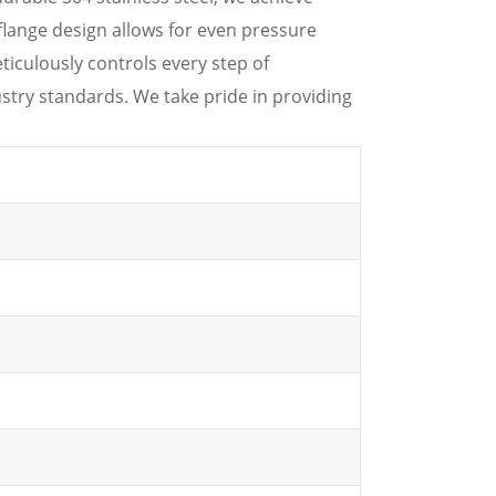
flange design allows for even pressure
ticulously controls every step of
stry standards. We take pride in providing