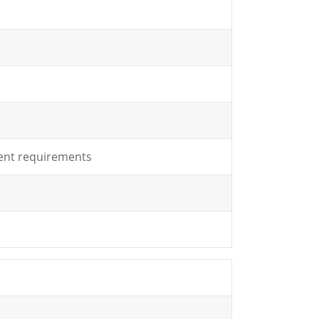
lient requirements