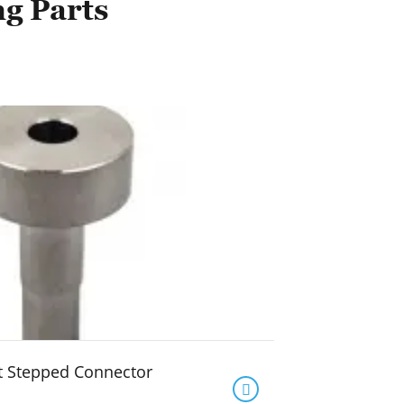
ng Parts
t Stepped Connector
