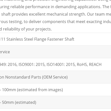
suring reliable performance in demanding applications. The 
e shaft provides excellent mechanical strength. Our team me
orous testing, to deliver components that meet exacting indu
reliability of your projects.
11 Stainless Steel Flange Fastener Shaft
rvice
949: 2016, ISO9001: 2015, ISO14001: 2015, RoHS, REACH
ion Nonstandard Parts (OEM Service)
 100mm (estimated from images)
 50mm (estimated)