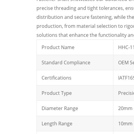
precise threading and tight tolerances, en
distribution and secure fastening, while th
production, from material selection to rig
solutions that enhance the functionality and 
Product Name
HHC-11
Standard Compliance
OEM Se
Certifications
IATF16
Product Type
Precis
Diameter Range
20mm -
Length Range
10mm -