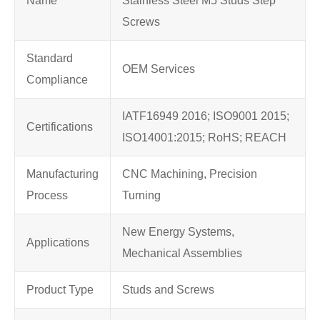
Name
Stainless Steel M5 Studs Step
Screws
Standard
OEM Services
Compliance
IATF16949 2016; ISO9001 2015;
Certifications
ISO14001:2015; RoHS; REACH
Manufacturing
CNC Machining, Precision
Process
Turning
New Energy Systems,
Applications
Mechanical Assemblies
Product Type
Studs and Screws