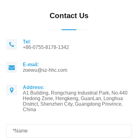
Contact Us
Tel:
+86-0755-8178-1342
E-mail:
zoewu@sz-hhc.com
Address:
A1 Building, Rongchang Industrial Park, No.440
Hedong Zone, Hengkeng, GuanLan, Longhua
District, Shenzhen City, Guangdong Province,
China