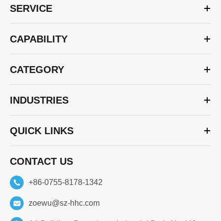
SERVICE
CAPABILITY
CATEGORY
INDUSTRIES
QUICK LINKS
CONTACT US
+86-0755-8178-1342
zoewu@sz-hhc.com