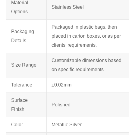
Material
Stainless Steel
Options
Packaged in plastic bags, then
Packaging
placed in carton boxes, or as per
Details
clients’ requirements.
Customizable dimensions based
Size Range
on specific requirements
Tolerance
±0.02mm
Surface
Polished
Finish
Color
Metallic Silver