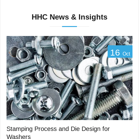
HHC News & Insights
16
Oct
Stamping Process and Die Design for
Washers