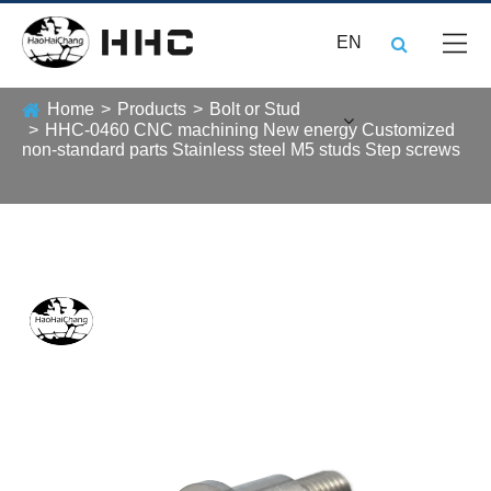
EN
Home
Products
Bolt or Stud
HHC-0460 CNC machining New energy Customized
non-standard parts Stainless steel M5 studs Step screws