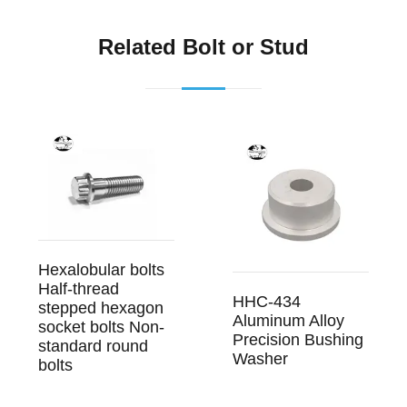
Related Bolt or Stud
Hexalobular bolts
Half-thread
HHC-434
stepped hexagon
Aluminum Alloy
socket bolts Non-
Precision Bushing
standard round
Washer
bolts