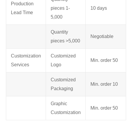
Production
pieces 1-
10 days
Lead Time
5,000
Quantity
Negotiable
pieces >5,000
Customization
Customized
Min. order 50
Services
Logo
Customized
Min. order 10
Packaging
Graphic
Min. order 50
Customization