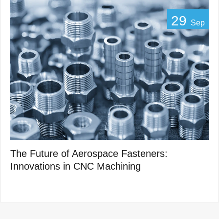
29
Sep
The Future of Aerospace Fasteners:
Innovations in CNC Machining