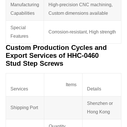
Manufacturing
High-precision CNC machining,
Capabilities
Custom dimensions available
Special
Corrosion-resistant, High strength
Features
Custom Production Cycles and
Export Services of HHC-0460
Stud Step Screws
Items
Services
Details
Shenzhen or
Shipping Port
Hong Kong
Quantity