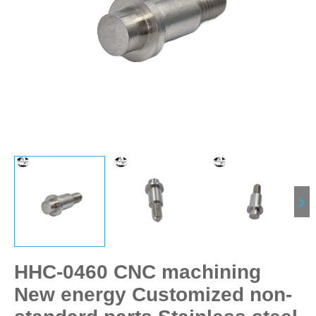
HHC-0460 CNC machining
New energy Customized non-