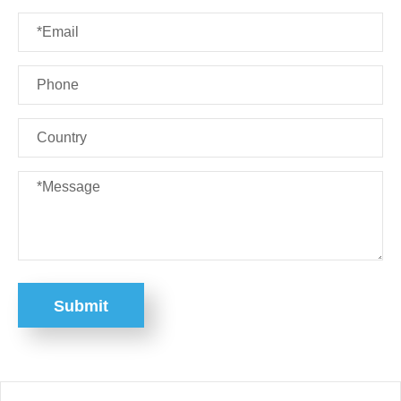
Submit