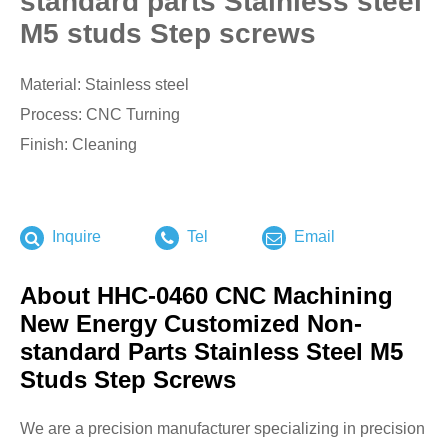
standard parts Stainless steel
M5 studs Step screws
Material: Stainless steel
Process: CNC Turning
Finish: Cleaning
Inquire
Tel
Email
About HHC-0460 CNC Machining
New Energy Customized Non-
standard Parts Stainless Steel M5
Studs Step Screws
We are a precision manufacturer specializing in precision