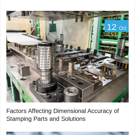
12
Oct
Factors Affecting Dimensional Accuracy of
Stamping Parts and Solutions