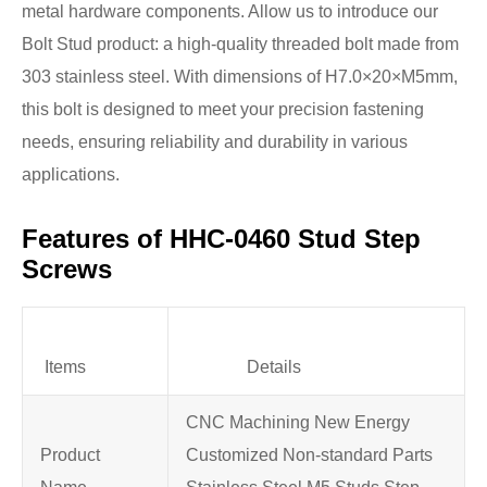
metal hardware components. Allow us to introduce our
Bolt Stud product: a high-quality threaded bolt made from
303 stainless steel. With dimensions of H7.0×20×M5mm,
this bolt is designed to meet your precision fastening
needs, ensuring reliability and durability in various
applications.
Features of HHC-0460 Stud Step
Screws
Items
Details
CNC Machining New Energy
Product
Customized Non-standard Parts