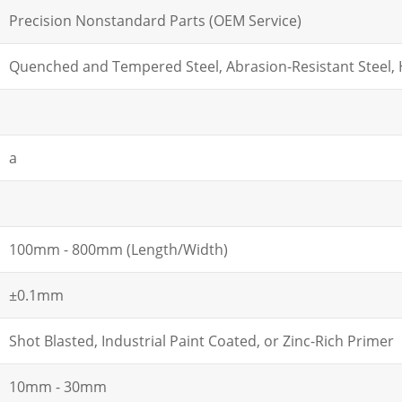
Precision Nonstandard Parts (OEM Service)
Quenched and Tempered Steel, Abrasion-Resistant Steel, H
a
100mm - 800mm (Length/Width)
±0.1mm
Shot Blasted, Industrial Paint Coated, or Zinc-Rich Primer
10mm - 30mm