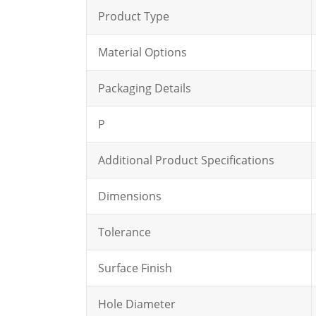
Product Type
Material Options
Packaging Details
P
Additional Product Specifications
Dimensions
Tolerance
Surface Finish
Hole Diameter