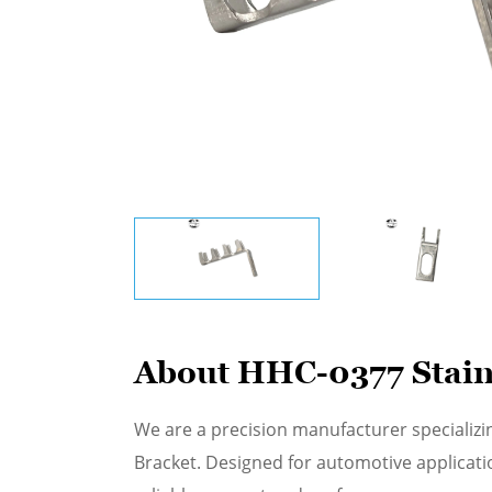
About HHC-0377 Stain
We are a precision manufacturer specializi
Bracket. Designed for automotive applicati