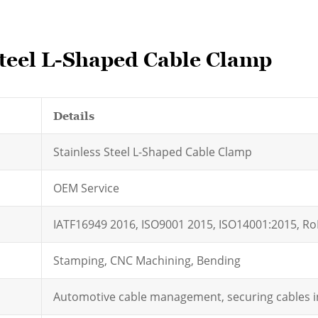
Steel L-Shaped Cable Clamp
Details
Stainless Steel L-Shaped Cable Clamp
OEM Service
IATF16949 2016, ISO9001 2015, ISO14001:2015, R
Stamping, CNC Machining, Bending
Automotive cable management, securing cables in