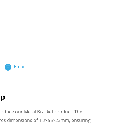
ไทย
العربية
فارسی
Malay
中文
Email
mp
troduce our Metal Bracket product: The
atures dimensions of 1.2×55×23mm, ensuring