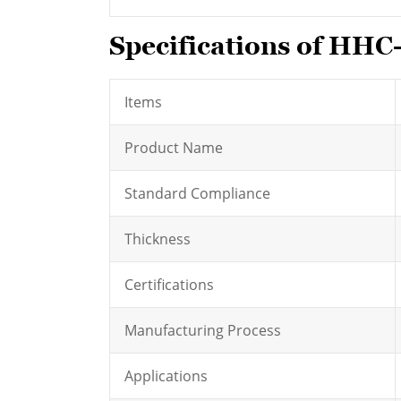
Specifications of HHC
Items
Product Name
Standard Compliance
Thickness
Certifications
Manufacturing Process
Applications