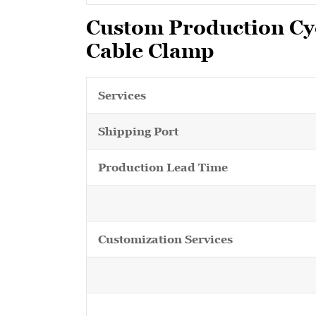
Custom Production Cyc
Cable Clamp
Services
Shipping Port
Production Lead Time
Customization Services