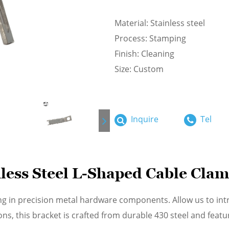
Material: Stainless steel
Process: Stamping
Finish: Cleaning
Size: Custom
Inquire
Tel
less Steel L-Shaped Cable Cla
ng in precision metal hardware components. Allow us to in
ons, this bracket is crafted from durable 430 steel and fe