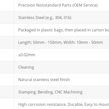
Precision Nonstandard Parts (OEM Service)
Stainless Steel (e.g., 304, 316)
Packaged in plastic bags, then placed in carton b
Length: 50mm - 150mm, Width: 10mm - 50mm
±0.02mm
Cleaning
Natural stainless steel finish
Stamping, Bending, CNC Machining
High corrosion resistance, Durable, Easy to mou