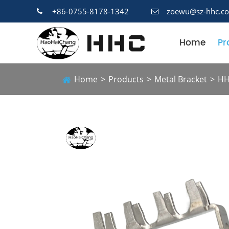
+86-0755-8178-1342
zoewu@sz-hhc.c
Home
Pr
Home
Products
Metal Bracket
HH