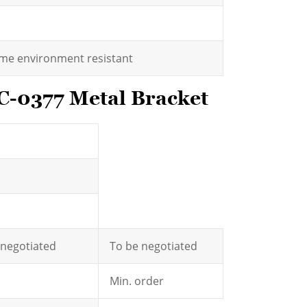
eme environment resistant
C-0377 Metal Bracket
e negotiated
To be negotiated
Min. order