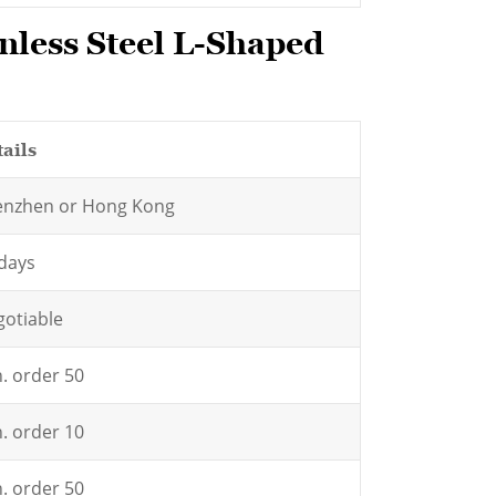
nless Steel L-Shaped
ails
enzhen or Hong Kong
days
otiable
. order 50
. order 10
. order 50