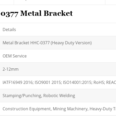
-0377 Metal Bracket
Details
Metal Bracket HHC-0377 (Heavy Duty Version)
OEM Service
2-12mm
IATF16949 2016; ISO9001 2015; ISO14001:2015; RoHS; REA
Stamping/Punching, Robotic Welding
Construction Equipment, Mining Machinery, Heavy-Duty T