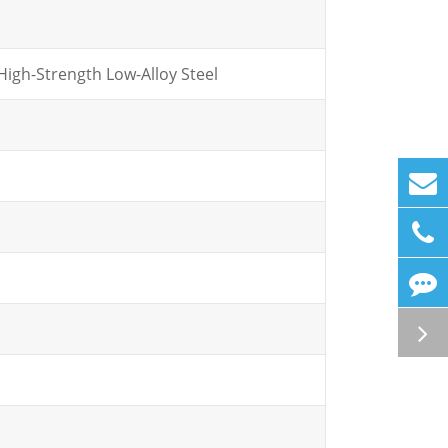
igh-Strength Low-Alloy Steel