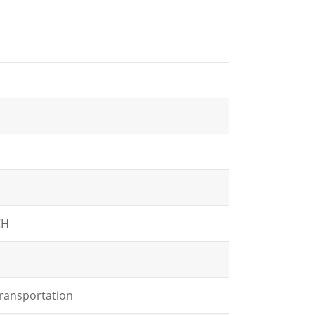
CH
ransportation