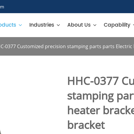
om
oducts
Industries
About Us
Capability
C-0377 Customized precision stamping parts parts Electric h
HHC-0377 Cu
stamping part
heater bracke
bracket