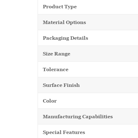
Product Type
Material Options
Packaging Details
Size Range
Tolerance
Surface Finish
Color
Manufacturing Capabilities
Special Features