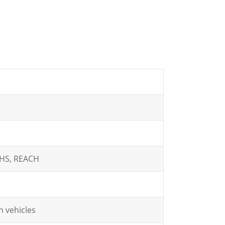
oHS, REACH
 vehicles