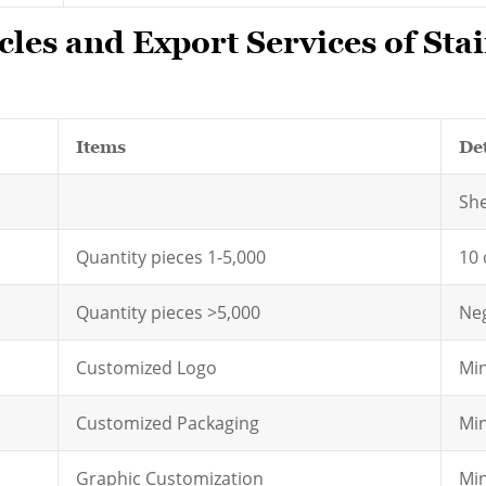
les and Export Services of Stai
Items
Det
Sh
Quantity pieces 1-5,000
10 
Quantity pieces >5,000
Neg
Customized Logo
Min
Customized Packaging
Min
Graphic Customization
Min