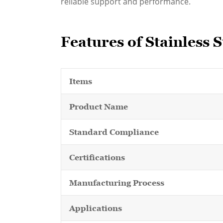
reliable support and performance.
Features of Stainless 
Items
Product Name
Standard Compliance
Certifications
Manufacturing Process
Applications