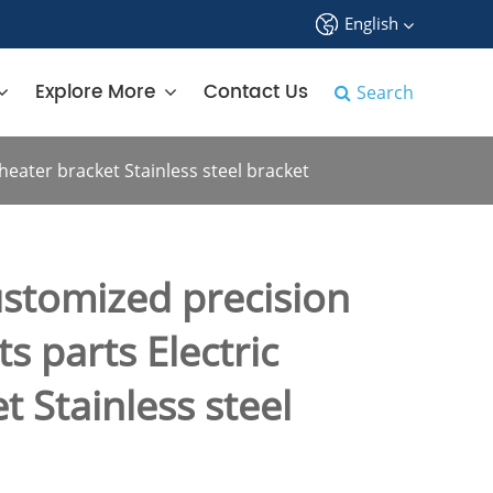
English
中文
Explore More
Contact Us
Search
English
eater bracket Stainless steel bracket
français
Deutsch
stomized precision
Español
s parts Electric
русский
t Stainless steel
tiếng việt
português