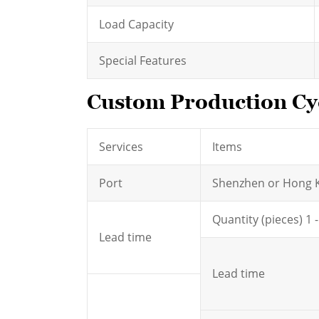
Load Capacity
Special Features
Custom Production Cyc
Services
Items
Port
Shenzhen or Hong 
Quantity (pieces) 1 
Lead time
Lead time