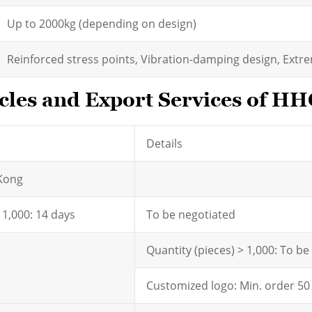
Up to 2000kg (depending on design)
Reinforced stress points, Vibration-damping design, Extr
les and Export Services of HH
Details
Kong
- 1,000: 14 days
To be negotiated
Quantity (pieces) > 1,000: To b
Customized logo: Min. order 50