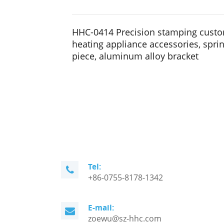
HHC-0414 Precision stamping custom
heating appliance accessories, spri
piece, aluminum alloy bracket
Tel:
+86-0755-8178-1342
E-mail:
zoewu@sz-hhc.com