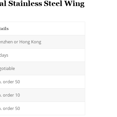
l Stainless Steel Wing
ails
enzhen or Hong Kong
days
otiable
. order 50
. order 10
. order 50