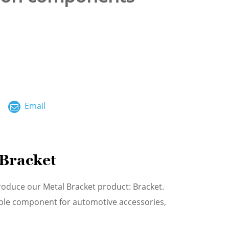
ไทย
العربية
فارسی
Malay
Email
中文
 Bracket
roduce our Metal Bracket product: Bracket.
able component for automotive accessories,