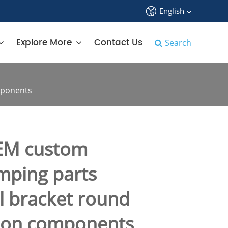
English
中文
Explore More
Contact Us
Search
English
français
mponents
Deutsch
Español
EM custom
русский
amping parts
tiếng việt
el bracket round
português
tion components