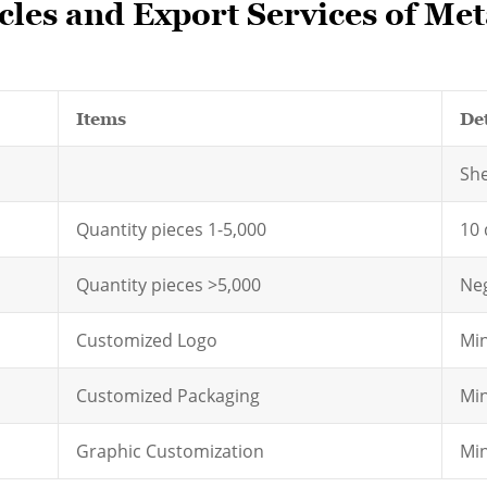
les and Export Services of Meta
Items
Det
Sh
Quantity pieces 1-5,000
10 
Quantity pieces >5,000
Neg
Customized Logo
Min
Customized Packaging
Min
Graphic Customization
Min