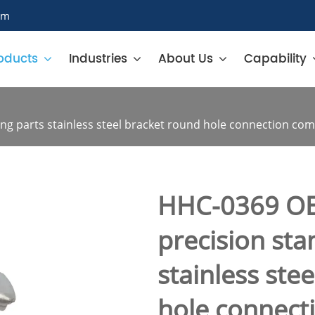
om
oducts
Industries
About Us
Capability
g parts stainless steel bracket round hole connection co
HHC-0369 O
precision st
stainless ste
hole connec