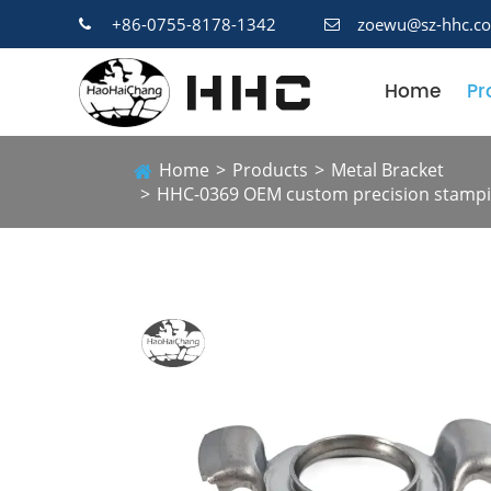
+86-0755-8178-1342
zoewu@sz-hhc.c
Home
Pr
Home
Products
Metal Bracket
HHC-0369 OEM custom precision stampin