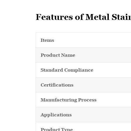
Features of Metal Stai
Items
Product Name
Standard Compliance
Certifications
Manufacturing Process
Applications
Product Type