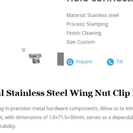
Material: Stainless steel
Process: Stamping
Finish: Cleaning
Size: Custom
Inquire
Tel
Stainless Steel Wing Nut Clip
ng in precision metal hardware components. Allow us to int
cket, with dimensions of 1.0×71.5×30mm, serves as a depend
ability.