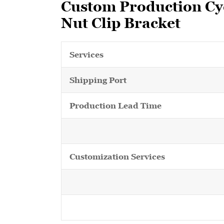
Custom Production Cyc
Nut Clip Bracket
Services
Shipping Port
Production Lead Time
Customization Services