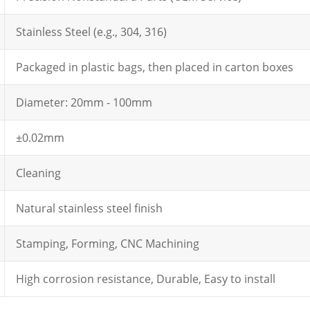
Stainless Steel (e.g., 304, 316)
Packaged in plastic bags, then placed in carton boxes
Diameter: 20mm - 100mm
±0.02mm
Cleaning
Natural stainless steel finish
Stamping, Forming, CNC Machining
High corrosion resistance, Durable, Easy to install