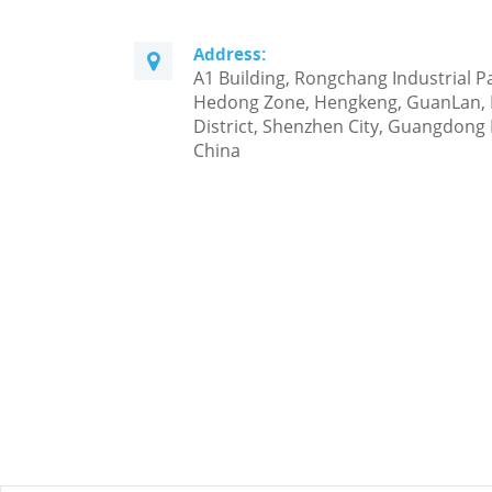
Address:
A1 Building, Rongchang Industrial P
Hedong Zone, Hengkeng, GuanLan,
District, Shenzhen City, Guangdong 
China