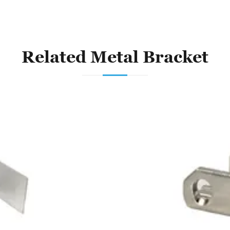
Related Metal Bracket