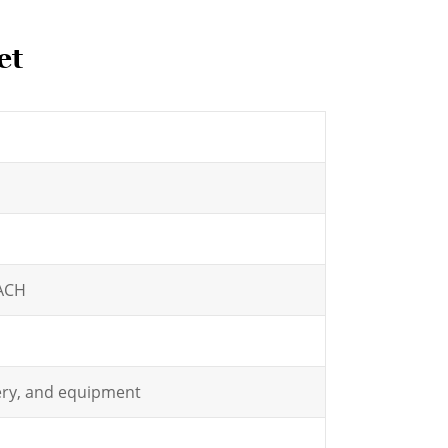
et
EACH
nery, and equipment