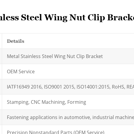
nless Steel Wing Nut Clip Brack
Details
Metal Stainless Steel Wing Nut Clip Bracket
OEM Service
IATF16949 2016, ISO9001 2015, ISO14001:2015, RoHS, R
Stamping, CNC Machining, Forming
Fastening applications in automotive, industrial machi
Precision Nonstandard Parts (OEM Service)