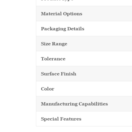
Material Options
Packaging Details
Size Range
Tolerance
Surface Finish
Color
Manufacturing Capabilities
Special Features