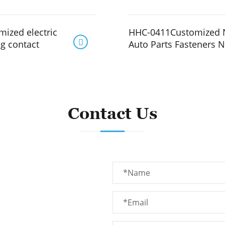
ized electric
HHC-0411Customized 

ng contact
Auto Parts Fasteners N
Contact Us