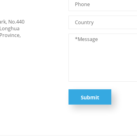
ark, No.440
 Longhua
Province,
Submit