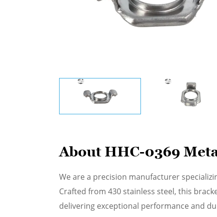
About HHC-0369 Metal 
We are a precision manufacturer specializi
Crafted from 430 stainless steel, this bra
delivering exceptional performance and dur