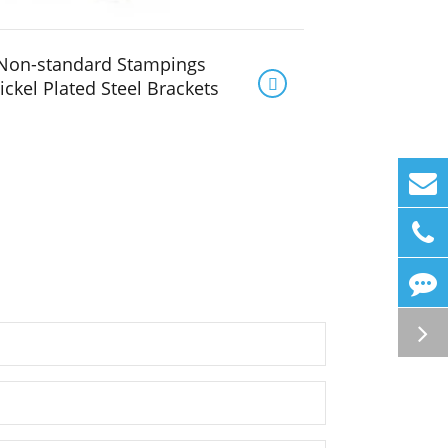
Non-standard Stampings

ickel Plated Steel Brackets