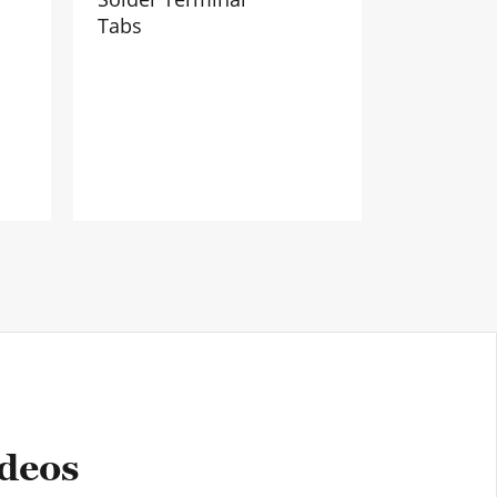
Tabs
ideos