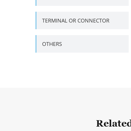
TERMINAL OR CONNECTOR
OTHERS
Relate