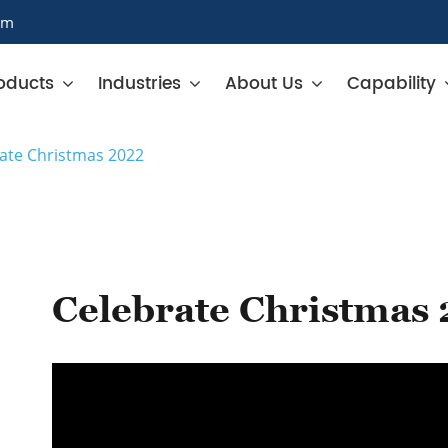
om
oducts
Industries
About Us
Capability
ate Christmas 2022
Celebrate Christmas