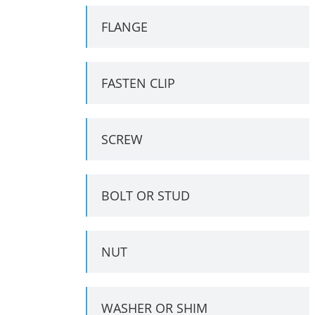
FLANGE
FASTEN CLIP
SCREW
BOLT OR STUD
NUT
WASHER OR SHIM