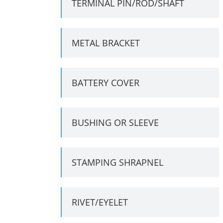
TERMINAL PIN/ROD/SHAFT
METAL BRACKET
BATTERY COVER
BUSHING OR SLEEVE
STAMPING SHRAPNEL
RIVET/EYELET