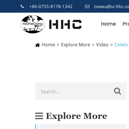
+86-0755-8178-1342
zoewu@sz-hhc.c
Home
Pr
Home
Explore More
Video
Celebr
Explore More