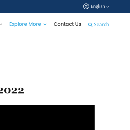
English
中文
Explore More
Contact Us
Search
English
français
Deutsch
Español
 2022
русский
tiếng việt
português