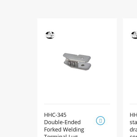
HHC-345
HH

Double-Ended
st
Forked Welding
dr
Terminal Lug
co