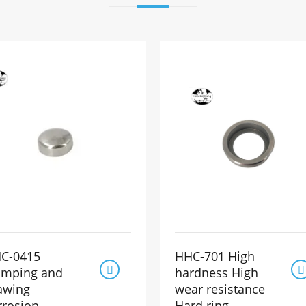
C-0415
HHC-701 High


amping and
hardness High
awing
wear resistance
rrosion-
Hard ring