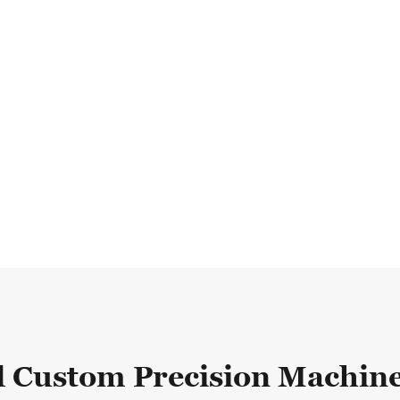
d Custom Precision Machine