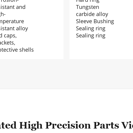
sistant and
Tungsten
gh-
carbide alloy
mperature
Sleeve Bushing
istant alloy
Sealing ring
d caps,
Sealing ring
ackets,
otective shells
ted High Precision Parts V