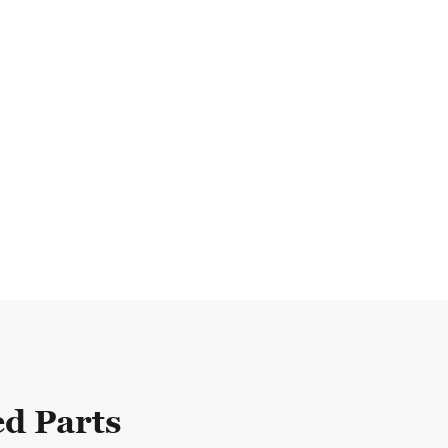
d Parts