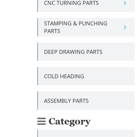
CNC TURNING PARTS
STAMPING & PUNCHING
PARTS
DEEP DRAWING PARTS
COLD HEADING
ASSEMBLY PARTS
Category