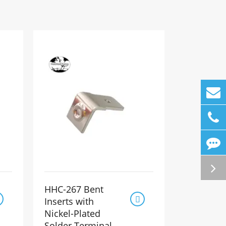
HHC-267 Bent

Inserts with
Nickel-Plated
Solder Terminal