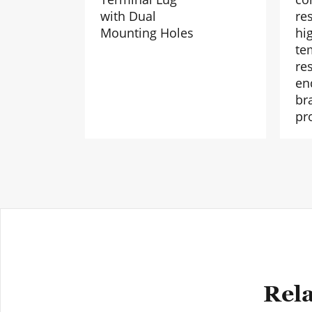
with Dual
re
Mounting Holes
hi
te
res
en
br
pr
Rela