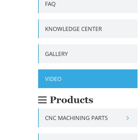
FAQ
KNOWLEDGE CENTER
GALLERY
VIDEO
Products
CNC MACHINING PARTS