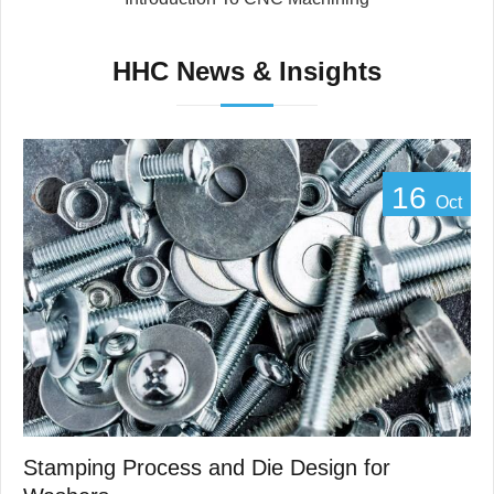
HHC News & Insights
16
Oct
Stamping Process and Die Design for