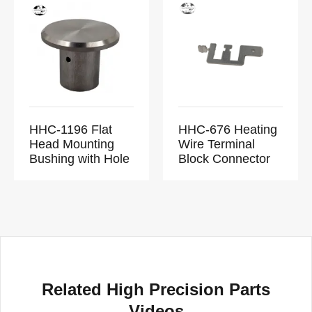
HHC-1196 Flat
HHC-676 Heating
Head Mounting
Wire Terminal
Bushing with Hole
Block Connector
Related High Precision Parts
Videos