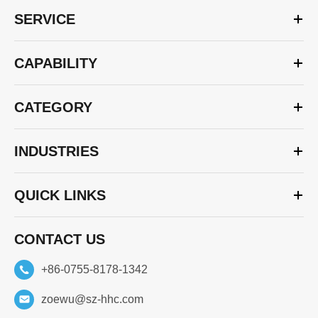
SERVICE
CAPABILITY
CATEGORY
INDUSTRIES
QUICK LINKS
CONTACT US
+86-0755-8178-1342
zoewu@sz-hhc.com