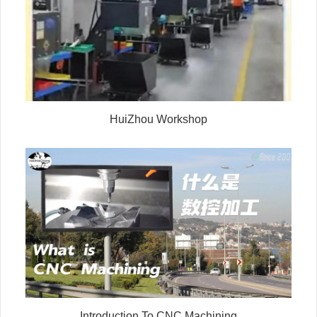
HuiZhou Workshop
Introduction To CNC Machining