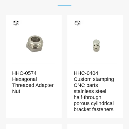
HHC-0574
HHC-0404
Hexagonal
Custom stamping
Threaded Adapter
CNC parts
Nut
stainless steel
half-through
porous cylindrical
bracket fasteners