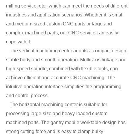
milling service, etc., which can meet the needs of different
industries and application scenarios. Whether it is small
and medium-sized custom CNC parts or large and
complex machined parts, our CNC service can easily
cope with it.
The vertical machining center adopts a compact design,
stable body and smooth operation. Multi-axis linkage and
high-speed spindle, combined with flexible tools, can
achieve efficient and accurate CNC machining. The
intuitive operation interface simplifies the programming
and control process.
The horizontal machining center is suitable for
processing large-size and heavy-loaded custom
machined parts. The gantry mobile worktable design has
strong cutting force and is easy to clamp bulky