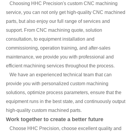
Choosing HHC Precision's custom CNC machining
service, you can not only get high-quality CNC machined
parts, but also enjoy our full range of services and
support. From CNC machining quote, solution
consultation, to equipment installation and
commissioning, operation training, and after-sales
maintenance, we provide you with professional and
efficient machining services throughout the process.
We have an experienced technical team that can
provide you with personalized custom machining
solutions, optimize process parameters, ensure that the
equipment runs in the best state, and continuously output
high-quality custom machined parts.
Work together to create a better future
Choose HHC Precision, choose excellent quality and