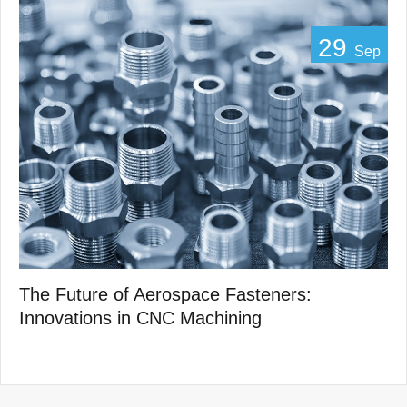
29
Sep
The Future of Aerospace Fasteners:
Innovations in CNC Machining