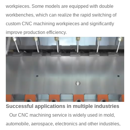
workpieces. Some models are equipped with double
workbenches, which can realize the rapid switching of
custom CNC machining workpieces and significantly
improve production efficiency.
Successful applications in multiple industries
Our CNC machining service is widely used in mold,
automobile, aerospace, electronics and other industries,