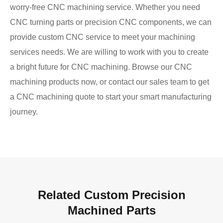
worry-free CNC machining service. Whether you need
CNC turning parts or precision CNC components, we can
provide custom CNC service to meet your machining
services needs. We are willing to work with you to create
a bright future for CNC machining. Browse our CNC
machining products now, or contact our sales team to get
a CNC machining quote to start your smart manufacturing
journey.
Related Custom Precision
Machined Parts