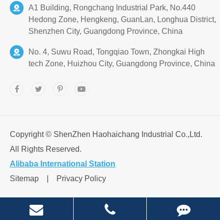
A1 Building, Rongchang Industrial Park, No.440
Hedong Zone, Hengkeng, GuanLan, Longhua District,
Shenzhen City, Guangdong Province, China
No. 4, Suwu Road, Tongqiao Town, Zhongkai High
tech Zone, Huizhou City, Guangdong Province, China
Copyright ©
ShenZhen Haohaichang Industrial Co.,Ltd.
All Rights Reserved.
Alibaba International Station
Sitemap
|
Privacy Policy