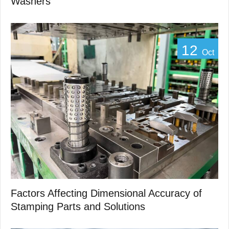
Washers
12
Oct
Factors Affecting Dimensional Accuracy of
Stamping Parts and Solutions