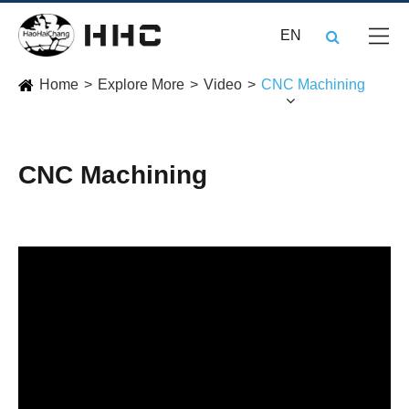
EN
Home
Explore More
Video
CNC Machining
CNC Machining