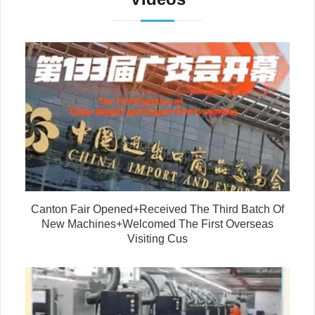
Canton Fair Opened+Received The Third Batch Of
New Machines+Welcomed The First Overseas
Visiting Cus