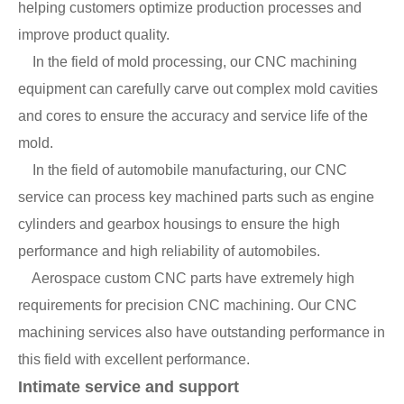
helping customers optimize production processes and
improve product quality.
In the field of mold processing, our CNC machining
equipment can carefully carve out complex mold cavities
and cores to ensure the accuracy and service life of the
mold.
In the field of automobile manufacturing, our CNC
service can process key machined parts such as engine
cylinders and gearbox housings to ensure the high
performance and high reliability of automobiles.
Aerospace custom CNC parts have extremely high
requirements for precision CNC machining. Our CNC
machining services also have outstanding performance in
this field with excellent performance.
Intimate service and support