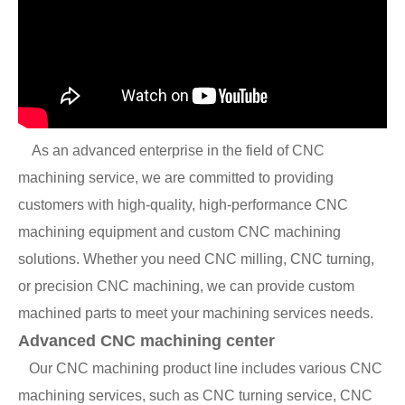
As an advanced enterprise in the field of CNC
machining service, we are committed to providing
customers with high-quality, high-performance CNC
machining equipment and custom CNC machining
solutions. Whether you need CNC milling, CNC turning,
or precision CNC machining, we can provide custom
machined parts to meet your machining services needs.
Advanced CNC machining center
Our CNC machining product line includes various CNC
machining services, such as CNC turning service, CNC